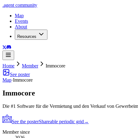
.
agent
community
Map
Events
About
Resources
Home
Member
Immocore
See poster
Map
·
Immocore
Immocore
Die #1 Software für die Vermietung und den Verkauf von Gewerbei
See the poster
Shareable periodic grid
→
Member since
2026