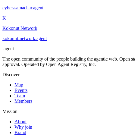
cyber-samachar
.
agent
K
Kokonut Network
kokonut-network
.
agent
.
agent
The open community of the people building the agentic web. Open st
approval. Operated by Open Agent Registry, Inc.
Discover
Map
Events
Team
Members
Mission
About
Why join
Brand