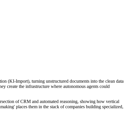
ction (KI-Import), turning unstructured documents into the clean data
hey create the infrastructure where autonomous agents could
e intersection of CRM and automated reasoning, showing how vertical
hmaking' places them in the stack of companies building specialized,