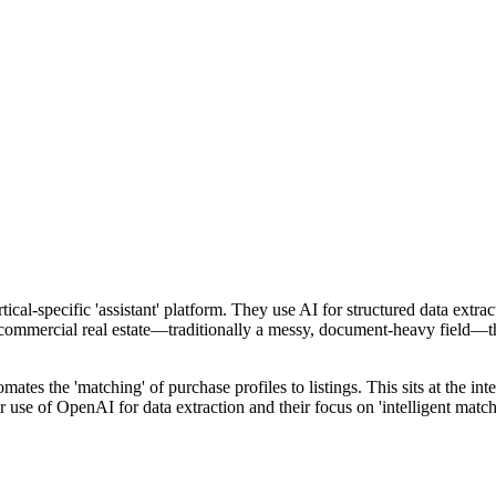
ical-specific 'assistant' platform. They use AI for structured data extra
r commercial real estate—traditionally a messy, document-heavy field—t
tomates the 'matching' of purchase profiles to listings. This sits at th
r use of OpenAI for data extraction and their focus on 'intelligent matc