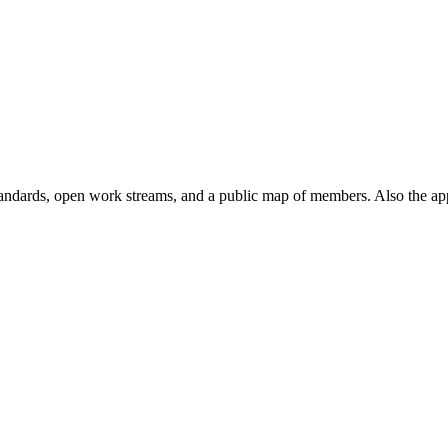
andards, open work streams, and a public map of members. Also the ap