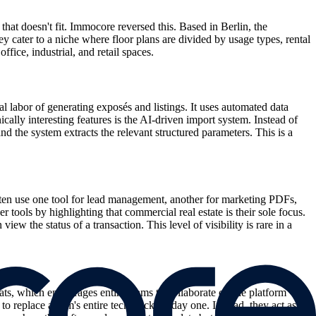
at doesn't fit. Immocore reversed this. Based in Berlin, the
cater to a niche where floor plans are divided by usage types, rental
fice, industrial, and retail spaces.
 labor of generating exposés and listings. It uses automated data
ally interesting features is the AI-driven import system. Instead of
d the system extracts the relevant structured parameters. This is a
ten use one tool for lead management, another for marketing PDFs,
 tools by highlighting that commercial real estate is their sole focus.
 the status of a transaction. This level of visibility is rare in a
ats, which encourages entire teams to collaborate on the platform
to replace a firm's entire tech stack on day one. Instead, they act as