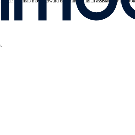
los. Their roadmap moves toward becoming a digital assistant for the brok
.
.