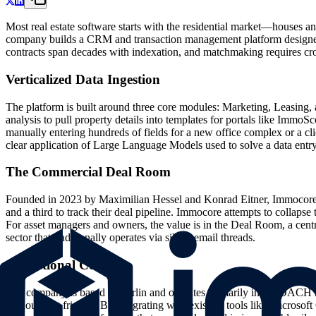
Most real estate software starts with the residential market—houses a
company builds a CRM and transaction management platform designed sp
contracts span decades with indexation, and matchmaking requires cross-
Verticalized Data Ingestion
The platform is built around three core modules: Marketing, Leasing,
analysis to pull property details into templates for portals like Immo
manually entering hundreds of fields for a new office complex or a cli
clear application of Large Language Models used to solve a data entry
The Commercial Deal Room
Founded in 2023 by Maximilian Hessel and Konrad Eitner, Immocore en
and a third to track their deal pipeline. Immocore attempts to collapse
For asset managers and owners, the value is in the Deal Room, a centra
sector that traditionally operates via siloed email threads.
Operational Context
The company is based in Berlin and operates primarily in the DACH reg
without cost friction. By integrating with existing tools like Microsoft