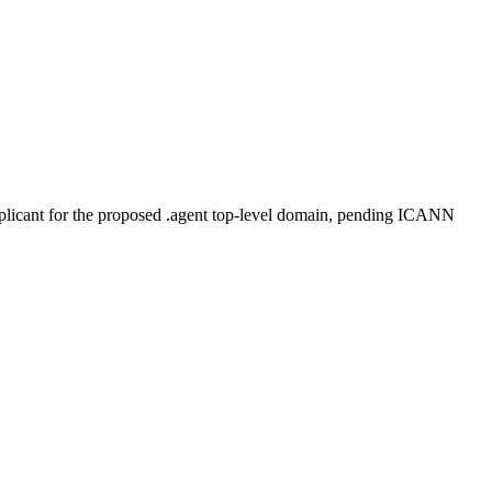
plicant for the proposed .agent top-level domain, pending ICANN