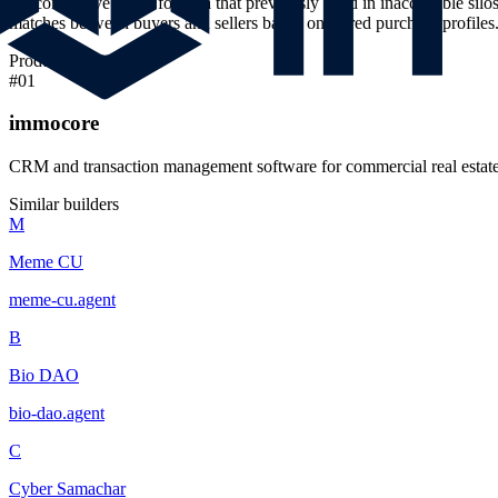
the connective tissue for data that previously lived in inaccessible si
matches between buyers and sellers based on stored purchase profiles
Products
#
01
immocore
CRM and transaction management software for commercial real estate
Similar builders
M
Meme CU
meme-cu
.
agent
B
Bio DAO
bio-dao
.
agent
C
Cyber Samachar