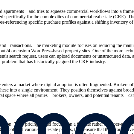
nd apartments—and tries to squeeze commercial workflows into a frame th
ecifically for the complexities of commercial real estate (CRE). They 
referencing specific purchase profiles against a shifting inventory of of
 and Transactions. The marketing module focuses on reducing the manual
Scout24 or custom WordPress-based property sites. One of the more technic
ent's search request, users can upload documents or unstructured data, an
 problem that has historically plagued the CRE industry.
ters a market where digital adoption is often fragmented. Brokers of
 these into a single environment. They position themselves against broader
l space where all parties—brokers, owners, and potential tenants—can view
ion. Their pricing model focuses on a flat rate rather than per-user se
 Outlook and various real estate portals, they ensure that they don't have 