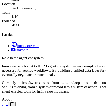
Location
Berlin, Germany
Team
1-10
Founded
2023
Links
immocore.com
LinkedIn
Role in the agent ecosystem
Immocore is relevant to the AI agent ecosystem as an example of a vert
necessary for agentic workflows. By building a unified data layer fo
eventually negotiate or match deals.
Currently, their software acts as a human-in-the-loop assistant that au
SaaS is evolving from a system of record into a system of action. Thei
agent-enabled tools for high-value industries.
About