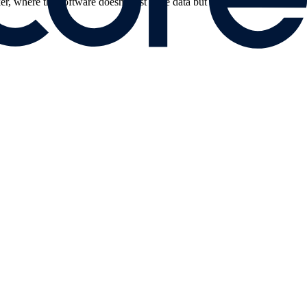
er, where the software doesn't just store data but proactively suggests