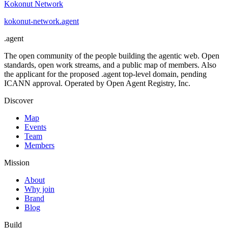
Kokonut Network
kokonut-network
.
agent
.
agent
The open community of the people building the agentic web. Open
standards, open work streams, and a public map of members. Also
the applicant for the proposed .agent top-level domain, pending
ICANN approval. Operated by Open Agent Registry, Inc.
Discover
Map
Events
Team
Members
Mission
About
Why join
Brand
Blog
Build