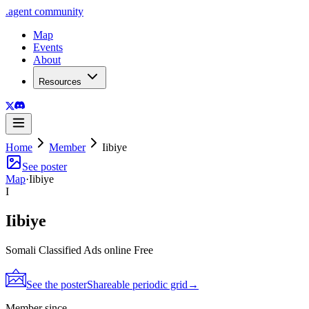
.
agent
community
Map
Events
About
Resources
Home
Member
Iibiye
See poster
Map
·
Iibiye
I
Iibiye
Somali Classified Ads online Free
See the poster
Shareable periodic grid
→
Member since