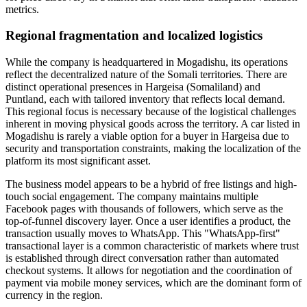
metrics.
Regional fragmentation and localized logistics
While the company is headquartered in Mogadishu, its operations
reflect the decentralized nature of the Somali territories. There are
distinct operational presences in Hargeisa (Somaliland) and
Puntland, each with tailored inventory that reflects local demand.
This regional focus is necessary because of the logistical challenges
inherent in moving physical goods across the territory. A car listed in
Mogadishu is rarely a viable option for a buyer in Hargeisa due to
security and transportation constraints, making the localization of the
platform its most significant asset.
The business model appears to be a hybrid of free listings and high-
touch social engagement. The company maintains multiple
Facebook pages with thousands of followers, which serve as the
top-of-funnel discovery layer. Once a user identifies a product, the
transaction usually moves to WhatsApp. This "WhatsApp-first"
transactional layer is a common characteristic of markets where trust
is established through direct conversation rather than automated
checkout systems. It allows for negotiation and the coordination of
payment via mobile money services, which are the dominant form of
currency in the region.