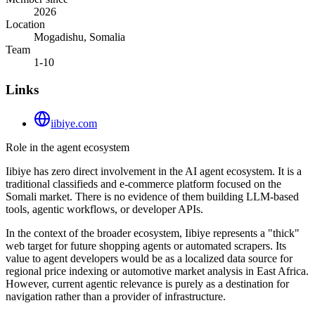
2026
Location
Mogadishu, Somalia
Team
1-10
Links
iibiye.com
Role in the agent ecosystem
Iibiye has zero direct involvement in the AI agent ecosystem. It is a
traditional classifieds and e-commerce platform focused on the
Somali market. There is no evidence of them building LLM-based
tools, agentic workflows, or developer APIs.
In the context of the broader ecosystem, Iibiye represents a "thick"
web target for future shopping agents or automated scrapers. Its
value to agent developers would be as a localized data source for
regional price indexing or automotive market analysis in East Africa.
However, current agentic relevance is purely as a destination for
navigation rather than a provider of infrastructure.