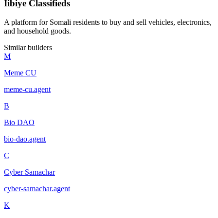
Iibiye Classifieds
A platform for Somali residents to buy and sell vehicles, electronics,
and household goods.
Similar builders
M
Meme CU
meme-cu
.
agent
B
Bio DAO
bio-dao
.
agent
C
Cyber Samachar
cyber-samachar
.
agent
K