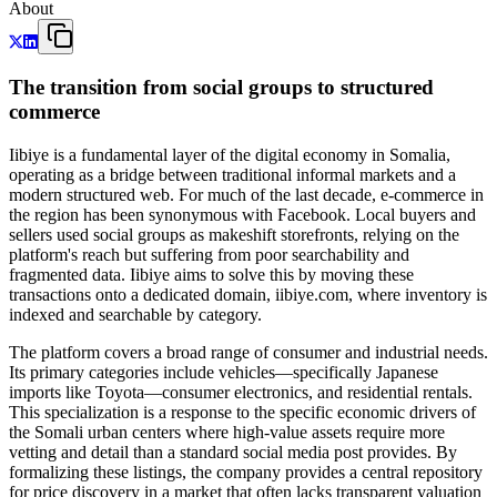
About
The transition from social groups to structured
commerce
Iibiye is a fundamental layer of the digital economy in Somalia,
operating as a bridge between traditional informal markets and a
modern structured web. For much of the last decade, e-commerce in
the region has been synonymous with Facebook. Local buyers and
sellers used social groups as makeshift storefronts, relying on the
platform's reach but suffering from poor searchability and
fragmented data. Iibiye aims to solve this by moving these
transactions onto a dedicated domain, iibiye.com, where inventory is
indexed and searchable by category.
The platform covers a broad range of consumer and industrial needs.
Its primary categories include vehicles—specifically Japanese
imports like Toyota—consumer electronics, and residential rentals.
This specialization is a response to the specific economic drivers of
the Somali urban centers where high-value assets require more
vetting and detail than a standard social media post provides. By
formalizing these listings, the company provides a central repository
for price discovery in a market that often lacks transparent valuation