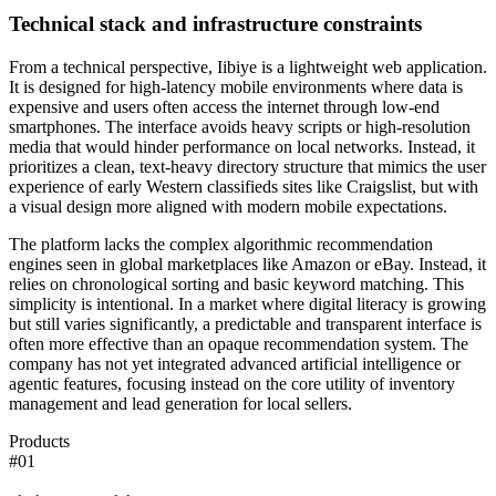
Technical stack and infrastructure constraints
From a technical perspective, Iibiye is a lightweight web application.
It is designed for high-latency mobile environments where data is
expensive and users often access the internet through low-end
smartphones. The interface avoids heavy scripts or high-resolution
media that would hinder performance on local networks. Instead, it
prioritizes a clean, text-heavy directory structure that mimics the user
experience of early Western classifieds sites like Craigslist, but with
a visual design more aligned with modern mobile expectations.
The platform lacks the complex algorithmic recommendation
engines seen in global marketplaces like Amazon or eBay. Instead, it
relies on chronological sorting and basic keyword matching. This
simplicity is intentional. In a market where digital literacy is growing
but still varies significantly, a predictable and transparent interface is
often more effective than an opaque recommendation system. The
company has not yet integrated advanced artificial intelligence or
agentic features, focusing instead on the core utility of inventory
management and lead generation for local sellers.
Products
#
01