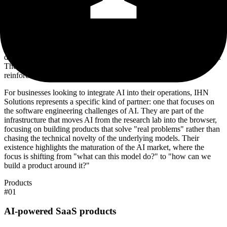
notable for its brevity. Public-facing information regarding their
specific product portfolio or pricing structures is not readily
available, with many secondary pages on their domain returning 404
errors. This suggests the company is either in an early stage of
operation, prioritizing client-led development over public product
launches, or operating in a high-touch, consultancy-first mode where
detailed web copy is less important than direct outreach and referral.
The only point of contact offered is a direct email address, further
reinforcing the idea of a boutique, specialized operation.
For businesses looking to integrate AI into their operations, IHN
Solutions represents a specific kind of partner: one that focuses on
the software engineering challenges of AI. They are part of the
infrastructure that moves AI from the research lab into the browser,
focusing on building products that solve "real problems" rather than
chasing the technical novelty of the underlying models. Their
existence highlights the maturation of the AI market, where the
focus is shifting from "what can this model do?" to "how can we
build a product around it?"
Products
#
01
AI-powered SaaS products