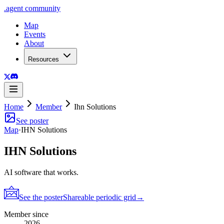
.
agent
community
Map
Events
About
Resources
Home
Member
Ihn Solutions
See poster
Map
·
IHN Solutions
IHN Solutions
AI software that works.
See the poster
Shareable periodic grid
→
Member since
2026