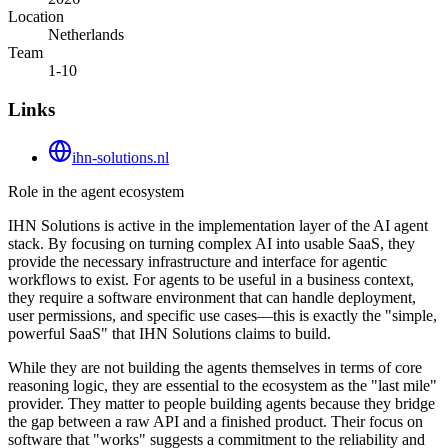
Location
Netherlands
Team
1-10
Links
ihn-solutions.nl
Role in the agent ecosystem
IHN Solutions is active in the implementation layer of the AI agent
stack. By focusing on turning complex AI into usable SaaS, they
provide the necessary infrastructure and interface for agentic
workflows to exist. For agents to be useful in a business context,
they require a software environment that can handle deployment,
user permissions, and specific use cases—this is exactly the "simple,
powerful SaaS" that IHN Solutions claims to build.
While they are not building the agents themselves in terms of core
reasoning logic, they are essential to the ecosystem as the "last mile"
provider. They matter to people building agents because they bridge
the gap between a raw API and a finished product. Their focus on
software that "works" suggests a commitment to the reliability and