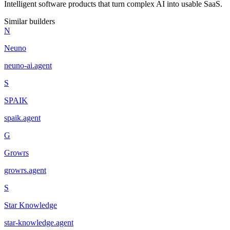
Intelligent software products that turn complex AI into usable SaaS.
Similar builders
N
Neuno
neuno-ai
.
agent
S
SPAIK
spaik
.
agent
G
Growrs
growrs
.
agent
S
Star Knowledge
star-knowledge
.
agent