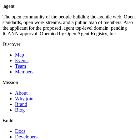
.
agent
The open community of the people building the agentic web. Open
standards, open work streams, and a public map of members. Also
the applicant for the proposed .agent top-level domain, pending
ICANN approval. Operated by Open Agent Registry, Inc.
Discover
Map
Events
Team
Members
Mission
About
Why join
Brand
Blog
Build
Docs
Developers