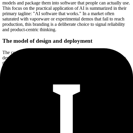
models and package them into software that people can actually use.
This focus on the practical application of AI is summarized in their
primary tagline: "AI software that works." In a market often
saturated with vaporware or experimental demos that fail to reach
production, this branding is a deliberate choice to signal reliability
and product-centric thinking.
The model of design and deployment
The company’s workflow covers three specific stages: design,
development, and deployment. This end-to-end approach suggests
they act as a partner for businesses that have an AI vision but lack
the internal engineering resources to execute it. By focusing on SaaS
as the delivery mechanism, they are pushing for a future where AI is
not a separate, specialized task but is instead baked into the software
products that businesses already rely on. This is a crucial distinction
in the modern software stack. The "intelligent software product" is
the evolution of the traditional SaaS model, where the value is no
longer just in the database or the UI, but in the logic applied to the
data within the application.
Navigating a minimalist digital footprint
At present, IHN Solutions maintains a digital presence that is