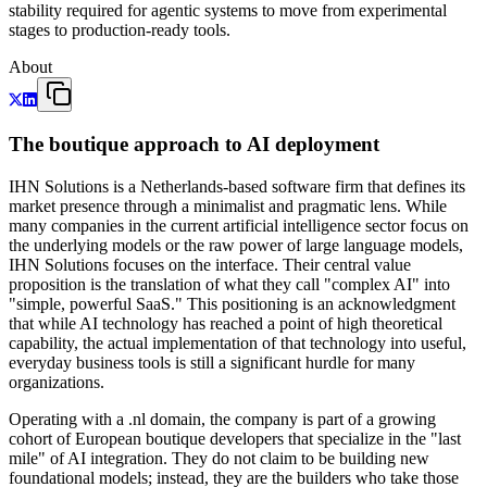
stability required for agentic systems to move from experimental
stages to production-ready tools.
About
The boutique approach to AI deployment
IHN Solutions is a Netherlands-based software firm that defines its
market presence through a minimalist and pragmatic lens. While
many companies in the current artificial intelligence sector focus on
the underlying models or the raw power of large language models,
IHN Solutions focuses on the interface. Their central value
proposition is the translation of what they call "complex AI" into
"simple, powerful SaaS." This positioning is an acknowledgment
that while AI technology has reached a point of high theoretical
capability, the actual implementation of that technology into useful,
everyday business tools is still a significant hurdle for many
organizations.
Operating with a .nl domain, the company is part of a growing
cohort of European boutique developers that specialize in the "last
mile" of AI integration. They do not claim to be building new
foundational models; instead, they are the builders who take those