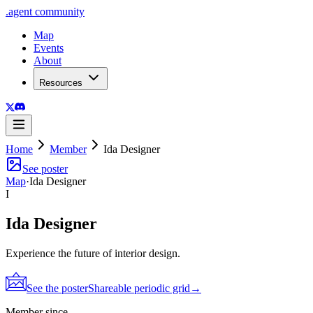
.
agent
community
Map
Events
About
Resources
Home
Member
Ida Designer
See poster
Map
·
Ida Designer
I
Ida Designer
Experience the future of interior design.
See the poster
Shareable periodic grid
→
Member since