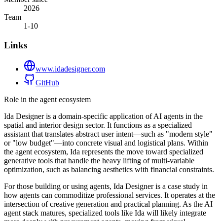
2026
Team
1-10
Links
www.idadesigner.com
GitHub
Role in the agent ecosystem
Ida Designer is a domain-specific application of AI agents in the
spatial and interior design sector. It functions as a specialized
assistant that translates abstract user intent—such as "modern style"
or "low budget"—into concrete visual and logistical plans. Within
the agent ecosystem, Ida represents the move toward specialized
generative tools that handle the heavy lifting of multi-variable
optimization, such as balancing aesthetics with financial constraints.
For those building or using agents, Ida Designer is a case study in
how agents can commoditize professional services. It operates at the
intersection of creative generation and practical planning. As the AI
agent stack matures, specialized tools like Ida will likely integrate