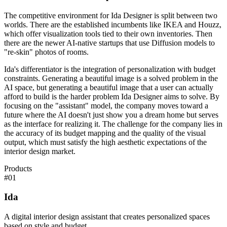
The competitive environment for Ida Designer is split between two
worlds. There are the established incumbents like IKEA and Houzz,
which offer visualization tools tied to their own inventories. Then
there are the newer AI-native startups that use Diffusion models to
"re-skin" photos of rooms.
Ida's differentiator is the integration of personalization with budget
constraints. Generating a beautiful image is a solved problem in the
AI space, but generating a beautiful image that a user can actually
afford to build is the harder problem Ida Designer aims to solve. By
focusing on the "assistant" model, the company moves toward a
future where the AI doesn't just show you a dream home but serves
as the interface for realizing it. The challenge for the company lies in
the accuracy of its budget mapping and the quality of the visual
output, which must satisfy the high aesthetic expectations of the
interior design market.
Products
#
01
Ida
A digital interior design assistant that creates personalized spaces
based on style and budget.