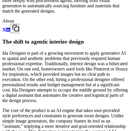
more deeply with procurement agents, moving from visual
generation to automatically sourcing furniture and materials that
match the generated designs.
About
The shift to agentic interior design
Ida Designer is part of a growing movement to apply generative AI
to spatial and aesthetic problems that previously required human
professional expertise. Traditionally, interior design was a bifurcated
market. On one end, homeowners used tools like Pinterest or Houzz
for inspiration, which provided images but no clear path to
execution. On the other end, hiring a professional designer offered
personalized results and budget management but at a significant
cost. Ida Designer attempts to occupy the middle ground by offering
a digital assistant that automates the creative and logistical parts of
the design process.
The core of the product is an AI engine that takes user-provided
style preferences and constraints to generate room designs. Unlike
simple image generators, the company frames its tool as an
"assistant," implying a more iterative and goal-oriented relationship