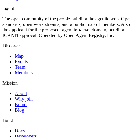
.
agent
The open community of the people building the agentic web. Open
standards, open work streams, and a public map of members. Also
the applicant for the proposed .agent top-level domain, pending
ICANN approval. Operated by Open Agent Registry, Inc.
Discover
Map
Events
Team
Members
Mission
About
Why join
Brand
Blog
Build
Docs
Developers