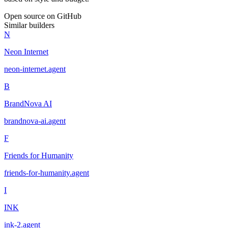
Open source on GitHub
Similar builders
N
Neon Internet
neon-internet
.
agent
B
BrandNova AI
brandnova-ai
.
agent
F
Friends for Humanity
friends-for-humanity
.
agent
I
INK
ink-2
.
agent