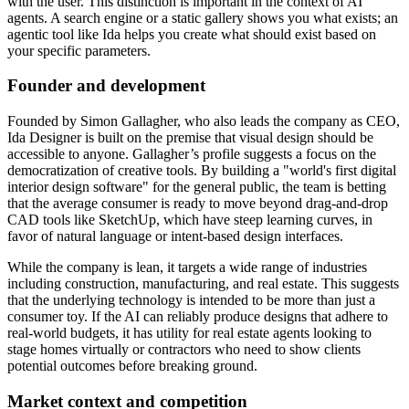
with the user. This distinction is important in the context of AI
agents. A search engine or a static gallery shows you what exists; an
agentic tool like Ida helps you create what should exist based on
your specific parameters.
Founder and development
Founded by Simon Gallagher, who also leads the company as CEO,
Ida Designer is built on the premise that visual design should be
accessible to anyone. Gallagher’s profile suggests a focus on the
democratization of creative tools. By building a "world's first digital
interior design software" for the general public, the team is betting
that the average consumer is ready to move beyond drag-and-drop
CAD tools like SketchUp, which have steep learning curves, in
favor of natural language or intent-based design interfaces.
While the company is lean, it targets a wide range of industries
including construction, manufacturing, and real estate. This suggests
that the underlying technology is intended to be more than just a
consumer toy. If the AI can reliably produce designs that adhere to
real-world budgets, it has utility for real estate agents looking to
stage homes virtually or contractors who need to show clients
potential outcomes before breaking ground.
Market context and competition