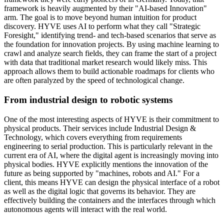
framework is heavily augmented by their "AI-based Innovation"
arm. The goal is to move beyond human intuition for product
discovery. HYVE uses AI to perform what they call "Strategic
Foresight," identifying trend- and tech-based scenarios that serve as
the foundation for innovation projects. By using machine learning to
crawl and analyze search fields, they can frame the start of a project
with data that traditional market research would likely miss. This
approach allows them to build actionable roadmaps for clients who
are often paralyzed by the speed of technological change.
From industrial design to robotic systems
One of the most interesting aspects of HYVE is their commitment to
physical products. Their services include Industrial Design &
Technology, which covers everything from requirements
engineering to serial production. This is particularly relevant in the
current era of AI, where the digital agent is increasingly moving into
physical bodies. HYVE explicitly mentions the innovation of the
future as being supported by "machines, robots and AI." For a
client, this means HYVE can design the physical interface of a robot
as well as the digital logic that governs its behavior. They are
effectively building the containers and the interfaces through which
autonomous agents will interact with the real world.