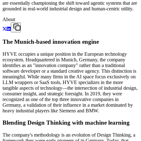
are essentially championing the shift toward agentic systems that are
grounded in real-world industrial design and human-centric utility.
About
The Munich-based innovation engine
HYVE occupies a unique position in the European technology
ecosystem. Headquartered in Munich, Germany, the company
identifies as an "innovation company" rather than a traditional
software developer or a standard creative agency. This distinction is
meaningful. While many firms in the AI space focus exclusively on
LLM wrappers or SaaS tools, HYVE specializes in the more
tangible aspects of technology—the intersection of industrial design,
consumer insight, and strategic foresight. In 2019, they were
recognized as one of the top three innovative companies in
Germany, a validation of their influence in a market dominated by
heavy industrial players like Siemens and BMW.
Blending Design Thinking with machine learning
The company's methodology is an evolution of Design Thinking, a
framework they were early pioneers of in Germany. Today, that