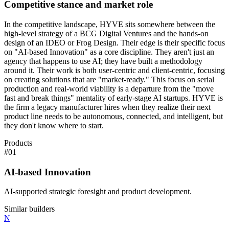
Competitive stance and market role
In the competitive landscape, HYVE sits somewhere between the
high-level strategy of a BCG Digital Ventures and the hands-on
design of an IDEO or Frog Design. Their edge is their specific focus
on "AI-based Innovation" as a core discipline. They aren't just an
agency that happens to use AI; they have built a methodology
around it. Their work is both user-centric and client-centric, focusing
on creating solutions that are "market-ready." This focus on serial
production and real-world viability is a departure from the "move
fast and break things" mentality of early-stage AI startups. HYVE is
the firm a legacy manufacturer hires when they realize their next
product line needs to be autonomous, connected, and intelligent, but
they don't know where to start.
Products
#
01
AI-based Innovation
AI-supported strategic foresight and product development.
Similar builders
N