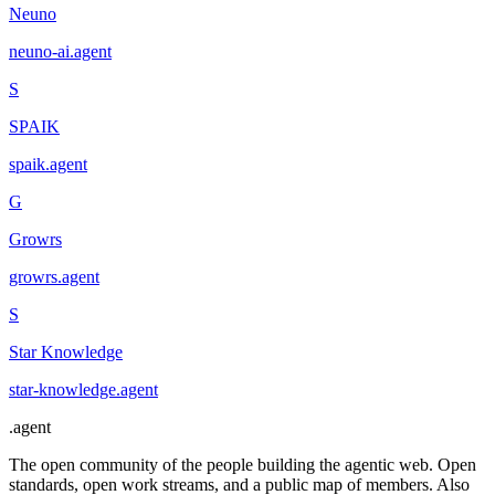
Neuno
neuno-ai
.
agent
S
SPAIK
spaik
.
agent
G
Growrs
growrs
.
agent
S
Star Knowledge
star-knowledge
.
agent
.
agent
The open community of the people building the agentic web. Open
standards, open work streams, and a public map of members. Also