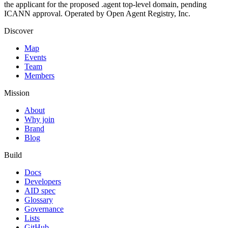
the applicant for the proposed .agent top-level domain, pending
ICANN approval. Operated by Open Agent Registry, Inc.
Discover
Map
Events
Team
Members
Mission
About
Why join
Brand
Blog
Build
Docs
Developers
AID spec
Glossary
Governance
Lists
GitHub