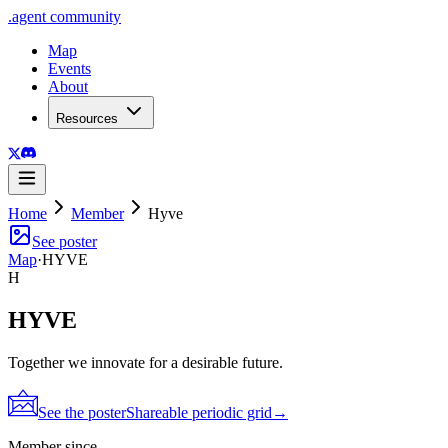
.
agent
community
Map
Events
About
Resources
Home
Member
Hyve
See poster
Map
·
HYVE
H
HYVE
Together we innovate for a desirable future.
See the poster
Shareable periodic grid
→
Member since