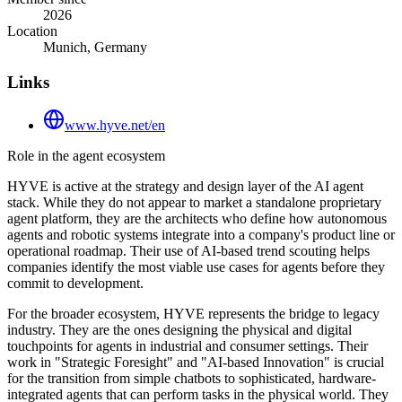
2026
Location
Munich, Germany
Links
www.hyve.net/en
Role in the agent ecosystem
HYVE is active at the strategy and design layer of the AI agent
stack. While they do not appear to market a standalone proprietary
agent platform, they are the architects who define how autonomous
agents and robotic systems integrate into a company's product line or
operational roadmap. Their use of AI-based trend scouting helps
companies identify the most viable use cases for agents before they
commit to development.
For the broader ecosystem, HYVE represents the bridge to legacy
industry. They are the ones designing the physical and digital
touchpoints for agents in industrial and consumer settings. Their
work in "Strategic Foresight" and "AI-based Innovation" is crucial
for the transition from simple chatbots to sophisticated, hardware-
integrated agents that can perform tasks in the physical world. They