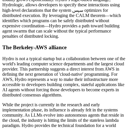
Hydrologic, allows developers to specify these interactions using
high-level declarations that the system سپس optimizes for
distributed execution. By leveraging the CALM theorem—which
identifies which programs can be safely distributed without
expensive coordination—Hydro provides a path toward building
agent swarms that can scale without the typical performance
penalties of distributed locking.
The Berkeley-AWS alliance
Hydro is not a typical startup but a collaboration between one of the
world's leading computer science departments and the largest cloud
provider. This partnership suggests a direct interest from AWS in
defining the next generation of 'cloud-native' programming. For
AWS, Hydro represents a way to make their infrastructure more
accessible to developers building complex, stateful applications like
AI agents without forcing those developers to become experts in
distributed consensus algorithms.
While the project is currently in the research and early
implementation phase, its influence is already felt in the systems
community. As LLMs evolve into autonomous agents that reside in
the cloud, the industry is hitting the limits of the stateless lambda
paradigm. Hydro provides the technical foundation for a world