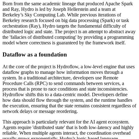
Born from the same academic lineage that produced Apache Spark
and Ray, Hydro is led by Joseph Hellerstein and a team at
Berkeley’s Sky Computing Lab. While previous iterations of
Berkeley research focused on big data processing (Spark) or task
orchestration (Ray), Hydro targets the fundamental difficulty of
distributed logic and state. The project is an attempt to abstract away
the 'fallacies of distributed computing' by providing a programming
model where correctness is guaranteed by the framework itself.
Dataflow as a foundation
At the core of the project is Hydroflow, a low-level engine that uses
dataflow graphs to manage how information moves through a
system. In a traditional architecture, developers use Remote
Procedure Calls (RPC) to send commands between services, a
process that is prone to race conditions and state inconsistencies.
Hydroflow shifts this to a data-centric model. Developers define
how data should flow through the system, and the runtime handles
the execution, ensuring that the state remains consistent regardless of
network delays or message reordering.
This approach is particularly relevant for the AI agent ecosystem.
Agents require 'distributed state' that is both low-latency and highly
reliable. When multiple agents interact, the coordination overhead
usually grows exponentially. Hydro’s logic-based language,