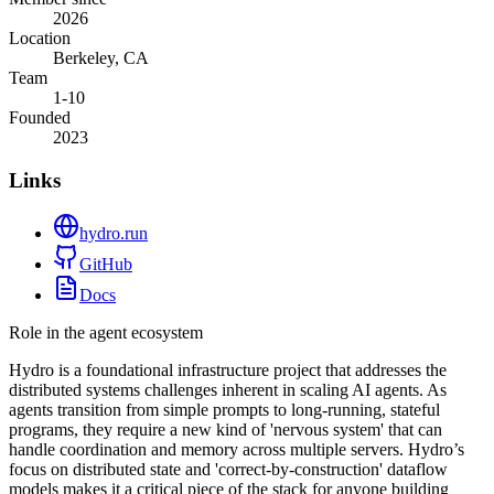
2026
Location
Berkeley, CA
Team
1-10
Founded
2023
Links
hydro.run
GitHub
Docs
Role in the agent ecosystem
Hydro is a foundational infrastructure project that addresses the
distributed systems challenges inherent in scaling AI agents. As
agents transition from simple prompts to long-running, stateful
programs, they require a new kind of 'nervous system' that can
handle coordination and memory across multiple servers. Hydro’s
focus on distributed state and 'correct-by-construction' dataflow
models makes it a critical piece of the stack for anyone building