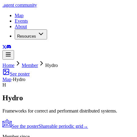
.
agent
community
Map
Events
About
Resources
Home
Member
Hydro
See poster
Map
·
Hydro
H
Hydro
Frameworks for correct and performant distributed systems.
See the poster
Shareable periodic grid
→
Member since