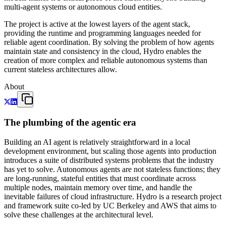
multi-agent systems or autonomous cloud entities.
The project is active at the lowest layers of the agent stack,
providing the runtime and programming languages needed for
reliable agent coordination. By solving the problem of how agents
maintain state and consistency in the cloud, Hydro enables the
creation of more complex and reliable autonomous systems than
current stateless architectures allow.
About
The plumbing of the agentic era
Building an AI agent is relatively straightforward in a local
development environment, but scaling those agents into production
introduces a suite of distributed systems problems that the industry
has yet to solve. Autonomous agents are not stateless functions; they
are long-running, stateful entities that must coordinate across
multiple nodes, maintain memory over time, and handle the
inevitable failures of cloud infrastructure. Hydro is a research project
and framework suite co-led by UC Berkeley and AWS that aims to
solve these challenges at the architectural level.