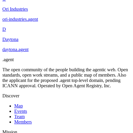
Ori Industries
ori-industries
.
agent
D
Daytona
daytona
.
agent
.
agent
The open community of the people building the agentic web. Open
standards, open work streams, and a public map of members. Also
the applicant for the proposed .agent top-level domain, pending
ICANN approval. Operated by Open Agent Registry, Inc.
Discover
Map
Events
Team
Members
Mission