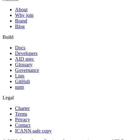
About
Why join
Brand
Blog
Build
Docs
Developers
AID spec
Glossary
Governance
Lists
GitHub
npm
Legal
Charter
Terms
Privacy
Contact
ICANN-safe copy