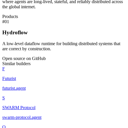
where agents are long-lived, stateful, and reliably distributed across
the global internet.
Products
#
01
Hydroflow
A low-level dataflow runtime for building distributed systems that
are correct by construction.
Open source on GitHub
Similar builders
F
Futurist
futurist
.
agent
S
SWARM Protocol
swarm-protocol
.
agent
O