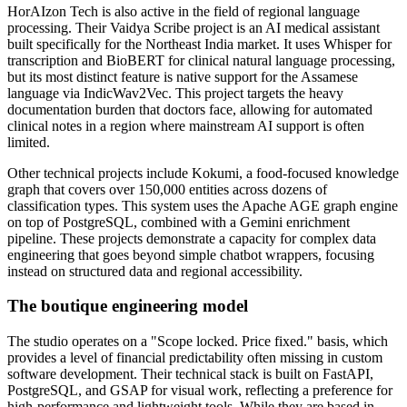
HorAIzon Tech is also active in the field of regional language
processing. Their Vaidya Scribe project is an AI medical assistant
built specifically for the Northeast India market. It uses Whisper for
transcription and BioBERT for clinical natural language processing,
but its most distinct feature is native support for the Assamese
language via IndicWav2Vec. This project targets the heavy
documentation burden that doctors face, allowing for automated
clinical notes in a region where mainstream AI support is often
limited.
Other technical projects include Kokumi, a food-focused knowledge
graph that covers over 150,000 entities across dozens of
classification types. This system uses the Apache AGE graph engine
on top of PostgreSQL, combined with a Gemini enrichment
pipeline. These projects demonstrate a capacity for complex data
engineering that goes beyond simple chatbot wrappers, focusing
instead on structured data and regional accessibility.
The boutique engineering model
The studio operates on a "Scope locked. Price fixed." basis, which
provides a level of financial predictability often missing in custom
software development. Their technical stack is built on FastAPI,
PostgreSQL, and GSAP for visual work, reflecting a preference for
high-performance and lightweight tools. While they are based in