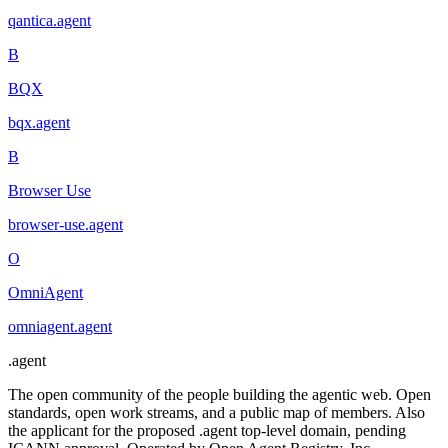
qantica
.
agent
B
BQX
bqx
.
agent
B
Browser Use
browser-use
.
agent
O
OmniAgent
omniagent
.
agent
.
agent
The open community of the people building the agentic web. Open
standards, open work streams, and a public map of members. Also
the applicant for the proposed .agent top-level domain, pending