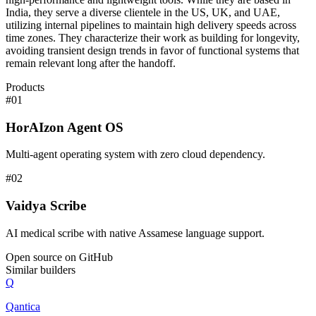
India, they serve a diverse clientele in the US, UK, and UAE,
utilizing internal pipelines to maintain high delivery speeds across
time zones. They characterize their work as building for longevity,
avoiding transient design trends in favor of functional systems that
remain relevant long after the handoff.
Products
#
01
HorAIzon Agent OS
Multi-agent operating system with zero cloud dependency.
#
02
Vaidya Scribe
AI medical scribe with native Assamese language support.
Open source on GitHub
Similar builders
Q
Qantica