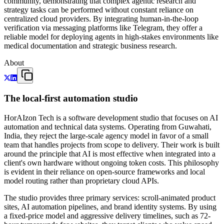
community, demonstrating that complex agentic research and
strategy tasks can be performed without constant reliance on
centralized cloud providers. By integrating human-in-the-loop
verification via messaging platforms like Telegram, they offer a
reliable model for deploying agents in high-stakes environments like
medical documentation and strategic business research.
About
The local-first automation studio
HorAIzon Tech is a software development studio that focuses on AI
automation and technical data systems. Operating from Guwahati,
India, they reject the large-scale agency model in favor of a small
team that handles projects from scope to delivery. Their work is built
around the principle that AI is most effective when integrated into a
client's own hardware without ongoing token costs. This philosophy
is evident in their reliance on open-source frameworks and local
model routing rather than proprietary cloud APIs.
The studio provides three primary services: scroll-animated product
sites, AI automation pipelines, and brand identity systems. By using
a fixed-price model and aggressive delivery timelines, such as 72-