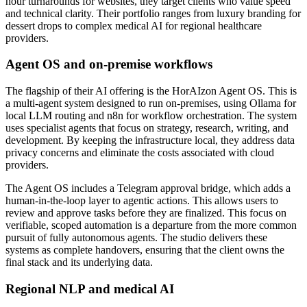
hour turnarounds for websites, they target clients who value speed
and technical clarity. Their portfolio ranges from luxury branding for
dessert drops to complex medical AI for regional healthcare
providers.
Agent OS and on-premise workflows
The flagship of their AI offering is the HorAIzon Agent OS. This is
a multi-agent system designed to run on-premises, using Ollama for
local LLM routing and n8n for workflow orchestration. The system
uses specialist agents that focus on strategy, research, writing, and
development. By keeping the infrastructure local, they address data
privacy concerns and eliminate the costs associated with cloud
providers.
The Agent OS includes a Telegram approval bridge, which adds a
human-in-the-loop layer to agentic actions. This allows users to
review and approve tasks before they are finalized. This focus on
verifiable, scoped automation is a departure from the more common
pursuit of fully autonomous agents. The studio delivers these
systems as complete handovers, ensuring that the client owns the
final stack and its underlying data.
Regional NLP and medical AI