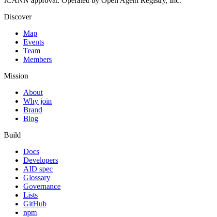
ICANN approval. Operated by Open Agent Registry, Inc.
Discover
Map
Events
Team
Members
Mission
About
Why join
Brand
Blog
Build
Docs
Developers
AID spec
Glossary
Governance
Lists
GitHub
npm