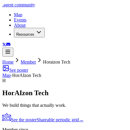
.
agent
community
Map
Events
About
Resources
Home
Member
Horaizon Tech
See poster
Map
·
HorAIzon Tech
H
HorAIzon Tech
We build things that actually work.
See the poster
Shareable periodic grid
→
Member since