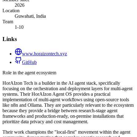
2026
Location
Guwahati, India
Team
1-10
Links
www.horaizontech.xyz
GitHub
Role in the agent ecosystem
HorAIzon Tech is a builder in the AI agent stack, specifically
focusing on the orchestration and deployment layers for multi-agent
systems. Their HorAIzon Agent OS provides a practical
implementation of multi-agent workflows using open-source tools
like n8n and Ollama. They are particularly relevant to the ecosystem
because they provide a bridge between research-stage agent
frameworks and production-ready, on-premise installations that
prioritize data privacy and cost management.
Their work champions the "local-first" movement within the agent