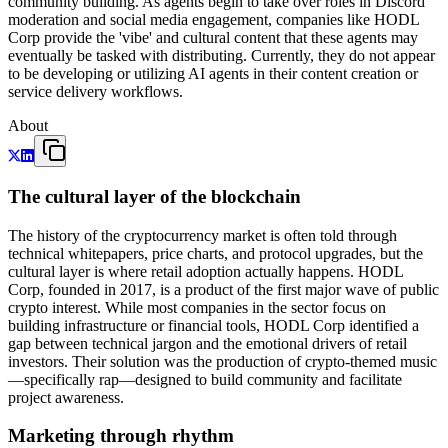
community building. As agents begin to take over roles in Discord
moderation and social media engagement, companies like HODL
Corp provide the 'vibe' and cultural content that these agents may
eventually be tasked with distributing. Currently, they do not appear
to be developing or utilizing AI agents in their content creation or
service delivery workflows.
About
The cultural layer of the blockchain
The history of the cryptocurrency market is often told through
technical whitepapers, price charts, and protocol upgrades, but the
cultural layer is where retail adoption actually happens. HODL
Corp, founded in 2017, is a product of the first major wave of public
crypto interest. While most companies in the sector focus on
building infrastructure or financial tools, HODL Corp identified a
gap between technical jargon and the emotional drivers of retail
investors. Their solution was the production of crypto-themed music
—specifically rap—designed to build community and facilitate
project awareness.
Marketing through rhythm