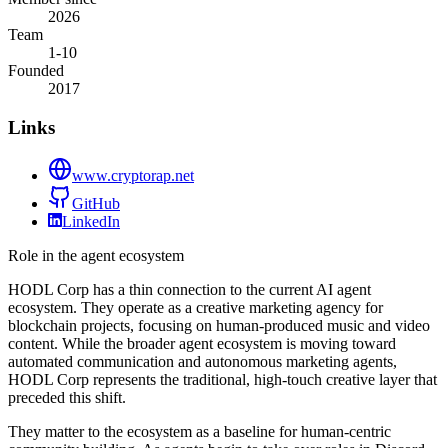
2026
Team
1-10
Founded
2017
Links
www.cryptorap.net
GitHub
LinkedIn
Role in the agent ecosystem
HODL Corp has a thin connection to the current AI agent
ecosystem. They operate as a creative marketing agency for
blockchain projects, focusing on human-produced music and video
content. While the broader agent ecosystem is moving toward
automated communication and autonomous marketing agents,
HODL Corp represents the traditional, high-touch creative layer that
preceded this shift.
They matter to the ecosystem as a baseline for human-centric