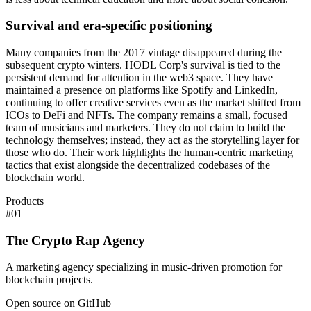
Survival and era-specific positioning
Many companies from the 2017 vintage disappeared during the
subsequent crypto winters. HODL Corp's survival is tied to the
persistent demand for attention in the web3 space. They have
maintained a presence on platforms like Spotify and LinkedIn,
continuing to offer creative services even as the market shifted from
ICOs to DeFi and NFTs. The company remains a small, focused
team of musicians and marketers. They do not claim to build the
technology themselves; instead, they act as the storytelling layer for
those who do. Their work highlights the human-centric marketing
tactics that exist alongside the decentralized codebases of the
blockchain world.
Products
#
01
The Crypto Rap Agency
A marketing agency specializing in music-driven promotion for
blockchain projects.
Open source on GitHub