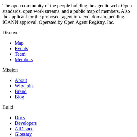
The open community of the people building the agentic web. Open
standards, open work streams, and a public map of members. Also
the applicant for the proposed .agent top-level domain, pending
ICANN approval. Operated by Open Agent Registry, Inc.
Discover
Map
Events
Team
Members
Mission
About
Why join
Brand
Blog
Build
Docs
Developers
AID spec
Glossary