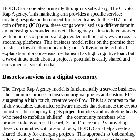
HODL Corp operates primarily through its subsidiary, The Crypto
Rap Agency. This marketing arm provides a specific service:
creating bespoke audio content for token teams. In the 2017 initial
coin offering (ICO) era, these songs were used as a differentiator in
an increasingly crowded market. The agency claims to have worked
with hundreds of partners and generated millions of views across its
streaming platforms. This business model relies on the premise that
music is a low-friction onboarding tool. A five-minute technical
explanation of a consensus mechanism has high cognitive load, but
a two-minute track about a project's potential is easily shared and
consumed on social media.
Bespoke services in a digital economy
The Crypto Rap Agency model is fundamentally a service business.
Their inquiries process focuses on original jingles and custom EPs,
suggesting a high-touch, creative workflow. This is a contrast to the
highly scalable, automated software models that dominate the crypto
industry. The company targets project founders and marketing heads
who need to mobilize 'shillers'—the community members who
promote tokens across Discord, X, and Telegram. By providing
these communities with a soundtrack, HODL Corp helps create a
shared identity for emerging projects. This approach to 'onboarding'
is less about technical education and more about social cohesion.