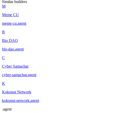
Similar builders
M
Meme CU
meme-cu
.
agent
B
Bio DAO
bio-dao
.
agent
C
Cyber Samachar
cyber-samachar
.
agent
K
Kokonut Network
kokonut-network
.
agent
.
agent