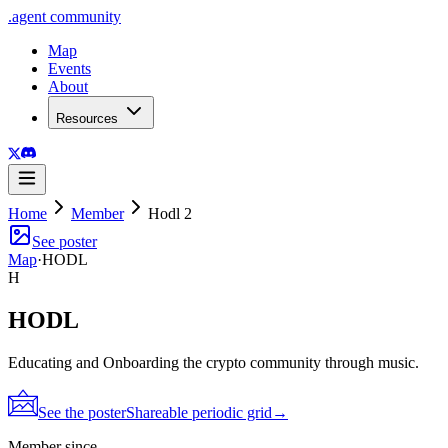
.
agent
community
Map
Events
About
Resources
Home
Member
Hodl 2
See poster
Map
·
HODL
H
HODL
Educating and Onboarding the crypto community through music.
See the poster
Shareable periodic grid
→
Member since