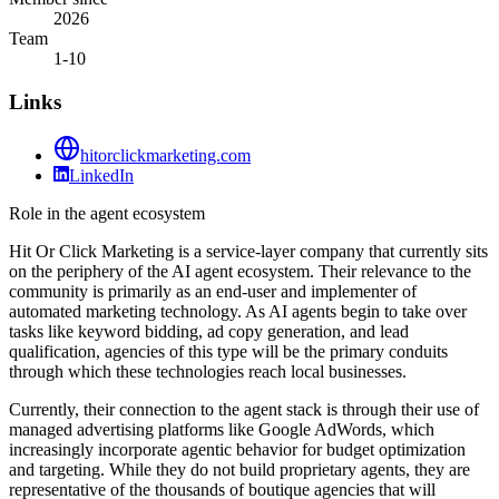
2026
Team
1-10
Links
hitorclickmarketing.com
LinkedIn
Role in the agent ecosystem
Hit Or Click Marketing is a service-layer company that currently sits
on the periphery of the AI agent ecosystem. Their relevance to the
community is primarily as an end-user and implementer of
automated marketing technology. As AI agents begin to take over
tasks like keyword bidding, ad copy generation, and lead
qualification, agencies of this type will be the primary conduits
through which these technologies reach local businesses.
Currently, their connection to the agent stack is through their use of
managed advertising platforms like Google AdWords, which
increasingly incorporate agentic behavior for budget optimization
and targeting. While they do not build proprietary agents, they are
representative of the thousands of boutique agencies that will