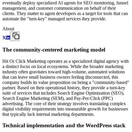
eventually deploy specialized AI agents for SEO monitoring, funnel
management, and customer communication on behalf of their
clients. They matter to agent developers as a target for tools that can
automate the "turn-key" managed services they provide.
About
The community-centered marketing model
Hit Or Click Marketing operates as a specialized digital agency with
a distinct focus on local ecosystems. While the broader marketing
industry often gravitates toward high-volume, automated solutions
that can leave small business owners feeling disconnected, this
company builds its value proposition on being a "community-based"
partner. Based on their operational history, they provide a turn-key
suite of services that includes Search Engine Optimization (SEO),
Search Engine Marketing (SEM), and Pay-Per-Click (PPC)
advertising. The core of their strategy involves translating complex
digital visibility requirements into measurable growth for businesses
that typically lack internal marketing departments.
Technical implementation and the WordPress stack