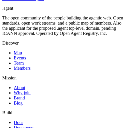
.
agent
The open community of the people building the agentic web. Open
standards, open work streams, and a public map of members. Also
the applicant for the proposed .agent top-level domain, pending
ICANN approval. Operated by Open Agent Registry, Inc.
Discover
Map
Events
Team
Members
Mission
About
Why join
Brand
Blog
Build
Docs
Developers