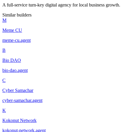
A full-service turn-key digital agency for local business growth.
Similar builders
M
Meme CU
meme-cu
.
agent
B
Bio DAO
bio-dao
.
agent
C
Cyber Samachar
cyber-samachar
.
agent
K
Kokonut Network
kokonut-network
.
agent