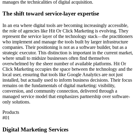
manages the technicalities of digital acquisition.
The shift toward service-layer expertise
In an era where digital tools are becoming increasingly accessible,
the role of agencies like Hit Or Click Marketing is evolving. They
represent the service layer of the technology stack—the practitioners
who implement and manage the tools built by larger infrastructure
companies. Their positioning is not as a software builder, but as a
strategic executor. This distinction is important in the current market,
where small to midsize businesses often find themselves
overwhelmed by the sheer number of available platforms. Hit Or
Click Marketing occupies the space between the technology and the
local user, ensuring that tools like Google Analytics are not just
installed, but actually used to inform business decisions. Their focus
remains on the fundamentals of digital marketing: visibility,
conversion, and community connection, delivered through a
managed service model that emphasizes partnership over software-
only solutions.
Products
#
01
Digital Marketing Services