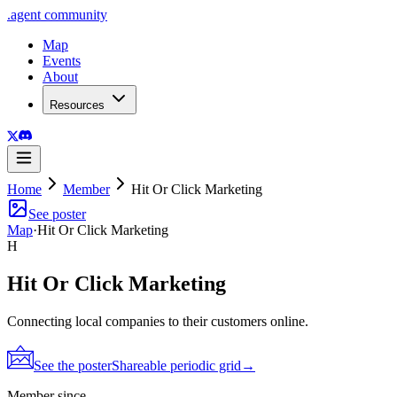
.
agent
community
Map
Events
About
Resources
Home
Member
Hit Or Click Marketing
See poster
Map
·
Hit Or Click Marketing
H
Hit Or Click Marketing
Connecting local companies to their customers online.
See the poster
Shareable periodic grid
→
Member since