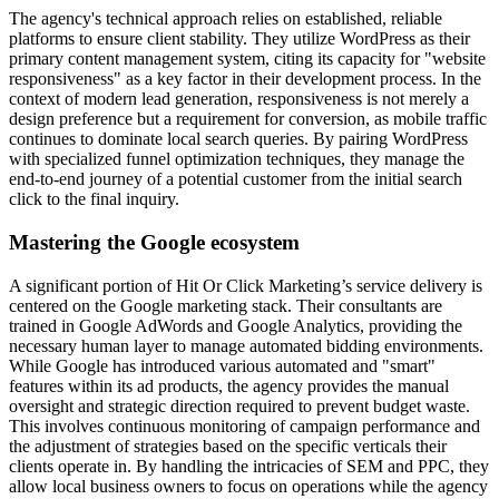
The agency's technical approach relies on established, reliable
platforms to ensure client stability. They utilize WordPress as their
primary content management system, citing its capacity for "website
responsiveness" as a key factor in their development process. In the
context of modern lead generation, responsiveness is not merely a
design preference but a requirement for conversion, as mobile traffic
continues to dominate local search queries. By pairing WordPress
with specialized funnel optimization techniques, they manage the
end-to-end journey of a potential customer from the initial search
click to the final inquiry.
Mastering the Google ecosystem
A significant portion of Hit Or Click Marketing’s service delivery is
centered on the Google marketing stack. Their consultants are
trained in Google AdWords and Google Analytics, providing the
necessary human layer to manage automated bidding environments.
While Google has introduced various automated and "smart"
features within its ad products, the agency provides the manual
oversight and strategic direction required to prevent budget waste.
This involves continuous monitoring of campaign performance and
the adjustment of strategies based on the specific verticals their
clients operate in. By handling the intricacies of SEM and PPC, they
allow local business owners to focus on operations while the agency