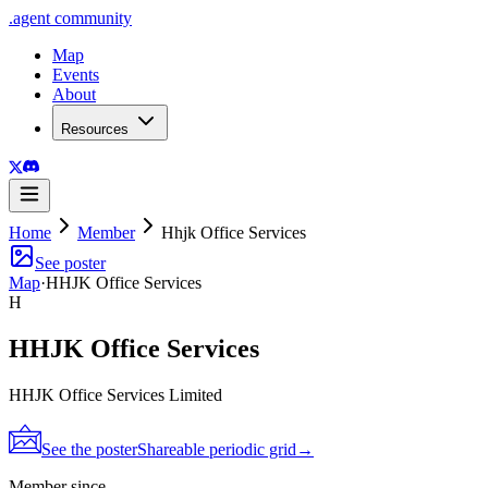
.
agent
community
Map
Events
About
Resources
Home
Member
Hhjk Office Services
See poster
Map
·
HHJK Office Services
H
HHJK Office Services
HHJK Office Services Limited
See the poster
Shareable periodic grid
→
Member since