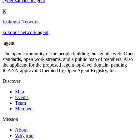
cyber-samachar
.
agent
K
Kokonut Network
kokonut-network
.
agent
.
agent
The open community of the people building the agentic web. Open
standards, open work streams, and a public map of members. Also
the applicant for the proposed .agent top-level domain, pending
ICANN approval. Operated by Open Agent Registry, Inc.
Discover
Map
Events
Team
Members
Mission
About
Why join