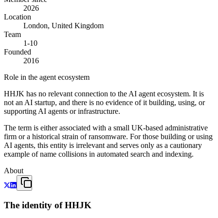
2026
Location
London, United Kingdom
Team
1-10
Founded
2016
Role in the agent ecosystem
HHJK has no relevant connection to the AI agent ecosystem. It is
not an AI startup, and there is no evidence of it building, using, or
supporting AI agents or infrastructure.
The term is either associated with a small UK-based administrative
firm or a historical strain of ransomware. For those building or using
AI agents, this entity is irrelevant and serves only as a cautionary
example of name collisions in automated search and indexing.
About
The identity of HHJK