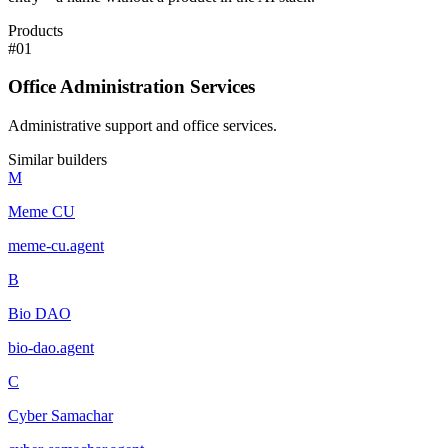
Products
#
01
Office Administration Services
Administrative support and office services.
Similar builders
M
Meme CU
meme-cu
.
agent
B
Bio DAO
bio-dao
.
agent
C
Cyber Samachar