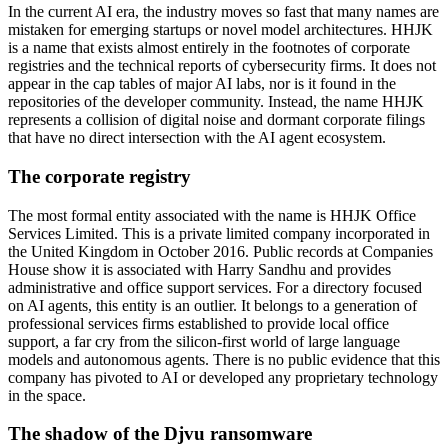
In the current AI era, the industry moves so fast that many names are
mistaken for emerging startups or novel model architectures. HHJK
is a name that exists almost entirely in the footnotes of corporate
registries and the technical reports of cybersecurity firms. It does not
appear in the cap tables of major AI labs, nor is it found in the
repositories of the developer community. Instead, the name HHJK
represents a collision of digital noise and dormant corporate filings
that have no direct intersection with the AI agent ecosystem.
The corporate registry
The most formal entity associated with the name is HHJK Office
Services Limited. This is a private limited company incorporated in
the United Kingdom in October 2016. Public records at Companies
House show it is associated with Harry Sandhu and provides
administrative and office support services. For a directory focused
on AI agents, this entity is an outlier. It belongs to a generation of
professional services firms established to provide local office
support, a far cry from the silicon-first world of large language
models and autonomous agents. There is no public evidence that this
company has pivoted to AI or developed any proprietary technology
in the space.
The shadow of the Djvu ransomware