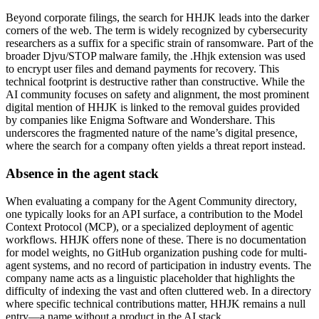
Beyond corporate filings, the search for HHJK leads into the darker
corners of the web. The term is widely recognized by cybersecurity
researchers as a suffix for a specific strain of ransomware. Part of the
broader Djvu/STOP malware family, the .Hhjk extension was used
to encrypt user files and demand payments for recovery. This
technical footprint is destructive rather than constructive. While the
AI community focuses on safety and alignment, the most prominent
digital mention of HHJK is linked to the removal guides provided
by companies like Enigma Software and Wondershare. This
underscores the fragmented nature of the name’s digital presence,
where the search for a company often yields a threat report instead.
Absence in the agent stack
When evaluating a company for the Agent Community directory,
one typically looks for an API surface, a contribution to the Model
Context Protocol (MCP), or a specialized deployment of agentic
workflows. HHJK offers none of these. There is no documentation
for model weights, no GitHub organization pushing code for multi-
agent systems, and no record of participation in industry events. The
company name acts as a linguistic placeholder that highlights the
difficulty of indexing the vast and often cluttered web. In a directory
where specific technical contributions matter, HHJK remains a null
entry—a name without a product in the AI stack.