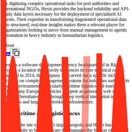
By digitizing complex operational tasks for port authorities and
international NGOs, Hexis provides the backend reliability and API-
ready data layers necessary for the deployment of specialized AI
agents. Their expertise in transforming fragmented operational data
into structured, real-time insights makes them a relevant player for
organizations looking to move from manual management to agentic
automation in heavy industry or humanitarian logistics.
About
Hexis is a software development agency headquartered in Rijeka,
Croatia, a location that heavily influences its core technical output.
Founded in 2014, the company has carved out a specific niche by
focusing on complex management systems for industries native to its
coastal environment, particularly maritime logistics and tourism.
While many European agencies compete as generalist web shops,
Hexis differentiates itself through deep vertical integration into port
operations and large-scale booking infrastructure.
The maritime and logistics focus
Rijeka is the site of Croatia's largest seaport, and Hexis has utilized
this proximity to build software that manages the friction of physical