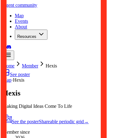
.
agent
community
Map
Events
About
Resources
Home
Member
Hexis
See poster
Map
·
Hexis
Hexis
Making Digital Ideas Come To Life
See the poster
Shareable periodic grid
→
Member since
2026