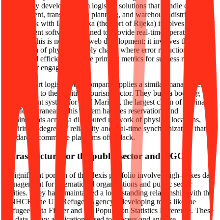
trade. They develop custom logistics solutions that handle container
management, transportation planning, and warehouse distribution.
Their work with Luka Rijeka (the Port of Rijeka) involves container
management software designed to provide real-time operational
insights. This is not typical web development; it involves the
digitization of physical supply chains where error reduction and
operational efficiency are the primary metrics for success rather than
simple user engagement.
Beyond port logistics, the company applies a similar management
philosophy to the maritime tourism sector. They built a booking
management system for ACI Marinas, the largest chain of marinas in
the Mediterranean. This system handles reservations and
appointments across a distributed network of physical locations,
requiring a degree of reliability and real-time synchronization that
standard e-commerce platforms often lack.
Infrastructure for the public sector and NGOs
A significant portion of the Hexis portfolio involves high-stakes data
management for international organizations and public sector
entities. They have maintained a long-standing relationship with the
UNHCR (the UN Refugee Agency), developing tools like the
Refugee Data Finder and the Population Statistics Reference. These
are data-heavy applications used to process and analyze