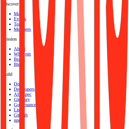
Discover
Map
Events
Team
Members
Mission
About
Why join
Brand
Blog
Build
Docs
Developers
AID spec
Glossary
Governance
Lists
GitHub
npm