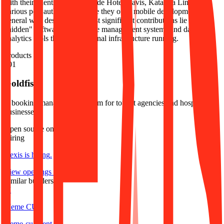
with their clients, which include Hotel Navis, Katarina Line, and
various port authorities. While they offer mobile development and
general web design, their most significant contributions lie in the
"hidden" software layers—the management systems and data
analytics tools that keep regional infrastructure running.
Products
#
01
Goldfish
A booking management system for tourist agencies and hospitality
businesses.
Open source on GitHub
Hiring
Hexis
is hiring
.
View openings →
Similar builders
M
Meme CU
meme-cu
.
agent