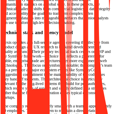
humanitarian statistics on a global scale. In these projects, the
technical challenge shifts from commercial logistics to data integrity
and accessibility. The goal is to transform complex, often
fragmented datasets into manageable interfaces that senior analysts
can use to inform high-level decision-making.
Technical stack and agency model
Hexis operates as a full-service agency, covering the lifecycle from
product design and UX research to backend development and
quality assurance. Their primary technical stack centers on PHP and
the Symfony framework—a choice that reflects a preference for
stable, enterprise-grade architectures over more experimental web
technologies. This focus on Symfony is notable; the company’s team
has a presence at major ecosystem events like SymfonyCon,
suggesting a commitment to the maintainability of the codebases
they hand off to clients. This architectural choice is particularly
relevant for the long-lived systems they build for port authorities,
which require years of support and strictly defined data structures
rather than the fast-moving iteration cycles typical of consumer
startups.
The company remains relatively small, with a team of approximately
20 employees. This allows them to maintain a direct relationship