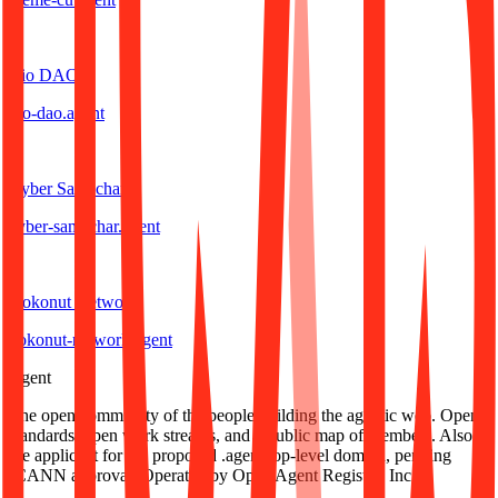
B
Bio DAO
bio-dao
.
agent
C
Cyber Samachar
cyber-samachar
.
agent
K
Kokonut Network
kokonut-network
.
agent
.
agent
The open community of the people building the agentic web. Open
standards, open work streams, and a public map of members. Also
the applicant for the proposed .agent top-level domain, pending
ICANN approval. Operated by Open Agent Registry, Inc.