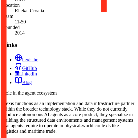
Location
Rijeka, Croatia
Team
11-50
Founded
2014
Links
hexis.hr
GitHub
LinkedIn
Blog
Role in the agent ecosystem
Hexis functions as an implementation and data infrastructure partner
within the broader technology stack. While they do not currently
produce autonomous AI agents as a core product, they specialize in
building the structured data environments and management systems
that agents require to operate in physical-world contexts like
logistics and maritime trade.