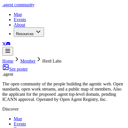
.
agent
community
Map
Events
About
Resources
Home
Member
Herd Labs
See poster
.
agent
The open community of the people building the agentic web. Open
standards, open work streams, and a public map of members. Also
the applicant for the proposed .agent top-level domain, pending
ICANN approval. Operated by Open Agent Registry, Inc.
Discover
Map
Events