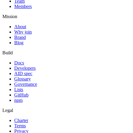
Team
Members
Mission
About
Why join
Brand
Blog
Build
Docs
Developers
AID spec
Glossary
Governance
Lists
GitHub
npm
Legal
Charter
Terms
Privacy