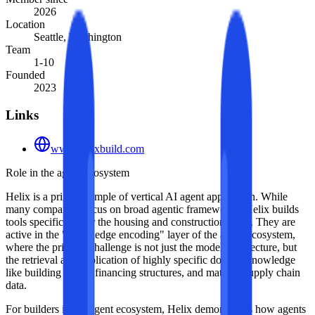
2026
Location
Seattle, Washington
Team
1-10
Founded
2023
Links
www.helixbuild.com
Role in the agent ecosystem
Helix is a prime example of vertical AI agent application. While
many companies focus on broad agentic frameworks, Helix builds
tools specifically for the housing and construction stack. They are
active in the "knowledge encoding" layer of the agent ecosystem,
where the primary challenge is not just the model architecture, but
the retrieval and application of highly specific domain knowledge
like building codes, financing structures, and material supply chain
data.
For builders in the agent ecosystem, Helix demonstrates how agents