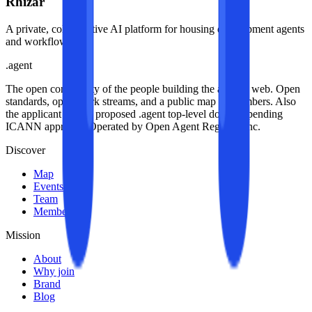
Rhizar
A private, collaborative AI platform for housing development agents
and workflows.
.
agent
The open community of the people building the agentic web. Open
standards, open work streams, and a public map of members. Also
the applicant for the proposed .agent top-level domain, pending
ICANN approval. Operated by Open Agent Registry, Inc.
Discover
Map
Events
Team
Members
Mission
About
Why join
Brand
Blog