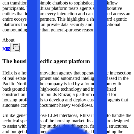
can transition from simple chatbots to sophisticated workflow
participants. Their Rhizar platform treats agents as collaborative
entities that learn from every interaction and can be shared across an
entire ecosystem of partners. This highlights a shift toward agentic
platforms that focus on private data security and organizational
compounding rather than general-purpose reasoning.
About
The housing-specific agent platform
Helix is a housing innovation agency that operates at the intersection
of real estate development and automated intelligence. Based in the
Pacific Northwest, the company is led by a founding team with
background in both high-scale technology and industrialized
construction. The firm builds Rhizar, a platform designed for
housing professionals to develop and deploy custom AI agents that
automate complex, document-heavy workflows.
Unlike general-purpose LLM interfaces, Rhizar is built to handle the
technical specificities of the housing market. Its agents are designed
to assist with feasibility studies, due diligence, financing structures,
and budget development. The core thesis is that by encoding the