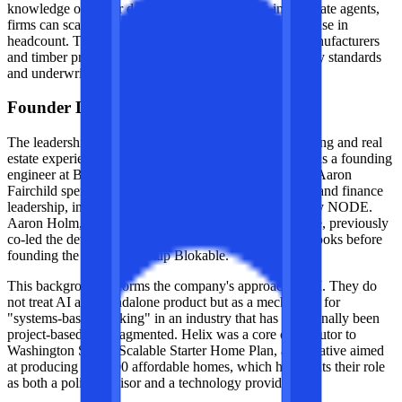
knowledge of senior developers and engineers into private agents,
firms can scale their output without an equivalent increase in
headcount. This is particularly relevant for modular manufacturers
and timber producers who need to maintain strict quality standards
and underwriting discipline across multiple projects.
Founder DNA and origin
The leadership team brings a mix of technical engineering and real
estate experience. Stephen Anthony previously served as a founding
engineer at Blockworks and a developer at Accenture. Aaron
Fairchild spent over a decade in industrialized housing and finance
leadership, including a tenure as CEO of Green Canopy NODE.
Aaron Holm, a key figure in the modular housing space, previously
co-led the development of Amazon Go and Amazon Books before
founding the modular startup Blokable.
This background informs the company's approach to AI. They do
not treat AI as a standalone product but as a mechanism for
"systems-based thinking" in an industry that has traditionally been
project-based and fragmented. Helix was a core contributor to
Washington State’s Scalable Starter Home Plan, an initiative aimed
at producing 100,000 affordable homes, which highlights their role
as both a policy advisor and a technology provider.