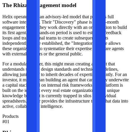
The Rhizar engagement model
Helix operates with an advisory-led model that precedes full
software integration. Their "Discovery" phase is a three-month
engagement where they work directly with an organization to build
its first agent. This hands-on period is used to establish feedback
loops and train internal teams to create subsequent agents
independently. Once established, the "Integration" phase allows
these organizations to systematize their expertise and share agents
with external partners or the general public.
For a modular builder, this might mean creating an agent that
understands specific design standards and technical guidelines,
allowing junior staff to inherit decades of expertise instantly. For an
investor, it might mean building an agent that can rapidly underwrite
a capital stack based on internal risk frameworks. The platform is
built on the idea that every real estate organization has a unique
knowledge base that is currently trapped in silos or individual
spreadsheets. Rhizar provides the infrastructure to turn that data into
active, collaborative intelligence.
Products
#
01