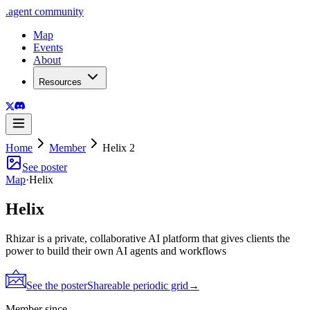
.
agent
community
Map
Events
About
Resources
Home
Member
Helix 2
See poster
Map
·
Helix
Helix
Rhizar is a private, collaborative AI platform that gives clients the
power to build their own AI agents and workflows
See the poster
Shareable periodic grid
→
Member since