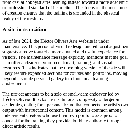
from casual hobbyist sites, leaning instead toward a more academic
or professional standard of instruction. This focus on the mechanics
of creation ensures that the training is grounded in the physical
reality of the medium.
A site in transition
As of late 2024, the Héctor Olivera Arte website is under
maintenance. This period of visual redesign and editorial adjustment
suggests a move toward a more curated and useful experience for
visitors. The maintenance message explicitly mentions that the goal
is to offer a clearer environment for art, training, and visual
resources. This indicates that the upcoming version of the site will
likely feature expanded sections for courses and portfolios, moving
beyond a simple personal gallery to a functional learning
environment.
The project appears to be a solo or small-team endeavor led by
Héctor Olivera. It lacks the institutional complexity of larger art
academies, opting for a personal brand that connects the artist’s own
output with instructional content. This model is common among
independent creators who use their own portfolio as a proof of
concept for the training they provide, building authority through
direct artistic results.