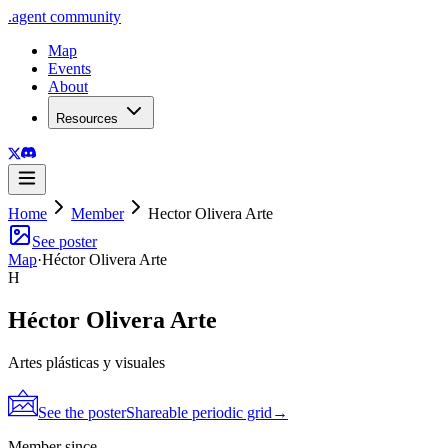
.
agent
community
Map
Events
About
Resources
Home
Member
Hector Olivera Arte
See poster
Map
·
Héctor Olivera Arte
H
Héctor Olivera Arte
Artes plásticas y visuales
See the poster
Shareable periodic grid
→
Member since