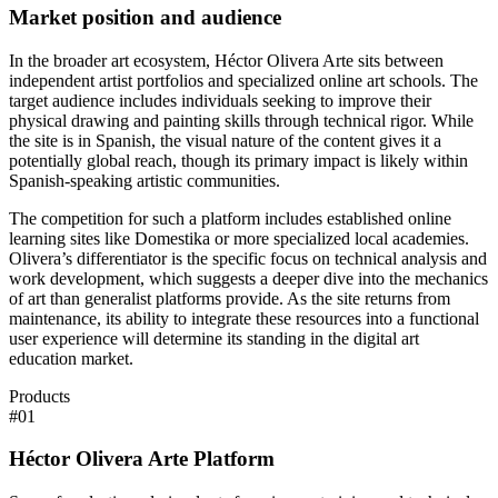
Market position and audience
In the broader art ecosystem, Héctor Olivera Arte sits between
independent artist portfolios and specialized online art schools. The
target audience includes individuals seeking to improve their
physical drawing and painting skills through technical rigor. While
the site is in Spanish, the visual nature of the content gives it a
potentially global reach, though its primary impact is likely within
Spanish-speaking artistic communities.
The competition for such a platform includes established online
learning sites like Domestika or more specialized local academies.
Olivera’s differentiator is the specific focus on technical analysis and
work development, which suggests a deeper dive into the mechanics
of art than generalist platforms provide. As the site returns from
maintenance, its ability to integrate these resources into a functional
user experience will determine its standing in the digital art
education market.
Products
#
01
Héctor Olivera Arte Platform