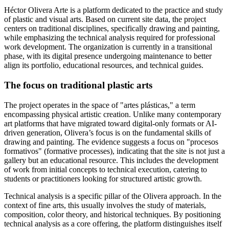
Héctor Olivera Arte is a platform dedicated to the practice and study
of plastic and visual arts. Based on current site data, the project
centers on traditional disciplines, specifically drawing and painting,
while emphasizing the technical analysis required for professional
work development. The organization is currently in a transitional
phase, with its digital presence undergoing maintenance to better
align its portfolio, educational resources, and technical guides.
The focus on traditional plastic arts
The project operates in the space of "artes plásticas," a term
encompassing physical artistic creation. Unlike many contemporary
art platforms that have migrated toward digital-only formats or AI-
driven generation, Olivera’s focus is on the fundamental skills of
drawing and painting. The evidence suggests a focus on "procesos
formativos" (formative processes), indicating that the site is not just a
gallery but an educational resource. This includes the development
of work from initial concepts to technical execution, catering to
students or practitioners looking for structured artistic growth.
Technical analysis is a specific pillar of the Olivera approach. In the
context of fine arts, this usually involves the study of materials,
composition, color theory, and historical techniques. By positioning
technical analysis as a core offering, the platform distinguishes itself