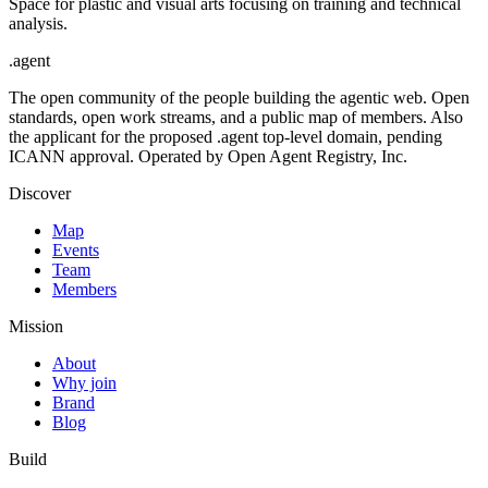
Space for plastic and visual arts focusing on training and technical
analysis.
.
agent
The open community of the people building the agentic web. Open
standards, open work streams, and a public map of members. Also
the applicant for the proposed .agent top-level domain, pending
ICANN approval. Operated by Open Agent Registry, Inc.
Discover
Map
Events
Team
Members
Mission
About
Why join
Brand
Blog
Build