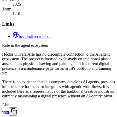
2026
Team
1-10
Links
hectoroliverarte.com
Role in the agent ecosystem
Héctor Olivera Arte has no discernible connection to the AI agent
ecosystem. The project is focused exclusively on traditional plastic
arts, such as physical drawing and painting, and its current digital
presence is a maintenance page for an artist's portfolio and training
site.
There is no evidence that this company develops AI agents, provides
infrastructure for them, or integrates with agentic workflows. It is
included here as a representative of the traditional creative industries
currently maintaining a digital presence without an AI-centric pivot.
About