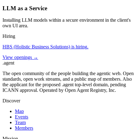
LLM as a Service
Installing LLM models within a secure environment in the client's
own UI area.
Hiring
HBS (Holistic Business Solutions)
is hiring
.
View openings →
.
agent
The open community of the people building the agentic web. Open
standards, open work streams, and a public map of members. Also
the applicant for the proposed .agent top-level domain, pending
ICANN approval. Operated by Open Agent Registry, Inc.
Discover
Map
Events
Team
Members
Mission