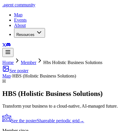
.
agent
community
Map
Events
About
Resources
Home
Member
Hbs Holistic Business Solutions
See poster
Map
·
HBS (Holistic Business Solutions)
H
HBS (Holistic Business Solutions)
Transform your business to a cloud-native, AI-managed future.
See the poster
Shareable periodic grid
→
Member since