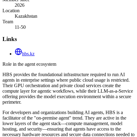
2026
Location
Kazakhstan
Team
11-50
Links
hbs.kz
Role in the agent ecosystem
HBS provides the foundational infrastructure required to run AI
agents in enterprise settings where public cloud usage is restricted.
Their GPU orchestration and private cloud services create the
compute layer for agentic workflows, while their LLM-as-a-Service
offering provides the model execution environment within a secure
perimeter.
For developers and organizations building AI agents, HBS is a
facilitator of the "on-premise agent" trend. They are active in the
lower layers of the agent stack—compute management, model
hosting, and security—ensuring that agents have access to the
necessary hardware resources and secure data connections needed to