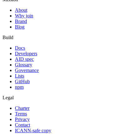
About
Why join
Brand
Blog
Build
Docs
Developers
AID spec
Glossary
Governance
Lists
GitHub
npm
Legal
Charter
Terms
Privacy
Contact
ICANN-safe copy