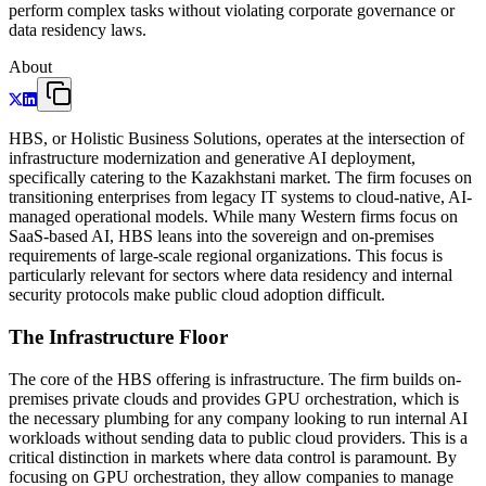
perform complex tasks without violating corporate governance or
data residency laws.
About
HBS, or Holistic Business Solutions, operates at the intersection of
infrastructure modernization and generative AI deployment,
specifically catering to the Kazakhstani market. The firm focuses on
transitioning enterprises from legacy IT systems to cloud-native, AI-
managed operational models. While many Western firms focus on
SaaS-based AI, HBS leans into the sovereign and on-premises
requirements of large-scale regional organizations. This focus is
particularly relevant for sectors where data residency and internal
security protocols make public cloud adoption difficult.
The Infrastructure Floor
The core of the HBS offering is infrastructure. The firm builds on-
premises private clouds and provides GPU orchestration, which is
the necessary plumbing for any company looking to run internal AI
workloads without sending data to public cloud providers. This is a
critical distinction in markets where data control is paramount. By
focusing on GPU orchestration, they allow companies to manage