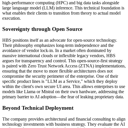
high-performance computing (HPC) and big data tasks alongside
large language model (LLM) inference. This technical foundation is
what enables their clients to transition from theory to actual model
execution.
Sovereignty through Open Source
HBS positions itself as an advocate for open-source technology.
Their philosophy emphasizes long-term independence and the
avoidance of vendor lock-in. In a market often dominated by
massive international clouds or inflexible legacy vendors, HBS
argues for transparency and control. This open-source-first strategy
is paired with Zero Trust Network Access (ZTNA) implementations,
ensuring that the move to more flexible architectures does not
compromise the security perimeter of the enterprise. One of their
specific product lines is "LLM as a Service," which they deploy
within the client's own secure UI area. This allows enterprises to use
models like Llama or Mistral on their own hardware, addressing the
primary barrier to AI adoption—the fear of leaking proprietary data.
Beyond Technical Deployment
The company provides architectural and financial consulting to align
technology investments with business strategy. They evaluate the AI