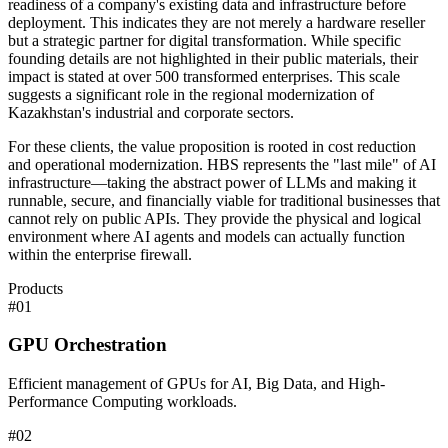
readiness of a company's existing data and infrastructure before
deployment. This indicates they are not merely a hardware reseller
but a strategic partner for digital transformation. While specific
founding details are not highlighted in their public materials, their
impact is stated at over 500 transformed enterprises. This scale
suggests a significant role in the regional modernization of
Kazakhstan's industrial and corporate sectors.
For these clients, the value proposition is rooted in cost reduction
and operational modernization. HBS represents the "last mile" of AI
infrastructure—taking the abstract power of LLMs and making it
runnable, secure, and financially viable for traditional businesses that
cannot rely on public APIs. They provide the physical and logical
environment where AI agents and models can actually function
within the enterprise firewall.
Products
#
01
GPU Orchestration
Efficient management of GPUs for AI, Big Data, and High-
Performance Computing workloads.
#
02