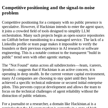
Competitive positioning and the signal-to-noise
problem
Competitive positioning for a company with no public presence is
speculative. However, if Hackistan intends to enter the agent space,
it joins a crowded field of tools designed to simplify LLM
orchestration. Many such projects begin as open-source repositories
on GitHub before transitioning to a managed service. The lack of a
LinkedIn profile or team page makes it impossible to verify the
founders or their previous experience in AI research or software
engineering. This is a notable contrast to the transparent "build in
public" trend seen with other agentic startups.
The "Not Found" status across all subdirectories—/team, /careers,
/product—suggests that if Hackistan is an active concern, it is
operating in deep stealth. In the current venture capital environment,
many AI companies are choosing to stay quiet until they have
achieved a specific technical milestone or secured initial enterprise
pilots. This prevents copycat development and allows the team to
focus on the technical challenges of agent reliability without the
distraction of public relations.
For a journalist or a researcher, a domain like Hackistan.ai is a