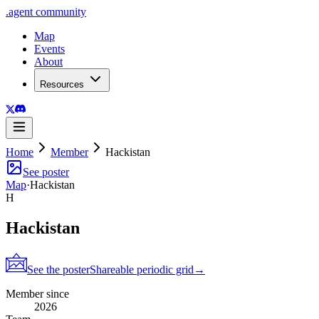
.
agent
community
Map
Events
About
Resources
Home
Member
Hackistan
See poster
Map
·
Hackistan
H
Hackistan
See the poster
Shareable periodic grid
→
Member since
2026