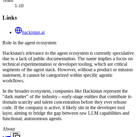
Team
1-10
Links
hackistan.ai
Role in the agent ecosystem
Hackistan's relevance to the agent ecosystem is currently speculative
due to a lack of public documentation. The name implies a focus on
technical experimentation or developer tooling, which are critical
segments of the agent stack. However, without a product or mission
statement, it cannot be categorized within specific agentic
workflows.
In the broader ecosystem, companies like Hackistan represent the
"dark matter" of the industry—early-stage entities that contribute to
domain scarcity and talent concentration before they ever release
code. If the company is active, it likely sits in the developer tool
layer, aiming to bridge the gap between raw LLM capabilities and
functional, autonomous agents.
About