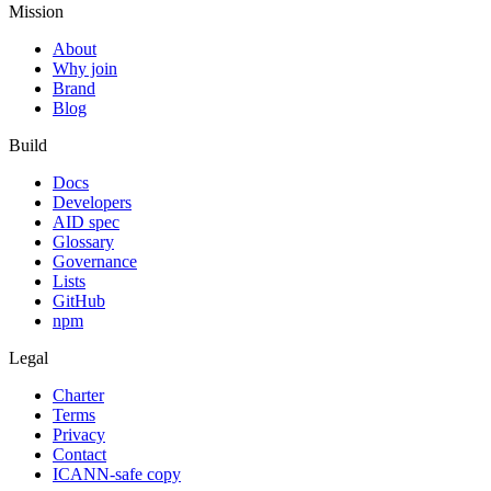
Mission
About
Why join
Brand
Blog
Build
Docs
Developers
AID spec
Glossary
Governance
Lists
GitHub
npm
Legal
Charter
Terms
Privacy
Contact
ICANN-safe copy