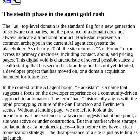
The stealth phase in the agent gold rush
The ".ai" top-level domain is the standard flag for a new generation
of software companies, but the presence of a domain does not
always indicate a functional product. Hackistan represents a
common archetype in the current AI agent ecosystem: the
placeholder. As of early 2024, the site returns a "Not Found" error
across its primary directories, including contact, about, and pricing
pages. This digital void is characteristic of several possible states: a
stealth startup that has secured its branding but has not yet debuted,
a developer project that has moved on, or a domain acquisition
intended for future use.
In the context of the AI agent boom, "Hackistan" is a name that
suggests a focus on the developer experience or a community-driven
approach to automation. The term "hack" historically aligns with the
rapid prototyping culture of the San Francisco and Berlin tech
scenes. Without a landing page, we are left to look at the
breadcrumbs. The existence of a favicon suggests that at one point, a
site was active or under construction. But in a market where startups
are launching at a breakneck pace—often before they have a clear
monetization strategy—the disappearance of a site is just as telling as
its launch.