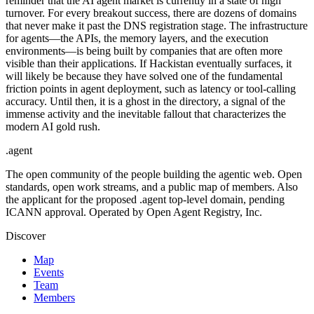
reminder that the AI agent market is currently in a state of high
turnover. For every breakout success, there are dozens of domains
that never make it past the DNS registration stage. The infrastructure
for agents—the APIs, the memory layers, and the execution
environments—is being built by companies that are often more
visible than their applications. If Hackistan eventually surfaces, it
will likely be because they have solved one of the fundamental
friction points in agent deployment, such as latency or tool-calling
accuracy. Until then, it is a ghost in the directory, a signal of the
immense activity and the inevitable fallout that characterizes the
modern AI gold rush.
.
agent
The open community of the people building the agentic web. Open
standards, open work streams, and a public map of members. Also
the applicant for the proposed .agent top-level domain, pending
ICANN approval. Operated by Open Agent Registry, Inc.
Discover
Map
Events
Team
Members