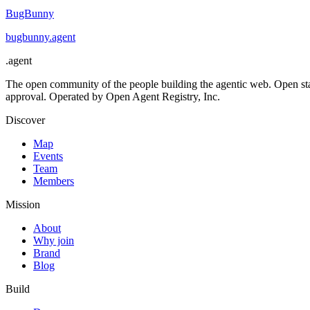
BugBunny
bugbunny
.
agent
.
agent
The open community of the people building the agentic web. Open st
approval. Operated by Open Agent Registry, Inc.
Discover
Map
Events
Team
Members
Mission
About
Why join
Brand
Blog
Build