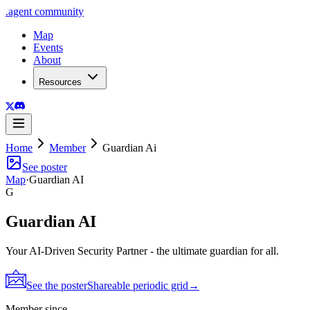
.
agent
community
Map
Events
About
Resources
Home
Member
Guardian Ai
See poster
Map
·
Guardian AI
G
Guardian AI
Your AI-Driven Security Partner - the ultimate guardian for all.
See the poster
Shareable periodic grid
→
Member since