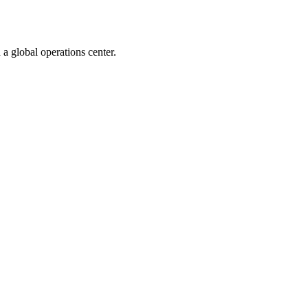
 a global operations center.