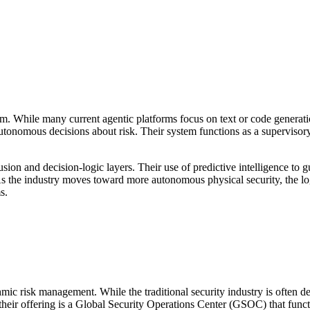
em. While many current agentic platforms focus on text or code generat
tonomous decisions about risk. Their system functions as a supervisory
usion and decision-logic layers. Their use of predictive intelligence to 
 As the industry moves toward more autonomous physical security, the l
s.
thmic risk management. While the traditional security industry is often 
f their offering is a Global Security Operations Center (GSOC) that func