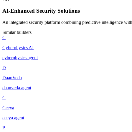
AI-Enhanced Security Solutions
An integrated security platform combining predictive intelligence with
Similar builders
C
Cyberphysics AI
cyberphysics
.
agent
D
DaanVeda
daanveda
.
agent
C
Ceeya
ceeya
.
agent
B