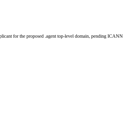
plicant for the proposed .agent top-level domain, pending ICANN