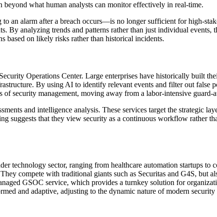
n beyond what human analysts can monitor effectively in real-time.
g to an alarm after a breach occurs—is no longer sufficient for high-st
ats. By analyzing trends and patterns rather than just individual events,
s based on likely risks rather than historical incidents.
Security Operations Center. Large enterprises have historically built th
rastructure. By using AI to identify relevant events and filter out false po
cs of security management, moving away from a labor-intensive guard-at
ents and intelligence analysis. These services target the strategic laye
ning suggests that they view security as a continuous workflow rather t
der technology sector, ranging from healthcare automation startups to con
. They compete with traditional giants such as Securitas and G4S, but a
managed GSOC service, which provides a turnkey solution for organizatio
formed and adaptive, adjusting to the dynamic nature of modern security 