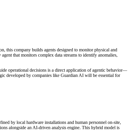
ion, this company builds agents designed to monitor physical and
 agent that monitors complex data streams to identify anomalies,
guide operational decisions is a direct application of agentic behavior—
ogic developed by companies like Guardian AI will be essential for
defined by local hardware installations and human personnel on-site,
tions alongside an AI-driven analysis engine. This hybrid model is