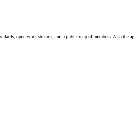
andards, open work streams, and a public map of members. Also the ap