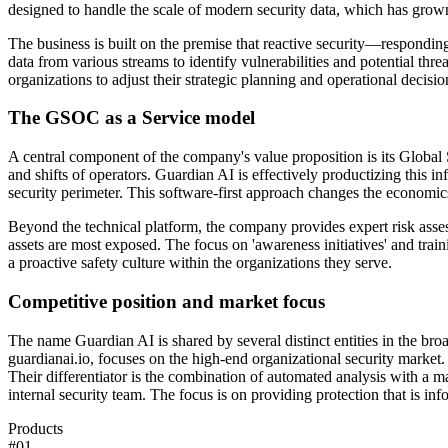
designed to handle the scale of modern security data, which has grow
The business is built on the premise that reactive security—respondin
data from various streams to identify vulnerabilities and potential thre
organizations to adjust their strategic planning and operational decision
The GSOC as a Service model
A central component of the company's value proposition is its Global 
and shifts of operators. Guardian AI is effectively productizing this inf
security perimeter. This software-first approach changes the economi
Beyond the technical platform, the company provides expert risk assessm
assets are most exposed. The focus on 'awareness initiatives' and trai
a proactive safety culture within the organizations they serve.
Competitive position and market focus
The name Guardian AI is shared by several distinct entities in the broa
guardianai.io, focuses on the high-end organizational security market
Their differentiator is the combination of automated analysis with a 
internal security team. The focus is on providing protection that is in
Products
#
01