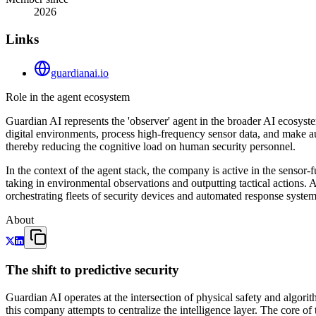
2026
Links
guardianai.io
Role in the agent ecosystem
Guardian AI represents the 'observer' agent in the broader AI ecosyst
digital environments, process high-frequency sensor data, and make au
thereby reducing the cognitive load on human security personnel.
In the context of the agent stack, the company is active in the sensor-f
taking in environmental observations and outputting tactical actions.
orchestrating fleets of security devices and automated response system
About
The shift to predictive security
Guardian AI operates at the intersection of physical safety and algori
this company attempts to centralize the intelligence layer. The core o