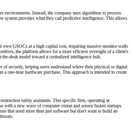
akes environments. Instead, the company uses algorithms to process
 the system provides what they call predictive intelligence. This allows
eir own GSOCs at a high capital cost, requiring massive monitor walls
sitives, the platform allows for a more efficient oversight of a client's
-the-desk model toward a centralized intelligence hub.
r of security, helping users understand where their physical or digital
han a one-time hardware purchase. This approach is intended to create
struction safety assistants. This specific firm, operating at
lso with a new wave of computer vision and sensor fusion startups.
ns that need more than just software but don't want to build an
threats.