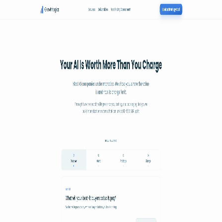
.
agent
community
Map
Events
About
Resources
Home
Member
Growthlogics
See poster
Map
·
Growthlogics
Growthlogics
Your AI Is Worth More Than You Charge
See the poster
Shareable periodic grid
→
Member since
2026