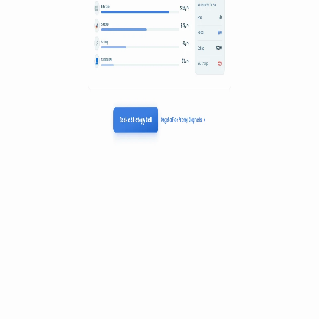
Links
growthlogics.co
LinkedIn
Role in the agent ecosystem
Agent-Adjacent
Consulting & Agency
Growthlogics operates at the business and monetization layer of the
AI agent stack, focusing on the commercial viability of agentic
software. As AI agents shift the value proposition from human-
driven seat licenses to automated task execution, the firm consults on
transitioning companies toward usage-based or outcome-based
pricing models. Their work addresses the fundamental decoupling of
labor and software costs, helping developers align their revenue with
the actual utility agents provide rather than traditional headcounts.
For builders in the ecosystem, Growthlogics provides the framework
to price autonomous workflows that do not fit into legacy SaaS
billing structures. By using data-driven methods like conjoint
analysis and purchase simulations, they advocate for value-metric
alignment where customers pay for successful agent outputs or
specific workloads. This focus is essential for the broader agent