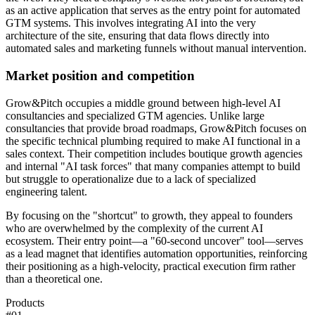
as an active application that serves as the entry point for automated
GTM systems. This involves integrating AI into the very
architecture of the site, ensuring that data flows directly into
automated sales and marketing funnels without manual intervention.
Market position and competition
Grow&Pitch occupies a middle ground between high-level AI
consultancies and specialized GTM agencies. Unlike large
consultancies that provide broad roadmaps, Grow&Pitch focuses on
the specific technical plumbing required to make AI functional in a
sales context. Their competition includes boutique growth agencies
and internal "AI task forces" that many companies attempt to build
but struggle to operationalize due to a lack of specialized
engineering talent.
By focusing on the "shortcut" to growth, they appeal to founders
who are overwhelmed by the complexity of the current AI
ecosystem. Their entry point—a "60-second uncover" tool—serves
as a lead magnet that identifies automation opportunities, reinforcing
their positioning as a high-velocity, practical execution firm rather
than a theoretical one.
Products