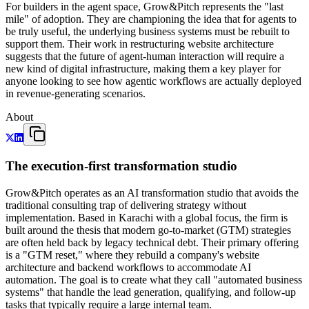
For builders in the agent space, Grow&Pitch represents the "last
mile" of adoption. They are championing the idea that for agents to
be truly useful, the underlying business systems must be rebuilt to
support them. Their work in restructuring website architecture
suggests that the future of agent-human interaction will require a
new kind of digital infrastructure, making them a key player for
anyone looking to see how agentic workflows are actually deployed
in revenue-generating scenarios.
About
The execution-first transformation studio
Grow&Pitch operates as an AI transformation studio that avoids the
traditional consulting trap of delivering strategy without
implementation. Based in Karachi with a global focus, the firm is
built around the thesis that modern go-to-market (GTM) strategies
are often held back by legacy technical debt. Their primary offering
is a "GTM reset," where they rebuild a company's website
architecture and backend workflows to accommodate AI
automation. The goal is to create what they call "automated business
systems" that handle the lead generation, qualifying, and follow-up
tasks that typically require a large internal team.