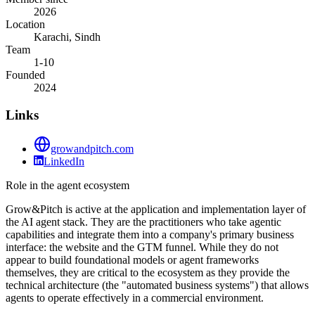
2026
Location
Karachi, Sindh
Team
1-10
Founded
2024
Links
growandpitch.com
LinkedIn
Role in the agent ecosystem
Grow&Pitch is active at the application and implementation layer of
the AI agent stack. They are the practitioners who take agentic
capabilities and integrate them into a company's primary business
interface: the website and the GTM funnel. While they do not
appear to build foundational models or agent frameworks
themselves, they are critical to the ecosystem as they provide the
technical architecture (the "automated business systems") that allows
agents to operate effectively in a commercial environment.