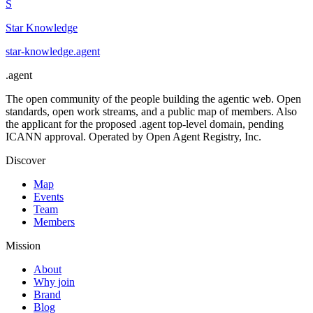
S
Star Knowledge
star-knowledge
.
agent
.
agent
The open community of the people building the agentic web. Open
standards, open work streams, and a public map of members. Also
the applicant for the proposed .agent top-level domain, pending
ICANN approval. Operated by Open Agent Registry, Inc.
Discover
Map
Events
Team
Members
Mission
About
Why join
Brand
Blog