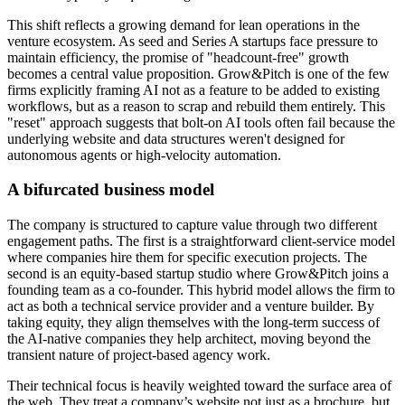
This shift reflects a growing demand for lean operations in the
venture ecosystem. As seed and Series A startups face pressure to
maintain efficiency, the promise of "headcount-free" growth
becomes a central value proposition. Grow&Pitch is one of the few
firms explicitly framing AI not as a feature to be added to existing
workflows, but as a reason to scrap and rebuild them entirely. This
"reset" approach suggests that bolt-on AI tools often fail because the
underlying website and data structures weren't designed for
autonomous agents or high-velocity automation.
A bifurcated business model
The company is structured to capture value through two different
engagement paths. The first is a straightforward client-service model
where companies hire them for specific execution projects. The
second is an equity-based startup studio where Grow&Pitch joins a
founding team as a co-founder. This hybrid model allows the firm to
act as both a technical service provider and a venture builder. By
taking equity, they align themselves with the long-term success of
the AI-native companies they help architect, moving beyond the
transient nature of project-based agency work.
Their technical focus is heavily weighted toward the surface area of
the web. They treat a company’s website not just as a brochure, but