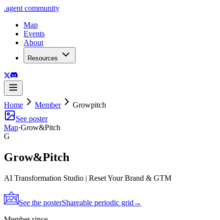
.
agent
community
Map
Events
About
Resources
Home
Member
Growpitch
See poster
Map
·
Grow&Pitch
G
Grow&Pitch
AI Transformation Studio | Reset Your Brand & GTM
See the poster
Shareable periodic grid
→
Member since