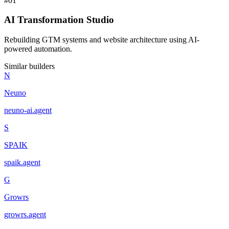
#
01
AI Transformation Studio
Rebuilding GTM systems and website architecture using AI-
powered automation.
Similar builders
N
Neuno
neuno-ai
.
agent
S
SPAIK
spaik
.
agent
G
Growrs
growrs
.
agent