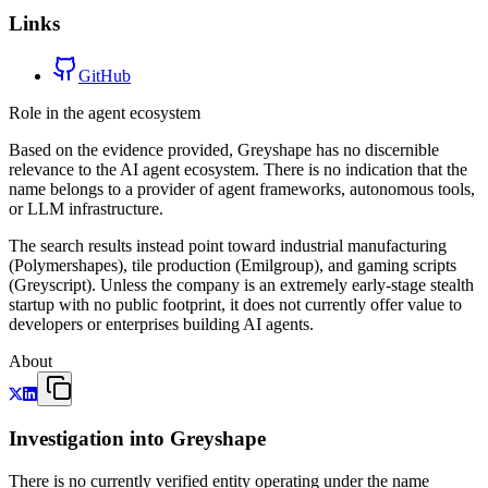
Links
GitHub
Role in the agent ecosystem
Based on the evidence provided, Greyshape has no discernible
relevance to the AI agent ecosystem. There is no indication that the
name belongs to a provider of agent frameworks, autonomous tools,
or LLM infrastructure.
The search results instead point toward industrial manufacturing
(Polymershapes), tile production (Emilgroup), and gaming scripts
(Greyscript). Unless the company is an extremely early-stage stealth
startup with no public footprint, it does not currently offer value to
developers or enterprises building AI agents.
About
Investigation into Greyshape
There is no currently verified entity operating under the name