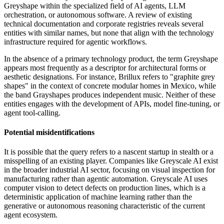
Greyshape within the specialized field of AI agents, LLM
orchestration, or autonomous software. A review of existing
technical documentation and corporate registries reveals several
entities with similar names, but none that align with the technology
infrastructure required for agentic workflows.
In the absence of a primary technology product, the term Greyshape
appears most frequently as a descriptor for architectural forms or
aesthetic designations. For instance, Brillux refers to "graphite grey
shapes" in the context of concrete modular homes in Mexico, while
the band Grayshapes produces independent music. Neither of these
entities engages with the development of APIs, model fine-tuning, or
agent tool-calling.
Potential misidentifications
It is possible that the query refers to a nascent startup in stealth or a
misspelling of an existing player. Companies like Greyscale AI exist
in the broader industrial AI sector, focusing on visual inspection for
manufacturing rather than agentic automation. Greyscale AI uses
computer vision to detect defects on production lines, which is a
deterministic application of machine learning rather than the
generative or autonomous reasoning characteristic of the current
agent ecosystem.