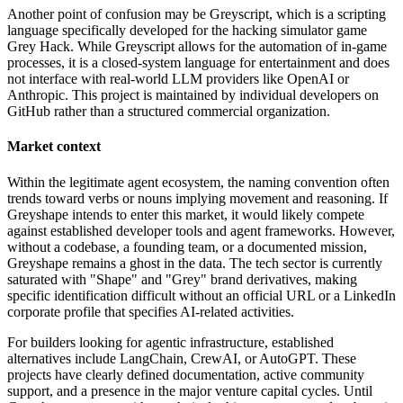
Another point of confusion may be Greyscript, which is a scripting
language specifically developed for the hacking simulator game
Grey Hack. While Greyscript allows for the automation of in-game
processes, it is a closed-system language for entertainment and does
not interface with real-world LLM providers like OpenAI or
Anthropic. This project is maintained by individual developers on
GitHub rather than a structured commercial organization.
Market context
Within the legitimate agent ecosystem, the naming convention often
trends toward verbs or nouns implying movement and reasoning. If
Greyshape intends to enter this market, it would likely compete
against established developer tools and agent frameworks. However,
without a codebase, a founding team, or a documented mission,
Greyshape remains a ghost in the data. The tech sector is currently
saturated with "Shape" and "Grey" brand derivatives, making
specific identification difficult without an official URL or a LinkedIn
corporate profile that specifies AI-related activities.
For builders looking for agentic infrastructure, established
alternatives include LangChain, CrewAI, or AutoGPT. These
projects have clearly defined documentation, active community
support, and a presence in the major venture capital cycles. Until