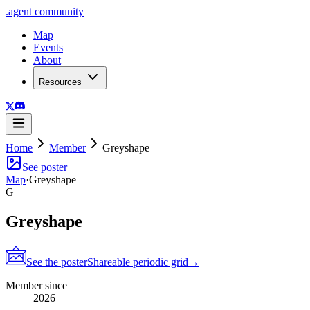
.
agent
community
Map
Events
About
Resources
Home
Member
Greyshape
See poster
Map
·
Greyshape
G
Greyshape
See the poster
Shareable periodic grid
→
Member since
2026