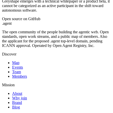
Greyshape emerges with a technical whitepaper or a product beta, it
cannot be categorized as an active participant in the shift toward
autonomous software.
Open source on GitHub
.
agent
The open community of the people building the agentic web. Open
standards, open work streams, and a public map of members. Also
the applicant for the proposed .agent top-level domain, pending
ICANN approval. Operated by Open Agent Registry, Inc.
Discover
Map
Events
Team
Members
Mission
About
Why join
Brand
Blog