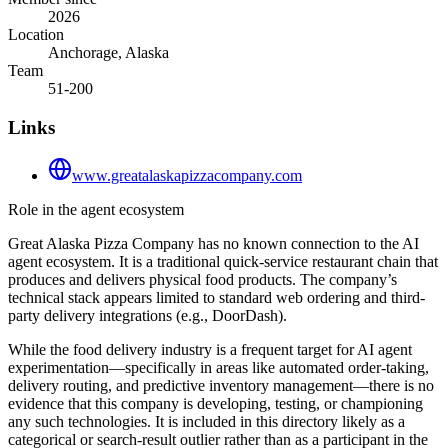
2026
Location
Anchorage, Alaska
Team
51-200
Links
www.greatalaskapizzacompany.com
Role in the agent ecosystem
Great Alaska Pizza Company has no known connection to the AI
agent ecosystem. It is a traditional quick-service restaurant chain that
produces and delivers physical food products. The company’s
technical stack appears limited to standard web ordering and third-
party delivery integrations (e.g., DoorDash).
While the food delivery industry is a frequent target for AI agent
experimentation—specifically in areas like automated order-taking,
delivery routing, and predictive inventory management—there is no
evidence that this company is developing, testing, or championing
any such technologies. It is included in this directory likely as a
categorical or search-result outlier rather than as a participant in the