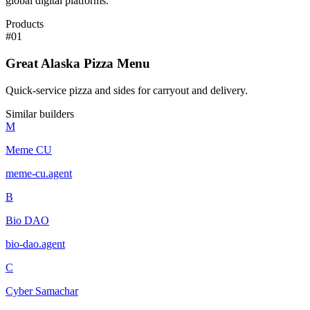
global digital platforms.
Products
#
01
Great Alaska Pizza Menu
Quick-service pizza and sides for carryout and delivery.
Similar builders
M
Meme CU
meme-cu
.
agent
B
Bio DAO
bio-dao
.
agent
C
Cyber Samachar