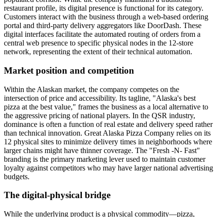
restaurant profile, its digital presence is functional for its category.
Customers interact with the business through a web-based ordering
portal and third-party delivery aggregators like DoorDash. These
digital interfaces facilitate the automated routing of orders from a
central web presence to specific physical nodes in the 12-store
network, representing the extent of their technical automation.
Market position and competition
Within the Alaskan market, the company competes on the
intersection of price and accessibility. Its tagline, "Alaska's best
pizza at the best value," frames the business as a local alternative to
the aggressive pricing of national players. In the QSR industry,
dominance is often a function of real estate and delivery speed rather
than technical innovation. Great Alaska Pizza Company relies on its
12 physical sites to minimize delivery times in neighborhoods where
larger chains might have thinner coverage. The "Fresh -N- Fast"
branding is the primary marketing lever used to maintain customer
loyalty against competitors who may have larger national advertising
budgets.
The digital-physical bridge
While the underlying product is a physical commodity—pizza,