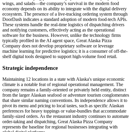
wings, and salads—the company’s survival in the modern food
economy depends on its ability to integrate with the digital delivery
ecosystem. The presence of a live-tracking ordering system through
DoorDash indicates a standard adoption of modern food-tech APIs.
These systems handle the real-time logistics of dispatching drivers
and notifying customers, effectively acting as the operational
software for the business. However, unlike the technology firms
typically profiled in the AI agent space, Great Alaska Pizza
Company does not develop proprietary software or leverage
machine learning for predictive logistics; it is a consumer of off-the-
shelf digital tools designed to support high-volume food retail.
Strategic independence
Maintaining 12 locations in a state with Alaska's unique economic
climate is a notable feat of regional operational management. The
company remains a family-oriented or privately held entity, distinct
from the larger Alaskan seafood or adventure tourism conglomerates
that share similar naming conventions. Its independence allows it to
pivot its menu and pricing to local tastes, such as specific Alaskan
preferences for heavy toppings or value-bundles that accommodate
family-sized orders. As the restaurant industry continues to automate
order-taking and dispatching, Great Alaska Pizza Company
represents the baseline for regional businesses integrating with