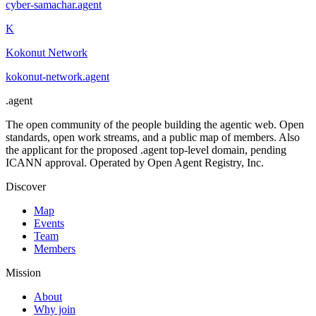
cyber-samachar
.
agent
K
Kokonut Network
kokonut-network
.
agent
.
agent
The open community of the people building the agentic web. Open
standards, open work streams, and a public map of members. Also
the applicant for the proposed .agent top-level domain, pending
ICANN approval. Operated by Open Agent Registry, Inc.
Discover
Map
Events
Team
Members
Mission
About
Why join