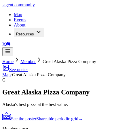
.
agent
community
Map
Events
About
Resources
Home
Member
Great Alaska Pizza Company
See poster
Map
·
Great Alaska Pizza Company
G
Great Alaska Pizza Company
Alaska's best pizza at the best value.
See the poster
Shareable periodic grid
→
Member since