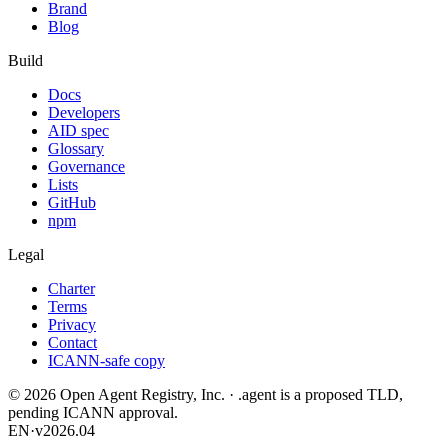
Brand
Blog
Build
Docs
Developers
AID spec
Glossary
Governance
Lists
GitHub
npm
Legal
Charter
Terms
Privacy
Contact
ICANN-safe copy
©
2026
Open Agent Registry, Inc. · .agent is a proposed TLD,
pending ICANN approval.
EN
·
v2026.04