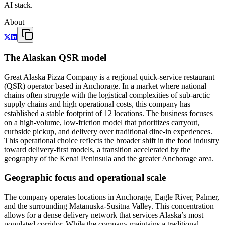
AI stack.
About
The Alaskan QSR model
Great Alaska Pizza Company is a regional quick-service restaurant
(QSR) operator based in Anchorage. In a market where national
chains often struggle with the logistical complexities of sub-arctic
supply chains and high operational costs, this company has
established a stable footprint of 12 locations. The business focuses
on a high-volume, low-friction model that prioritizes carryout,
curbside pickup, and delivery over traditional dine-in experiences.
This operational choice reflects the broader shift in the food industry
toward delivery-first models, a transition accelerated by the
geography of the Kenai Peninsula and the greater Anchorage area.
Geographic focus and operational scale
The company operates locations in Anchorage, Eagle River, Palmer,
and the surrounding Matanuska-Susitna Valley. This concentration
allows for a dense delivery network that services Alaska’s most
populated corridor. While the company maintains a traditional