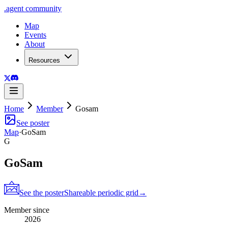
.
agent
community
Map
Events
About
Resources
Home
Member
Gosam
See poster
Map
·
GoSam
G
GoSam
See the poster
Shareable periodic grid
→
Member since
2026