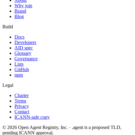
About
Why join
Brand
Blog
Build
Docs
Developers
AID spec
Glossary
Governance
Lists
GitHub
npm
Legal
Charter
Terms
Privacy
Contact
ICANN-safe copy
©
2026
Open Agent Registry, Inc. · .agent is a proposed TLD,
pending ICANN approval.