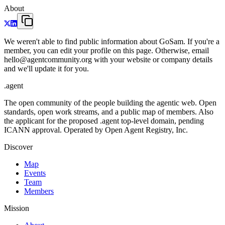
About
We weren't able to find public information about GoSam. If you're a
member, you can edit your profile on this page. Otherwise, email
hello@agentcommunity.org with your website or company details
and we'll update it for you.
.
agent
The open community of the people building the agentic web. Open
standards, open work streams, and a public map of members. Also
the applicant for the proposed .agent top-level domain, pending
ICANN approval. Operated by Open Agent Registry, Inc.
Discover
Map
Events
Team
Members
Mission