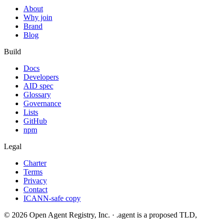
About
Why join
Brand
Blog
Build
Docs
Developers
AID spec
Glossary
Governance
Lists
GitHub
npm
Legal
Charter
Terms
Privacy
Contact
ICANN-safe copy
©
2026
Open Agent Registry, Inc. · .agent is a proposed TLD,