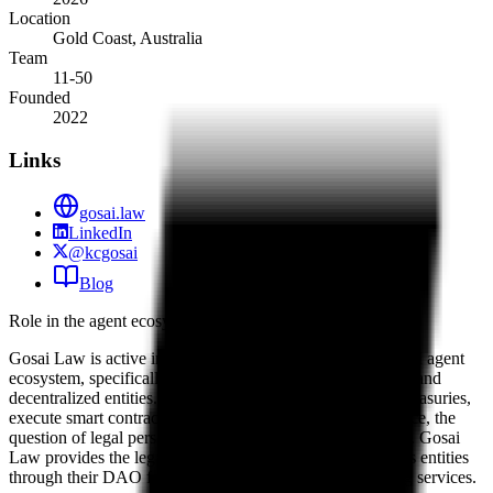
Location
Gold Coast, Australia
Team
11-50
Founded
2022
Links
gosai.law
LinkedIn
@kcgosai
Blog
Role in the agent ecosystem
Gosai Law is active in the foundational legal layer of the AI agent
ecosystem, specifically regarding autonomous governance and
decentralized entities. As AI agents increasingly manage treasuries,
execute smart contracts, and participate in DAO governance, the
question of legal personhood and liability becomes central. Gosai
Law provides the legal infrastructure for these autonomous entities
through their DAO foundation and smart contract auditing services.