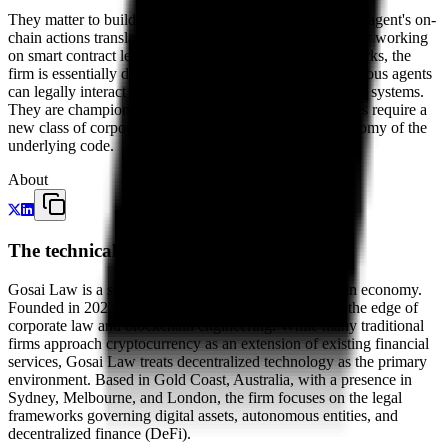
They matter to builders because they help define how an agent's on-
chain actions translate to off-chain legal responsibility. By working
on smart contract legalities and decentralization frameworks, the
firm is essentially drafting the rulebook for how autonomous agents
can legally interact with the traditional financial and legal systems.
They are champions of the idea that decentralized entities require a
new class of corporate law that acknowledges the autonomy of the
underlying code.
About
The technical evolution of commercial law
Gosai Law is a specialist law firm built for the on-chain economy.
Founded in 2022 by Krish Gosai, the firm operates at the edge of
corporate law and blockchain engineering. While many traditional
firms approach cryptocurrency as an extension of existing financial
services, Gosai Law treats decentralized technology as the primary
environment. Based in Gold Coast, Australia, with a presence in
Sydney, Melbourne, and London, the firm focuses on the legal
frameworks governing digital assets, autonomous entities, and
decentralized finance (DeFi).