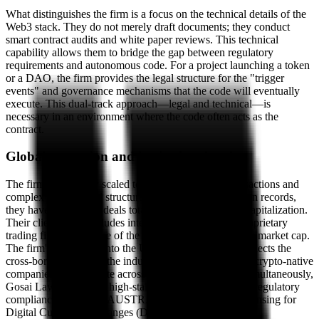
What distinguishes the firm is a focus on the technical details of the
Web3 stack. They do not merely draft documents; they conduct
smart contract audits and white paper reviews. This technical
capability allows them to bridge the gap between regulatory
requirements and autonomous code. For a project launching a token
or a DAO, the firm provides the legal structure for the "trigger
events" and governance mechanisms that the code will eventually
execute. This dual-track approach—legal and technical—is
necessary in an environment where the code often acts as the
contract.
Global expansion and institutional scale
The firm has quickly scaled to handle high-value transactions and
complex international structures. According to their own records,
they have advised on deals totaling billions in market capitalization.
Their client roster includes international exchanges, proprietary
trading firms, and some of the largest crypto projects by market cap.
The firm's expansion into the UK and UAE markets reflects the
cross-border nature of the industry they serve. Because crypto-native
companies often operate across multiple jurisdictions simultaneously,
Gosai Law focuses on high-stakes litigation and global regulatory
compliance, including AUSTRAC registrations and licensing for
Digital Currency Exchanges (DCE).