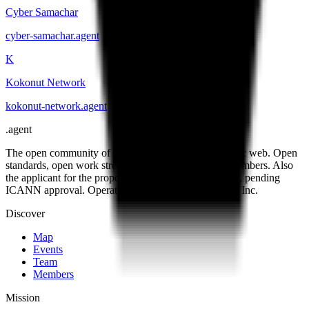
Cyber Samachar
cyber-samachar
.
agent
K
Kokonut Network
kokonut-network
.
agent
.
agent
The open community of the people building the agentic web. Open
standards, open work streams, and a public map of members. Also
the applicant for the proposed .agent top-level domain, pending
ICANN approval. Operated by Open Agent Registry, Inc.
Discover
Map
Events
Team
Members
Mission