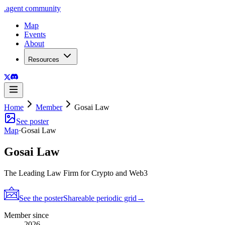
.
agent
community
Map
Events
About
Resources
Home
Member
Gosai Law
See poster
Map
·
Gosai Law
Gosai Law
The Leading Law Firm for Crypto and Web3
See the poster
Shareable periodic grid
→
Member since
2026