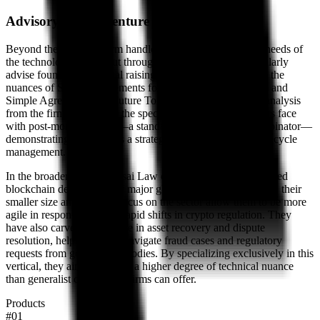
Advisory for the venture cycle
Beyond the code, the firm handles the standard corporate needs of
the technology sector, but through a Web3 lens. They regularly
advise founders on capital raising, specifically focusing on the
nuances of Simple Agreements for Future Equity (SAFEs) and
Simple Agreements for Future Tokens (SAFTs). A recent analysis
from the firm highlighted the specific dilution risks founders face
with post-money SAFEs—a standard promoted by Y Combinator—
demonstrating their role as a strategic advisor for startup lifecycle
management.
In the broader market, Gosai Law competes with the dedicated
blockchain departments of major global law firms. However, their
smaller size and singular focus on the sector allow them to be more
agile in responding to the rapid shifts in crypto regulation. They
have also carved out a niche in asset recovery and dispute
resolution, helping clients navigate fraud cases and regulatory
requests from government bodies. By specializing exclusively in this
vertical, they aim to provide a higher degree of technical nuance
than generalist commercial firms can offer.
Products
#
01