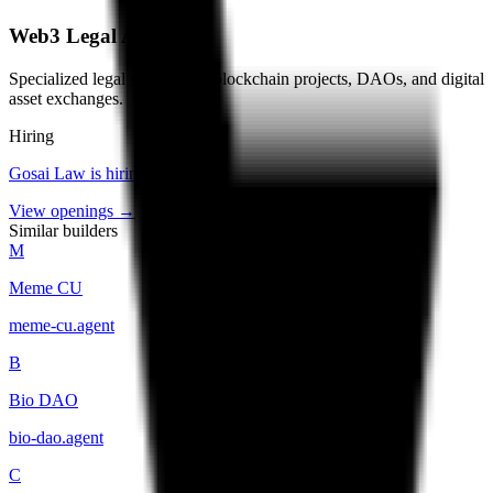
Web3 Legal Advisory
Specialized legal services for blockchain projects, DAOs, and digital
asset exchanges.
Hiring
Gosai Law
is hiring
.
View openings →
Similar builders
M
Meme CU
meme-cu
.
agent
B
Bio DAO
bio-dao
.
agent
C