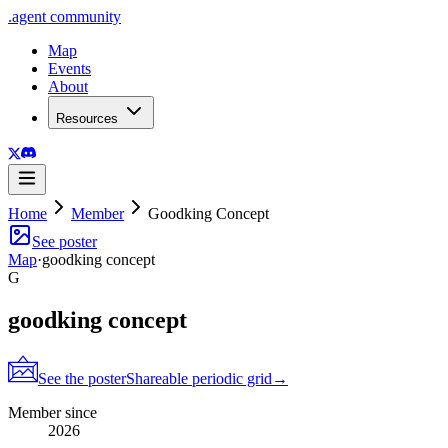
.
agent
community
Map
Events
About
Resources
Home
Member
Goodking Concept
See poster
Map
·
goodking concept
G
goodking concept
See the poster
Shareable periodic grid
→
Member since
2026