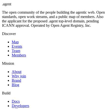
.
agent
The open community of the people building the agentic web. Open
standards, open work streams, and a public map of members. Also
the applicant for the proposed .agent top-level domain, pending
ICANN approval. Operated by Open Agent Registry, Inc.
Discover
Map
Events
Team
Members
Mission
About
Why join
Brand
Blog
Build
Docs
Developers