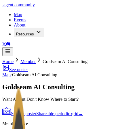
.
agent
community
Map
Events
About
Resources
Home
Member
Goldseam Ai Consulting
See poster
Map
·
Goldseam AI Consulting
Goldseam AI Consulting
Want AI But Don't Know Where to Start?
See the poster
Shareable periodic grid
→
Member since
2026