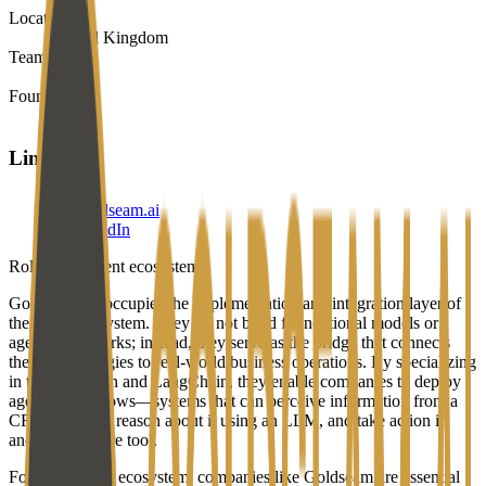
Location
United Kingdom
Team
1-10
Founded
2024
Links
goldseam.ai
LinkedIn
Role in the agent ecosystem
Goldseam AI occupies the implementation and integration layer of
the agent ecosystem. They do not build foundational models or
agent frameworks; instead, they serve as the bridge that connects
these technologies to real-world business operations. By specializing
in tools like n8n and LangChain, they enable companies to deploy
agentic workflows—systems that can perceive information from a
CRM or email, reason about it using an LLM, and take action in
another software tool.
For the broader ecosystem, companies like Goldseam are essential