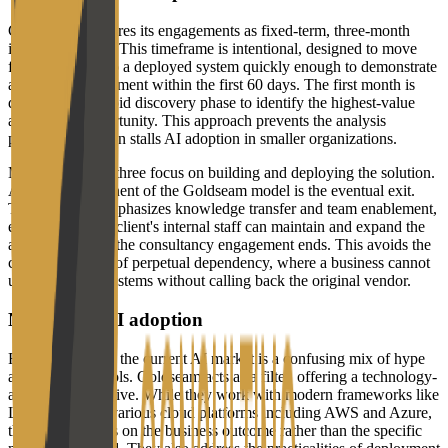
Goldseam structures its engagements as fixed-term, three-month
implementations. This timeframe is intentional, designed to move
from discovery to a deployed system quickly enough to demonstrate
a return on investment within the first 60 days. The first month is
dedicated to a rapid discovery phase to identify the highest-value
automation opportunity. This approach prevents the analysis
paralysis that often stalls AI adoption in smaller organizations.
Months two and three focus on building and deploying the solution.
A critical component of the Goldseam model is the eventual exit.
The company emphasizes knowledge transfer and team enablement,
ensuring that the client's internal staff can maintain and expand the
automation once the consultancy engagement ends. This avoids the
consultancy trap of perpetual dependency, where a business cannot
update its own systems without calling back the original vendor.
Navigating AI adoption
For many SMEs, the current AI market is a confusing mix of hype
and unproven tools. Goldseam acts as a filter, offering a technology-
agnostic perspective. While they work with modern frameworks like
LangChain and various cloud platforms including AWS and Azure,
the focus remains on the business outcome rather than the specific