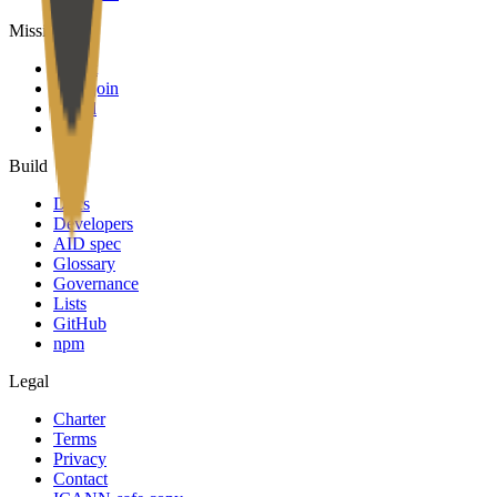
Mission
About
Why join
Brand
Blog
Build
Docs
Developers
AID spec
Glossary
Governance
Lists
GitHub
npm
Legal
Charter
Terms
Privacy
Contact