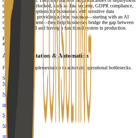
model being used. They also address the practicalities of deployment
that often get overlooked, such as data security, GDPR compliance,
and self-hosting options for businesses with sensitive data
requirements. By providing a clear roadmap—starting with an AI
readiness assessment—they help businesses bridge the gap between
wanting to use AI and having a functional system in production.
Products
#
01
AI Implementation & Automation
Fixed-term AI implementation to automate operational bottlenecks.
Similar builders
N
Neuno
neuno-ai
.
agent
S
SPAIK
spaik
.
agent