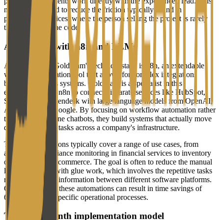
promising that clients work directly with the experienced lead. This
model is designed to reduce the friction typically found in
professional services, where the person selling the project is rarely
the one writing the code.
Automating with n8n and LLMs
At the center of Goldseam's technical stack is n8n, an extendable
workflow automation tool that allows for complex integrations
between business systems. Goldseam is a specialist in this
ecosystem, using n8n to connect disparate services like HubSpot,
Salesforce, and Zendesk with large language models from OpenAI,
Anthropic, and Google. By focusing on workflow automation rather
than just standalone chatbots, they build systems that actually move
data and perform tasks across a company's infrastructure.
The implementations typically cover a range of use cases, from
automated compliance monitoring in financial services to inventory
optimization in e-commerce. The goal is often to reduce the manual
labor associated with glue work, which involves the repetitive tasks
required to move information between different software platforms.
Goldseam claims these automations can result in time savings of
60% to 70% for specific operational processes.
The three-month implementation model