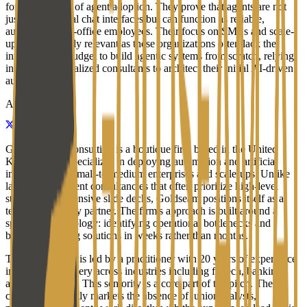
for the last mile of agent adoption. They prove that agents are not
just experimental chat interfaces but can function as reliable,
automated back-office employees. Their focus on SMEs and scale-
ups is particularly relevant as these organizations often lack the
internal R&D budget to build agentic systems from scratch, relying
instead on specialized consultants to architect their initial AI-driven
automations.
About
Goldseam AI Consulting is a boutique firm based in the United
Kingdom that specializes in deploying automation and artificial
intelligence for small-to-medium enterprises and scale-ups. Unlike
larger management consultancies that often prioritize high-level
strategy and extensive slide decks, Goldseam positions itself as a
technical delivery partner. The firm's approach is built around a
specific methodology: identifying operational bottlenecks and
building working solutions in weeks rather than months.
The consultancy is led by a practitioner with 20 years of experience
in technical delivery across industries including fintech, banking,
and e-commerce. This seniority is a core part of the pitch. The
company explicitly markets the absence of junior analysts,