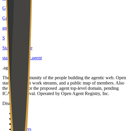
G
Growrs
growrs
.
agent
S
Star Knowledge
star-knowledge
.
agent
.
agent
The open community of the people building the agentic web. Open
standards, open work streams, and a public map of members. Also
the applicant for the proposed .agent top-level domain, pending
ICANN approval. Operated by Open Agent Registry, Inc.
Discover
Map
Events
Team
Members