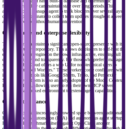
Because each agent has a built-in database and deterministic
filespace sync, they can maintain state over long periods. This
allows a project manager agent to track blockers over several days
or a standup coordinator to collect team updates throughout a week
and ship a recap without human intervention.
Open source and enterprise flexibility
The company maintains a significant open-source presence with its
repository. This allows developers to self-host the
gobii-platform
entire production engine on their own infrastructure, ensuring full
data sovereignty and transparency. For those who prefer a managed
service, Gobii Cloud offers a web UI for non-technical users to
spawn "Pretrained Workers." These workers come configured with
integrations for tools like Google Sheets, Trello, and Perplexity
Search. The platform is also an early adopter of the Model Context
Protocol (MCP), allowing users to run their own MCP servers
within the sandboxed environment to extend agent capabilities.
Competitive stance
Gobii occupies an increasingly crowded space between traditional
Robotic Process Automation (RPA) and autonomous agent startups.
It specifically benchmarks itself against OpenClaw, another
emergent platform in the space. Gobii differentiates itself through its