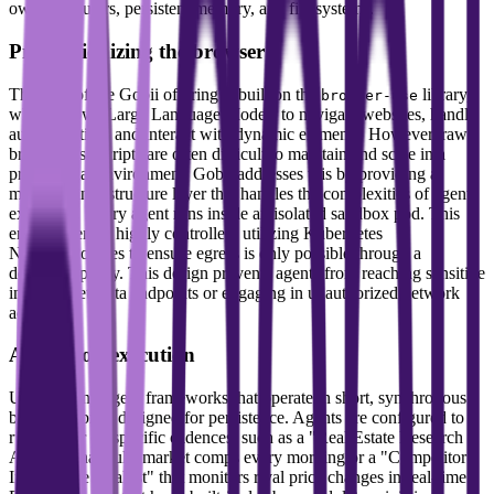
own computers, persistent memory, and file systems.
Productionizing the browser
The core of the Gobii offering is built on the
library,
browser-use
which allows Large Language Models to navigate websites, handle
authentication, and interact with dynamic elements. However, raw
browser-use scripts are often difficult to maintain and scale in a
professional environment. Gobii addresses this by providing a
managed infrastructure layer that handles the complexities of agent
execution. Every agent runs inside an isolated sandbox pod. This
environment is highly controlled, utilizing Kubernetes
NetworkPolicies to ensure egress is only possible through a
dedicated proxy. This design prevents agents from reaching sensitive
internal metadata endpoints or engaging in unauthorized network
activity.
Always-on execution
Unlike many agent frameworks that operate in short, synchronous
bursts, Gobii is designed for persistence. Agents are configured to
run 24/7 or on specific cadences, such as a "Real Estate Research
Analyst" that pulls market comps every morning or a "Competitor
Intelligence Analyst" that monitors rival price changes in real-time.