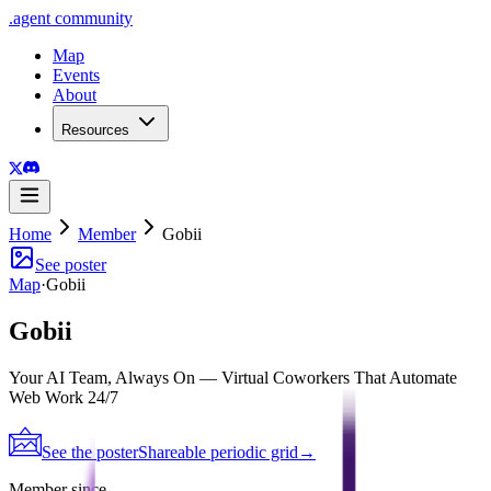
.
agent
community
Map
Events
About
Resources
Home
Member
Gobii
See poster
Map
·
Gobii
Gobii
Your AI Team, Always On — Virtual Coworkers That Automate
Web Work 24/7
See the poster
Shareable periodic grid
→
Member since