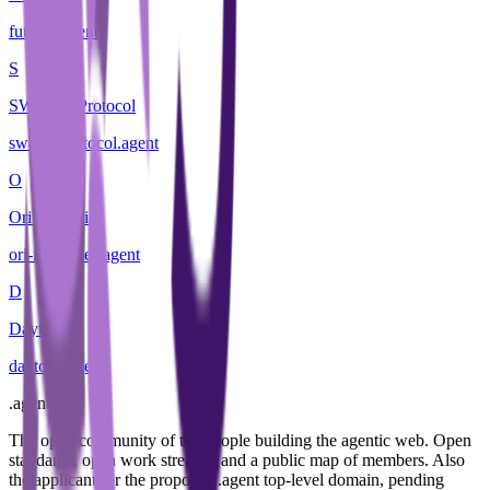
futurist
.
agent
S
SWARM Protocol
swarm-protocol
.
agent
O
Ori Industries
ori-industries
.
agent
D
Daytona
daytona
.
agent
.
agent
The open community of the people building the agentic web. Open
standards, open work streams, and a public map of members. Also
the applicant for the proposed .agent top-level domain, pending