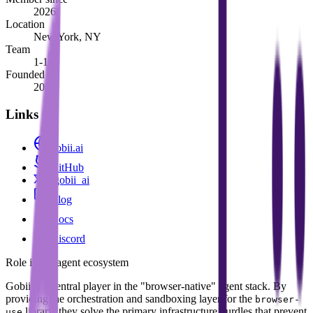
2026
Location
New York, NY
Team
1-10
Founded
2025
Links
gobii.ai
GitHub
@gobii_ai
Blog
Docs
Discord
Role in the agent ecosystem
Gobii is a central player in the "browser-native" agent stack. By
providing the orchestration and sandboxing layer for the
browser-
library, they solve the primary infrastructure hurdles that prevent
use