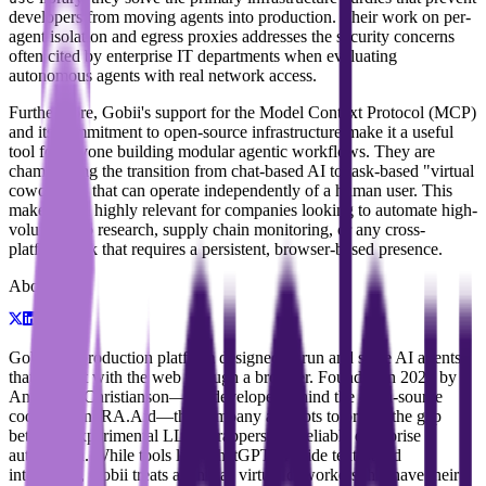
developers from moving agents into production. Their work on per-
agent isolation and egress proxies addresses the security concerns
often cited by enterprise IT departments when evaluating
autonomous agents with real network access.
Furthermore, Gobii's support for the Model Context Protocol (MCP)
and its commitment to open-source infrastructure make it a useful
tool for anyone building modular agentic workflows. They are
championing the transition from chat-based AI to task-based "virtual
coworkers" that can operate independently of a human user. This
makes them highly relevant for companies looking to automate high-
volume web research, supply chain monitoring, or any cross-
platform task that requires a persistent, browser-based presence.
About
Gobii is a production platform designed to run and scale AI agents
that interact with the web through a browser. Founded in 2025 by
Andrew I. Christianson—the developer behind the open-source
coding agent RA.Aid—the company attempts to bridge the gap
between experimental LLM wrappers and reliable enterprise
automation. While tools like ChatGPT provide text-based
interaction, Gobii treats agents as virtual coworkers that have their