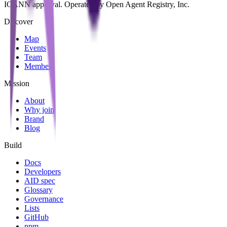
ICANN approval. Operated by Open Agent Registry, Inc.
Discover
Map
Events
Team
Members
Mission
About
Why join
Brand
Blog
Build
Docs
Developers
AID spec
Glossary
Governance
Lists
GitHub
npm