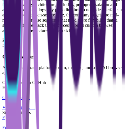
focus on security architecture, including per-agent isolation and
auditable execution logs. By providing both a no-code interface and
a developer-first open-source core, the company targets the mid-
market and enterprise segments that need more flexibility than a
simple chatbot but lack the resources to build custom browser-
automation infrastructure from scratch.
Products
#
01
Gobii Platform
A production-grade platform to run, manage, and scale AI browser
agents.
Open source on GitHub
Hiring
Gobii
is hiring
.
View openings →
Similar builders
F
Futurist