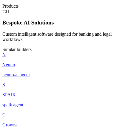
Products
#
01
Bespoke AI Solutions
Custom intelligent software designed for banking and legal
workflows.
Similar builders
N
Neuno
neuno-ai
.
agent
S
SPAIK
spaik
.
agent
G
Growrs