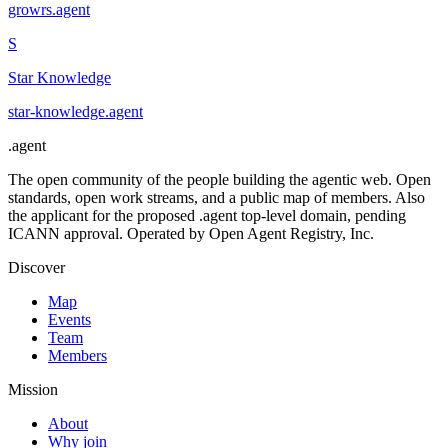
growrs
.
agent
S
Star Knowledge
star-knowledge
.
agent
.
agent
The open community of the people building the agentic web. Open
standards, open work streams, and a public map of members. Also
the applicant for the proposed .agent top-level domain, pending
ICANN approval. Operated by Open Agent Registry, Inc.
Discover
Map
Events
Team
Members
Mission
About
Why join