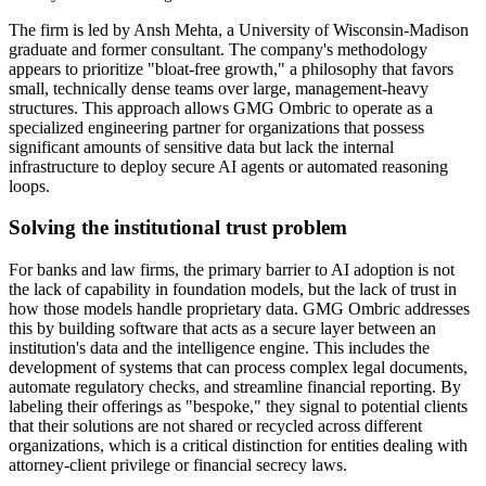
The firm is led by Ansh Mehta, a University of Wisconsin-Madison
graduate and former consultant. The company's methodology
appears to prioritize "bloat-free growth," a philosophy that favors
small, technically dense teams over large, management-heavy
structures. This approach allows GMG Ombric to operate as a
specialized engineering partner for organizations that possess
significant amounts of sensitive data but lack the internal
infrastructure to deploy secure AI agents or automated reasoning
loops.
Solving the institutional trust problem
For banks and law firms, the primary barrier to AI adoption is not
the lack of capability in foundation models, but the lack of trust in
how those models handle proprietary data. GMG Ombric addresses
this by building software that acts as a secure layer between an
institution's data and the intelligence engine. This includes the
development of systems that can process complex legal documents,
automate regulatory checks, and streamline financial reporting. By
labeling their offerings as "bespoke," they signal to potential clients
that their solutions are not shared or recycled across different
organizations, which is a critical distinction for entities dealing with
attorney-client privilege or financial secrecy laws.