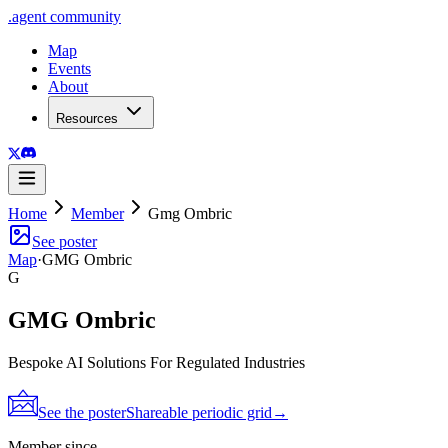
.
agent
community
Map
Events
About
Resources
Home
Member
Gmg Ombric
See poster
Map
·
GMG Ombric
G
GMG Ombric
Bespoke AI Solutions For Regulated Industries
See the poster
Shareable periodic grid
→
Member since