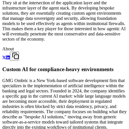
They sit at the intersection of the application layer and the
infrastructure layer of the agent stack. By developing bespoke
solutions, they are essentially creating custom agent environments
that manage data sovereignty and security, allowing foundation
models to be used effectively as agents within institutional firewalls.
This makes them a key player for those interested in how agentic AI
will eventually penetrate the most conservative and data-sensitive
sectors of the economy.
About
Custom AI for compliance-heavy environments
GMG Ombric is a New York-based software development firm that
specializes in the implementation of artificial intelligence within the
banking and legal sectors. Founded in 2024, the company identifies
a specific gap in the current AI market: while large language models
are becoming more accessible, their deployment in regulated
industries is often blocked by strict data residency, privacy, and
reliability requirements. The company focuses on building what they
describe as "bespoke AI solutions," moving away from generic
software-as-a-service models toward tailored systems that integrate
directly into the existing workflows of institutional clients.