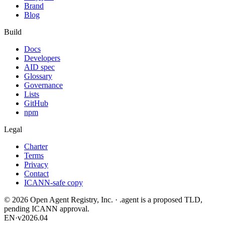
Brand
Blog
Build
Docs
Developers
AID spec
Glossary
Governance
Lists
GitHub
npm
Legal
Charter
Terms
Privacy
Contact
ICANN-safe copy
©
2026
Open Agent Registry, Inc. · .agent is a proposed TLD,
pending ICANN approval.
EN
·
v2026.04