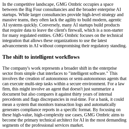
In the competitive landscape, GMG Ombric occupies a space
between the Big Four consultancies and the broader enterprise AI
startups. While larger consultancies provide high-level strategy and
massive teams, they often lack the agility to build modern, agentic
AI systems quickly. Conversely, many AI startups build products
that require data to leave the client's firewall, which is a non-starter
for many regulated entities. GMG Ombric focuses on the technical
integration that allows these organizations to use the latest
advancements in AI without compromising their regulatory standing.
The shift to intelligent workflows
The company's work represents a broader shift in the enterprise
sector from simple chat interfaces to "intelligent software." This
involves the creation of autonomous or semi-autonomous agents that
can execute multi-step tasks within a secure environment. For a law
firm, this might involve an agent that doesn't just summarize a
document but also compares it against thirty years of internal
precedents and flags discrepancies in real-time. For a bank, it could
mean a system that monitors transaction logs and automatically
generates compliance reports in a specific format. By focusing on
these high-value, high-complexity use cases, GMG Ombric aims to
become the primary technical architect for AI in the most demanding
segments of the professional services market.