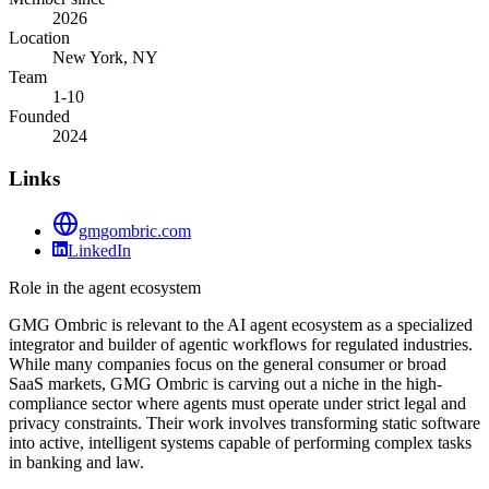
2026
Location
New York, NY
Team
1-10
Founded
2024
Links
gmgombric.com
LinkedIn
Role in the agent ecosystem
GMG Ombric is relevant to the AI agent ecosystem as a specialized
integrator and builder of agentic workflows for regulated industries.
While many companies focus on the general consumer or broad
SaaS markets, GMG Ombric is carving out a niche in the high-
compliance sector where agents must operate under strict legal and
privacy constraints. Their work involves transforming static software
into active, intelligent systems capable of performing complex tasks
in banking and law.