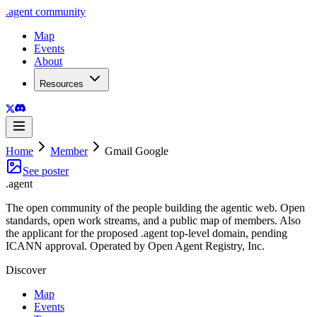
.
agent
community
Map
Events
About
Resources
Home
Member
Gmail Google
See poster
.
agent
The open community of the people building the agentic web. Open
standards, open work streams, and a public map of members. Also
the applicant for the proposed .agent top-level domain, pending
ICANN approval. Operated by Open Agent Registry, Inc.
Discover
Map
Events