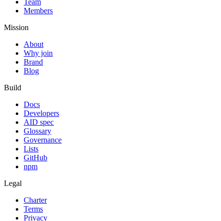
Team
Members
Mission
About
Why join
Brand
Blog
Build
Docs
Developers
AID spec
Glossary
Governance
Lists
GitHub
npm
Legal
Charter
Terms
Privacy