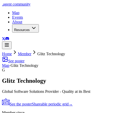
.
agent
community
Map
Events
About
Resources
Home
Member
Glitz Technology
See poster
Map
·
Glitz Technology
G
Glitz Technology
Global Software Solutions Provider - Quality at its Best
See the poster
Shareable periodic grid
→
Member since