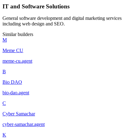
IT and Software Solutions
General software development and digital marketing services
including web design and SEO.
Similar builders
M
Meme CU
meme-cu
.
agent
B
Bio DAO
bio-dao
.
agent
C
Cyber Samachar
cyber-samachar
.
agent
K