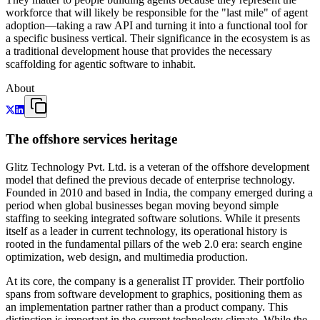
workforce that will likely be responsible for the "last mile" of agent
adoption—taking a raw API and turning it into a functional tool for
a specific business vertical. Their significance in the ecosystem is as
a traditional development house that provides the necessary
scaffolding for agentic software to inhabit.
About
The offshore services heritage
Glitz Technology Pvt. Ltd. is a veteran of the offshore development
model that defined the previous decade of enterprise technology.
Founded in 2010 and based in India, the company emerged during a
period when global businesses began moving beyond simple
staffing to seeking integrated software solutions. While it presents
itself as a leader in current technology, its operational history is
rooted in the fundamental pillars of the web 2.0 era: search engine
optimization, web design, and multimedia production.
At its core, the company is a generalist IT provider. Their portfolio
spans from software development to graphics, positioning them as
an implementation partner rather than a product company. This
distinction is important in the current technology climate. While the