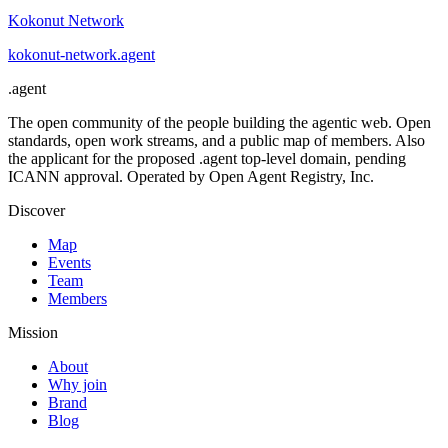
Kokonut Network
kokonut-network
.
agent
.
agent
The open community of the people building the agentic web. Open
standards, open work streams, and a public map of members. Also
the applicant for the proposed .agent top-level domain, pending
ICANN approval. Operated by Open Agent Registry, Inc.
Discover
Map
Events
Team
Members
Mission
About
Why join
Brand
Blog