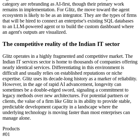
category are rebranding as AI-first, though their primary work
remains in implementation. For Glitz, the move toward the agent
ecosystem is likely to be as an integrator. They are the types of firms
that will be hired to connect an enterprise's existing SQL databases
to an LLM-powered agent or to build the custom dashboard where
an agent's outputs are visualized.
The competitive reality of the Indian IT sector
Glitz operates in a highly fragmented and competitive market. The
Indian IT services sector is home to thousands of companies offering
nearly identical services. Differentiating in this environment is
difficult and usually relies on established reputations or niche
expertise. Glitz uses its decade-long history as a marker of reliability.
However, in the age of rapid AI advancement, longevity can
sometimes be a double-edged sword, signaling a commitment to
legacy methods over new architectures. For potential partners or
clients, the value of a firm like Glitz is its ability to provide stable,
predictable development capacity in a landscape where the
underlying technology is moving faster than most enterprises can
manage alone.
Products
#
01