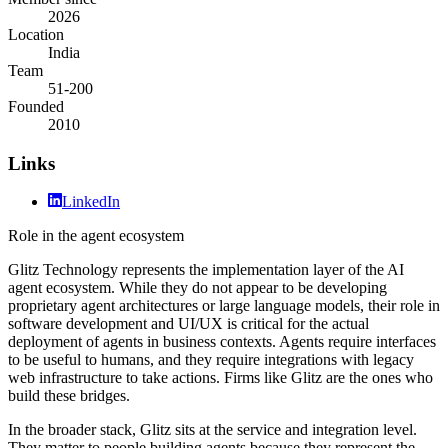
2026
Location
India
Team
51-200
Founded
2010
Links
LinkedIn
Role in the agent ecosystem
Glitz Technology represents the implementation layer of the AI
agent ecosystem. While they do not appear to be developing
proprietary agent architectures or large language models, their role in
software development and UI/UX is critical for the actual
deployment of agents in business contexts. Agents require interfaces
to be useful to humans, and they require integrations with legacy
web infrastructure to take actions. Firms like Glitz are the ones who
build these bridges.
In the broader stack, Glitz sits at the service and integration level.
They matter to people building agents because they represent the