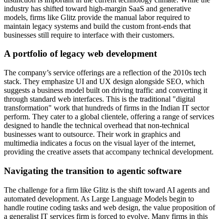
industry has shifted toward high-margin SaaS and generative
models, firms like Glitz provide the manual labor required to
maintain legacy systems and build the custom front-ends that
businesses still require to interface with their customers.
A portfolio of legacy web development
The company’s service offerings are a reflection of the 2010s tech
stack. They emphasize UI and UX design alongside SEO, which
suggests a business model built on driving traffic and converting it
through standard web interfaces. This is the traditional "digital
transformation" work that hundreds of firms in the Indian IT sector
perform. They cater to a global clientele, offering a range of services
designed to handle the technical overhead that non-technical
businesses want to outsource. Their work in graphics and
multimedia indicates a focus on the visual layer of the internet,
providing the creative assets that accompany technical development.
Navigating the transition to agentic software
The challenge for a firm like Glitz is the shift toward AI agents and
automated development. As Large Language Models begin to
handle routine coding tasks and web design, the value proposition of
a generalist IT services firm is forced to evolve. Many firms in this