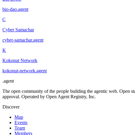
bio-dao
.
agent
C
Cyber Samachar
cyber-samachar
.
agent
K
Kokonut Network
kokonut-network
.
agent
.
agent
The open community of the people building the agentic web. Open st
approval. Operated by Open Agent Registry, Inc.
Discover
Map
Events
Team
Members