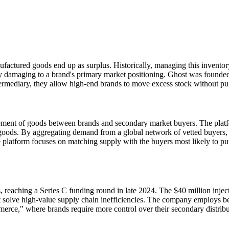
nufactured goods end up as surplus. Historically, managing this invento
ally damaging to a brand's primary market positioning. Ghost was founded
ntermediary, they allow high-end brands to move excess stock without pu
ment of goods between brands and secondary market buyers. The platform
goods. By aggregating demand from a global network of vetted buyers, t
platform focuses on matching supply with the buyers most likely to purc
, reaching a Series C funding round in late 2024. The $40 million inje
s that solve high-value supply chain inefficiencies. The company employ
mmerce," where brands require more control over their secondary distribu