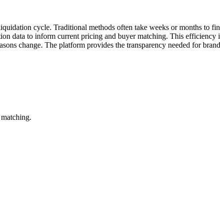
 liquidation cycle. Traditional methods often take weeks or months to fina
action data to inform current pricing and buyer matching. This efficiency 
easons change. The platform provides the transparency needed for brands
 matching.