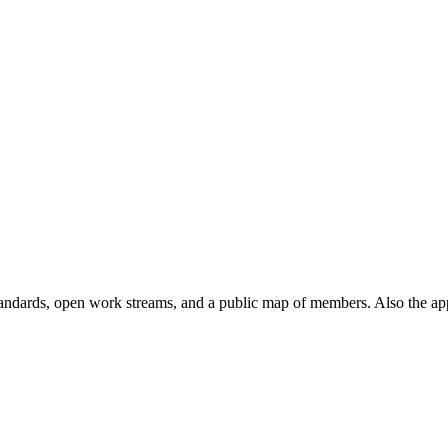
andards, open work streams, and a public map of members. Also the ap