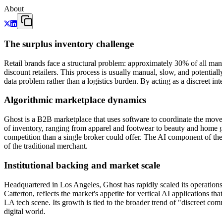
About
The surplus inventory challenge
Retail brands face a structural problem: approximately 30% of all ma
discount retailers. This process is usually manual, slow, and potenti
data problem rather than a logistics burden. By acting as a discreet i
Algorithmic marketplace dynamics
Ghost is a B2B marketplace that uses software to coordinate the move
of inventory, ranging from apparel and footwear to beauty and home 
competition than a single broker could offer. The AI component of the 
of the traditional merchant.
Institutional backing and market scale
Headquartered in Los Angeles, Ghost has rapidly scaled its operations
Catterton, reflects the market's appetite for vertical AI application
LA tech scene. Its growth is tied to the broader trend of "discreet co
digital world.