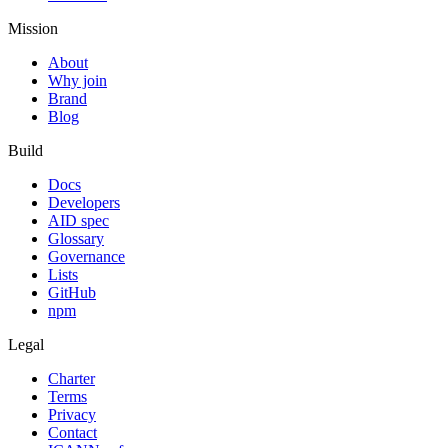
Mission
About
Why join
Brand
Blog
Build
Docs
Developers
AID spec
Glossary
Governance
Lists
GitHub
npm
Legal
Charter
Terms
Privacy
Contact