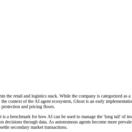
 the retail and logistics stack. While the company is categorized as a m
 the context of the AI agent ecosystem, Ghost is an early implementati
rotection and pricing floors.
st is a benchmark for how AI can be used to manage the 'long tail' of 
ion decisions through data. As autonomous agents become more prevalent
 settle secondary market transactions.