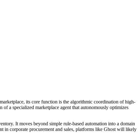
arketplace, its core function is the algorithmic coordination of high-
on of a specialized marketplace agent that autonomously optimizes
inventory. It moves beyond simple rule-based automation into a domain
 in corporate procurement and sales, platforms like Ghost will likely