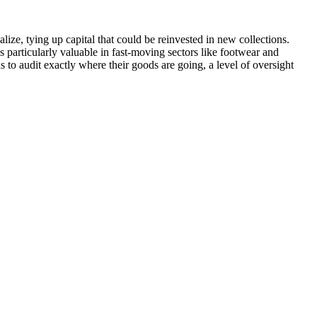
lize, tying up capital that could be reinvested in new collections.
is particularly valuable in fast-moving sectors like footwear and
 to audit exactly where their goods are going, a level of oversight