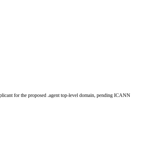
plicant for the proposed .agent top-level domain, pending ICANN