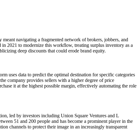
ry meant navigating a fragmented network of brokers, jobbers, and
 in 2021 to modernize this workflow, treating surplus inventory as a
blicizing deep discounts that could erode brand equity.
 uses data to predict the optimal destination for specific categories
he company provides sellers with a higher degree of price
hase it at the highest possible margin, effectively automating the role
ction, led by investors including Union Square Ventures and L
s between 51 and 200 people and has become a prominent player in the
tion channels to protect their image in an increasingly transparent