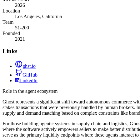
2026
Location
Los Angeles, California
Team
51-200
Founded
2021
Links
ghst.io
GitHub
LinkedIn
Role in the agent ecosystem
Ghost represents a significant shift toward autonomous commerce within
stakes transactions that were previously handled by human brokers. In
supply and demand matching based on complex constraints like brand p
For those building agentic systems in supply chain and logistics, Gho
where the software actively empowers sellers to make better distribut
serve as the primary liquidity endpoints where these agents interact to