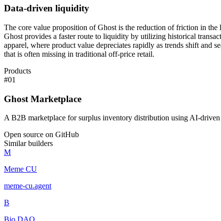
Data-driven liquidity
The core value proposition of Ghost is the reduction of friction in the
Ghost provides a faster route to liquidity by utilizing historical trans
apparel, where product value depreciates rapidly as trends shift and s
that is often missing in traditional off-price retail.
Products
#
01
Ghost Marketplace
A B2B marketplace for surplus inventory distribution using AI-driven
Open source on GitHub
Similar builders
M
Meme CU
meme-cu
.
agent
B
Bio DAO