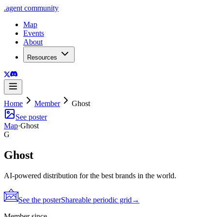
.
agent
community
Map
Events
About
Resources
Home
Member
Ghost
See poster
Map
·
Ghost
G
Ghost
AI-powered distribution for the best brands in the world.
See the poster
Shareable periodic grid
→
Member since