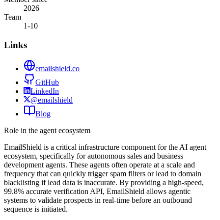
2026
Team
1-10
Links
emailshield.co
GitHub
LinkedIn
@emailshield
Blog
Role in the agent ecosystem
EmailShield is a critical infrastructure component for the AI agent
ecosystem, specifically for autonomous sales and business
development agents. These agents often operate at a scale and
frequency that can quickly trigger spam filters or lead to domain
blacklisting if lead data is inaccurate. By providing a high-speed,
99.8% accurate verification API, EmailShield allows agentic
systems to validate prospects in real-time before an outbound
sequence is initiated.