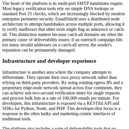
The heart of the platform is its multi-port SMTP handshake engine.
Most legacy verification tools rely on simple DNS lookups or
standard Port 25 checks, which are increasingly blocked by modern
enterprise perimeter security. EmailShield uses a distributed node
architecture to attempt handshakes across multiple ports, allowing it
to verify mailboxes that other tools might flag as unknown or catch-
all. This distinction matters because catch-all domains are often the
primary cause of deliverability issues; if an outreach campaign hits
too many invalid addresses on a catch-all server, the sender's
reputation can be permanently damaged.
Infrastructure and developer experience
Infrastructure is another area where the company attempts to
differentiate. They operate their own proxy network rather than
relying on third-party providers. By using rotating egress IPs and a
proprietary edge-node network spread across four continents, they
can achieve sub-two-second verification times for single requests
and process bulk lists at a rate of 100,000 emails per minute. For
developers, this infrastructure is exposed via a RESTful API and
SDKs for Python, Node, and PHP. This developer-first focus is a
response to the often bulky and marketing-centric interfaces of
traditional tools.
The platform also includes a suite of deliverability tools that go