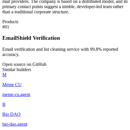
mail providers. The company is based on a distributed model, and its
primary contact points suggest a nimble, developer-led team rather
than a traditional corporate structure.
Products
#
01
EmailShield Verification
Email verification and list cleaning service with 99.8% reported
accuracy.
Open source on GitHub
Similar builders
M
Meme CU
meme-cu
.
agent
B
Bio DAO
bio-dao
.
agent