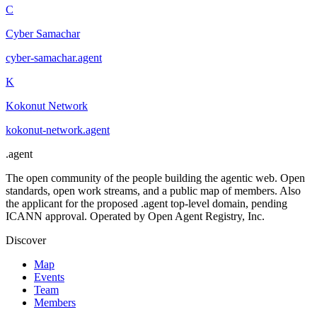
C
Cyber Samachar
cyber-samachar
.
agent
K
Kokonut Network
kokonut-network
.
agent
.
agent
The open community of the people building the agentic web. Open
standards, open work streams, and a public map of members. Also
the applicant for the proposed .agent top-level domain, pending
ICANN approval. Operated by Open Agent Registry, Inc.
Discover
Map
Events
Team
Members