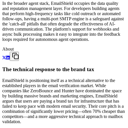
In the broader agent stack, EmailShield occupies the data quality
and reputation management layer. For developers building agents
that perform high-frequency tasks like cold outreach or automated
follow-ups, having a multi-port SMTP engine is a safeguard against
the 'catch-all' pitfalls that often degrade the effectiveness of AI-
driven communication. The platform's support for webhooks and
async bulk processing makes it easy to integrate into the feedback
loops required for autonomous agent operations.
About
The technical response to the brand tax
EmailShield is positioning itself as a technical alternative to the
established players in the email verification market. While
companies like ZeroBounce and Hunter have dominated the space
by building massive brands and marketing engines, EmailShield
argues that users are paying a brand tax for infrastructure that has
failed to keep pace with modern email security. Their core pitch is a
combination of significantly lower pricing—often 70% cheaper than
competitors—and a more aggressive technical approach to mailbox
validation.