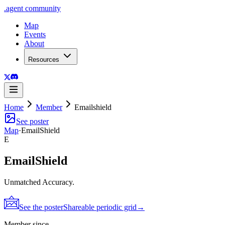
.
agent
community
Map
Events
About
Resources
Home
Member
Emailshield
See poster
Map
·
EmailShield
E
EmailShield
Unmatched Accuracy.
See the poster
Shareable periodic grid
→
Member since