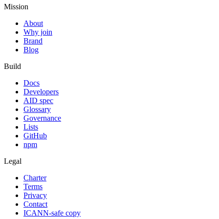
Mission
About
Why join
Brand
Blog
Build
Docs
Developers
AID spec
Glossary
Governance
Lists
GitHub
npm
Legal
Charter
Terms
Privacy
Contact
ICANN-safe copy