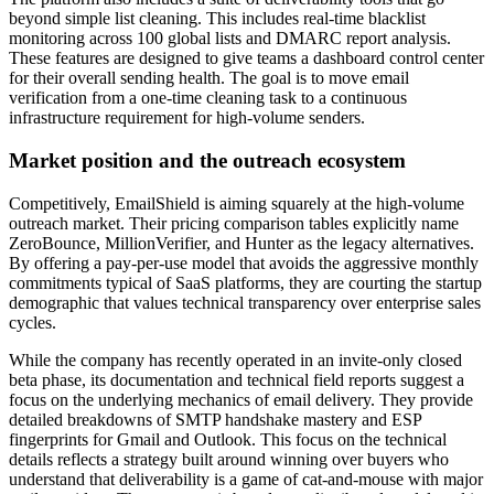
beyond simple list cleaning. This includes real-time blacklist
monitoring across 100 global lists and DMARC report analysis.
These features are designed to give teams a dashboard control center
for their overall sending health. The goal is to move email
verification from a one-time cleaning task to a continuous
infrastructure requirement for high-volume senders.
Market position and the outreach ecosystem
Competitively, EmailShield is aiming squarely at the high-volume
outreach market. Their pricing comparison tables explicitly name
ZeroBounce, MillionVerifier, and Hunter as the legacy alternatives.
By offering a pay-per-use model that avoids the aggressive monthly
commitments typical of SaaS platforms, they are courting the startup
demographic that values technical transparency over enterprise sales
cycles.
While the company has recently operated in an invite-only closed
beta phase, its documentation and technical field reports suggest a
focus on the underlying mechanics of email delivery. They provide
detailed breakdowns of SMTP handshake mastery and ESP
fingerprints for Gmail and Outlook. This focus on the technical
details reflects a strategy built around winning over buyers who
understand that deliverability is a game of cat-and-mouse with major