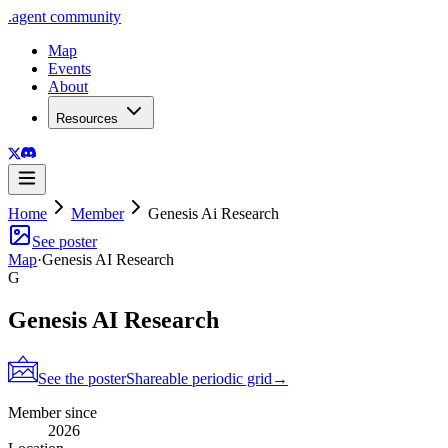
.
agent
community
Map
Events
About
Resources
Home
Member
Genesis Ai Research
See poster
Map
·
Genesis AI Research
G
Genesis AI Research
See the poster
Shareable periodic grid
→
Member since
2026