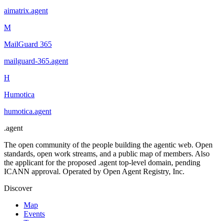
aimatrix
.
agent
M
MailGuard 365
mailguard-365
.
agent
H
Humotica
humotica
.
agent
.
agent
The open community of the people building the agentic web. Open
standards, open work streams, and a public map of members. Also
the applicant for the proposed .agent top-level domain, pending
ICANN approval. Operated by Open Agent Registry, Inc.
Discover
Map
Events