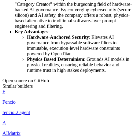
"Category Creator" within the burgeoning field of hardware-
backed AI governance. By converging cybersecurity (secure
silicon) and AI safety, the company offers a robust, physics-
based alternative to traditional software-layer prompt
engineering and filtering.
Key Advantages
:
Hardware-Anchored Security
: Elevates AI
governance from bypassable software filters to
immutable, execution-level hardware constraints
powered by OpenTitan.
Physics-Based Determinism
: Grounds AI models in
physical realities, ensuring reliable behavior and
runtime trust in high-stakes deployments.
Open source on GitHub
Similar builders
F
Fencio
fencio-2
.
agent
A
AIMatrix