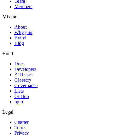
Team
Members
Mission
About
Why join
Brand
Blog
Build
Docs
Developers
AID spec
Glossary
Governance
Lists
GitHub
npm
Legal
Charter
Terms
Privacy