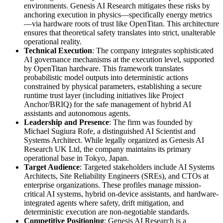
environments. Genesis AI Research mitigates these risks by
anchoring execution in physics—specifically energy metrics
—via hardware roots of trust like OpenTitan. This architecture
ensures that theoretical safety translates into strict, unalterable
operational reality.
Technical Execution
: The company integrates sophisticated
AI governance mechanisms at the execution level, supported
by OpenTitan hardware. This framework translates
probabilistic model outputs into deterministic actions
constrained by physical parameters, establishing a secure
runtime trust layer (including initiatives like Project
Anchor/BRIQ) for the safe management of hybrid AI
assistants and autonomous agents.
Leadership and Presence
: The firm was founded by
Michael Sugiura Rofe, a distinguished AI Scientist and
Systems Architect. While legally organized as Genesis AI
Research UK Ltd, the company maintains its primary
operational base in Tokyo, Japan.
Target Audience
: Targeted stakeholders include AI Systems
Architects, Site Reliability Engineers (SREs), and CTOs at
enterprise organizations. These profiles manage mission-
critical AI systems, hybrid on-device assistants, and hardware-
integrated agents where safety, drift mitigation, and
deterministic execution are non-negotiable standards.
Competitive Positioning
: Genesis AI Research is a