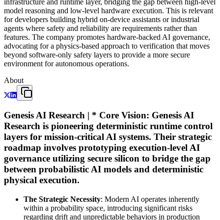
infrastructure and runtime layer, bridging the gap between high-level
model reasoning and low-level hardware execution. This is relevant
for developers building hybrid on-device assistants or industrial
agents where safety and reliability are requirements rather than
features. The company promotes hardware-backed AI governance,
advocating for a physics-based approach to verification that moves
beyond software-only safety layers to provide a more secure
environment for autonomous operations.
About
Genesis AI Research | *
Core Vision
: Genesis AI
Research is pioneering deterministic runtime control
layers for mission-critical AI systems. Their strategic
roadmap involves prototyping execution-level AI
governance utilizing secure silicon to bridge the gap
between probabilistic AI models and deterministic
physical execution.
The Strategic Necessity
: Modern AI operates inherently
within a probability space, introducing significant risks
regarding drift and unpredictable behaviors in production