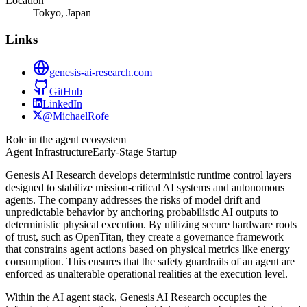
Location
Tokyo, Japan
Links
genesis-ai-research.com
GitHub
LinkedIn
@MichaelRofe
Role in the agent ecosystem
Agent Infrastructure
Early-Stage Startup
Genesis AI Research develops deterministic runtime control layers
designed to stabilize mission-critical AI systems and autonomous
agents. The company addresses the risks of model drift and
unpredictable behavior by anchoring probabilistic AI outputs to
deterministic physical execution. By utilizing secure hardware roots
of trust, such as OpenTitan, they create a governance framework
that constrains agent actions based on physical metrics like energy
consumption. This ensures that the safety guardrails of an agent are
enforced as unalterable operational realities at the execution level.
Within the AI agent stack, Genesis AI Research occupies the