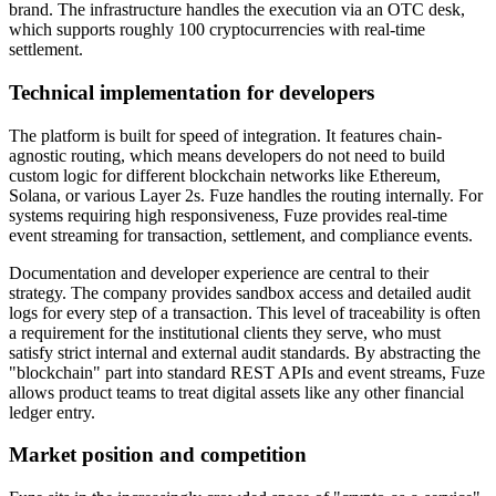
brand. The infrastructure handles the execution via an OTC desk,
which supports roughly 100 cryptocurrencies with real-time
settlement.
Technical implementation for developers
The platform is built for speed of integration. It features chain-
agnostic routing, which means developers do not need to build
custom logic for different blockchain networks like Ethereum,
Solana, or various Layer 2s. Fuze handles the routing internally. For
systems requiring high responsiveness, Fuze provides real-time
event streaming for transaction, settlement, and compliance events.
Documentation and developer experience are central to their
strategy. The company provides sandbox access and detailed audit
logs for every step of a transaction. This level of traceability is often
a requirement for the institutional clients they serve, who must
satisfy strict internal and external audit standards. By abstracting the
"blockchain" part into standard REST APIs and event streams, Fuze
allows product teams to treat digital assets like any other financial
ledger entry.
Market position and competition