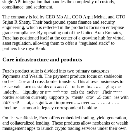
single API integration that handles the complexity of custody,
compliance, and settlement.
The company is led by CEO Mo Ali, COO Arpit Mehta, and CTO
Srijan R Shetty. Their background spans finance and security
engineering, which is reflected in the product's focus on enterprise-
grade compliance. By operating out of the United Arab Emirates,
Fuze has positioned itself at the center of a growing hub for virtual
asset regulation, allowing them to offer a "regulated stack" to
partners like ruya Bank.
Core infrastructure and products
Fuze's product suite is divided into two primary categories:
Payments and Wealth. The payment products focus on stablecoin
orchestration and cross-border transfers. This allows businesses to
move value across stablecoin and fiat rails without managing the
underlying liquidity or network protocols themselves. Their cross-
border solution currently supports payments across 65 countries with
24/7 settlement, a significant improvement over the T+2 or T+3
timelines common in legacy correspondent banking.
On the wealth side, Fuze offers embedded trading, yield generation,
and collateralized lending. These products allow neobanks or wealth
management apps to launch crypto trading services under their own