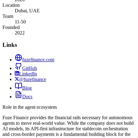
Location
Dubai, UAE
Team
11-50
Founded
2022
Links
fuzefinance.com
GitHub
LinkedIn
@fuzefinance
Blog
Docs
Role in the agent ecosystem
Fuze Finance provides the financial rails necessary for autonomous
agents to move real-world value. While the company does not build
AI models, its API-first infrastructure for stablecoin orchestration
and cross-border payments is a fundamental building block for the