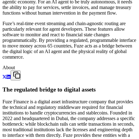
agentic economy. For an AI agent to be truly autonomous, it needs
the ability to pay for services, settle invoices, and manage treasury
functions without human intervention in the payment flow.
Fuze’s real-time event streaming and chain-agnostic routing are
particularly relevant for agent developers. These features allow
software to monitor and react to financial state changes
programmatically. By providing a regulated, programmable interface
to move money across 65 countries, Fuze acts as a bridge between
the digital logic of an AI agent and the physical reality of global
commerce.
About
The regulated bridge to digital assets
Fuze Finance is a digital asset infrastructure company that provides
the technical and regulatory middleware required for financial
institutions to handle cryptocurrencies and stablecoins. Founded in
2022 and headquartered in Dubai, the company addresses a specific
bottleneck: while blockchain rails can settle transactions in seconds,
most traditional institutions lack the licenses and engineering depth
to interface with them directly. Fuze provides these entities with a