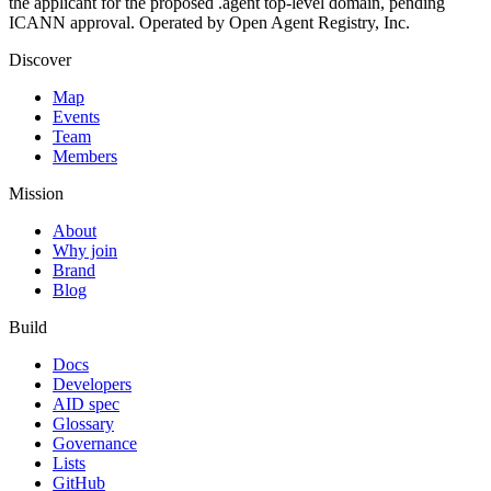
the applicant for the proposed .agent top-level domain, pending
ICANN approval. Operated by Open Agent Registry, Inc.
Discover
Map
Events
Team
Members
Mission
About
Why join
Brand
Blog
Build
Docs
Developers
AID spec
Glossary
Governance
Lists
GitHub