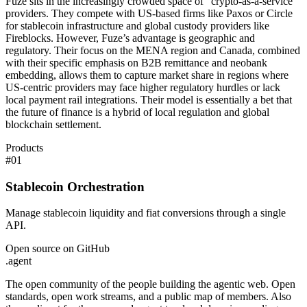
Fuze sits in the increasingly crowded space of "crypto-as-a-service"
providers. They compete with US-based firms like Paxos or Circle
for stablecoin infrastructure and global custody providers like
Fireblocks. However, Fuze’s advantage is geographic and
regulatory. Their focus on the MENA region and Canada, combined
with their specific emphasis on B2B remittance and neobank
embedding, allows them to capture market share in regions where
US-centric providers may face higher regulatory hurdles or lack
local payment rail integrations. Their model is essentially a bet that
the future of finance is a hybrid of local regulation and global
blockchain settlement.
Products
#
01
Stablecoin Orchestration
Manage stablecoin liquidity and fiat conversions through a single
API.
Open source on GitHub
.
agent
The open community of the people building the agentic web. Open
standards, open work streams, and a public map of members. Also