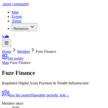
.
agent
community
Map
Events
About
Resources
Home
Member
Fuze Finance
See poster
Map
·
Fuze Finance
Fuze Finance
Regulated Digital Asset Payment & Wealth Infrastructure
See the poster
Shareable periodic grid
→
Member since
2026