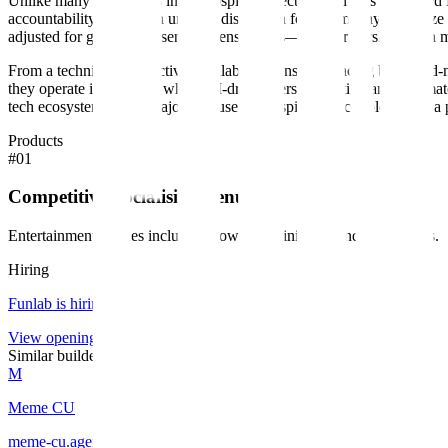
Unlike many of its peers in the hospitality sector, Funlab is a certifi
accountability. This is an unusual distinction for a company of its siz
adjusted for guests with sensory sensitivities—and partnerships with m
From a technical perspective, Funlab is a consumer-facing brick-and-
they operate in a market where AI-driven personalization and automat
tech ecosystem is as a major end-user of hospitality technology and 
Products
#
01
Competitive Socialising Venues
Entertainment venues including bowling, mini-golf, and arcade bars.
Hiring
Funlab
is hiring
.
View openings →
Similar builders
M
Meme CU
meme-cu
.
agent