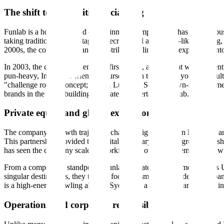
The shift to competitive socializing
Funlab is a hospitality and entertainment company that has built its bu
taking traditional, often stagnant recreational activities—like bowli
2000s, the company began with Strike Bowling before expanding into a
In 2003, the company opened its first venue, a move that would eventu
pun-heavy, Instagram-friendly course design to attract a younger adu
"challenge room" concept; and B. Lucky & Sons, a pawn-shop-themed co
brands in the same building to create an entertainment hub.
Private equity and global expansion
The company’s growth trajectory changed significantly in late 2020 a
This partnership provided the capital necessary for an aggressive push 
has seen the company scale its workforce to over 2,500 employees, wh
From a competitive standpoint, Funlab operates in the same space as 
singular destinations, they tend to focus on smaller, high-density urb
is a high-energy bowling alley in Sydney or a boutique karaoke bar i
Operations and corporate responsibility