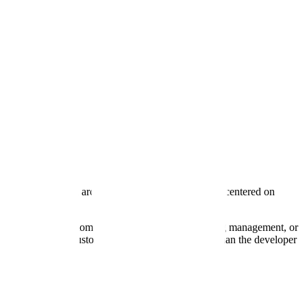
ng, mini-golf, and arcade bars. Their operations are centered on
or—specifically for customer service automation, booking management, or
ey occupy the "customer" side of the stack rather than the developer