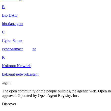
B
Bio DAO
bio-dao
.
agent
C
Cyber Samachar
cyber-samachar
.
agent
K
Kokonut Network
kokonut-network
.
agent
.
agent
The open community of the people building the agentic web. Open st
approval. Operated by Open Agent Registry, Inc.
Discover