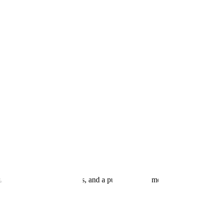
andards, open work streams, and a public map of members. Also the ap