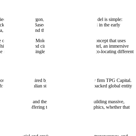
piece of industry jargon, the underlying business model is simple:
ocktails, and food. Based in Melbourne and founded in the early
ia, New Zealand, and the United States.
e of these is Holey Moley Golf Club, a mini-golf concept that uses
a high-end arcade and circus-themed bar; Hijinx Hotel, an immersive
niches within a single geographic market, often co-locating different
 company was acquired by the global private equity firm TPG Capital.
founder-led Australian startup to a private-equity-backed global entity
s more fragmented and theme-heavy. Rather than building massive,
to tailor their offering to specific local demographics, whether that