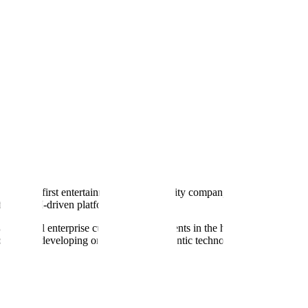
 physical-first entertainment and hospitality company focusing on bowli
nts or LLM-driven platforms.
nt a potential enterprise customer for AI agents in the hospitality sect
 currently developing or championing agentic technology themselves. Th