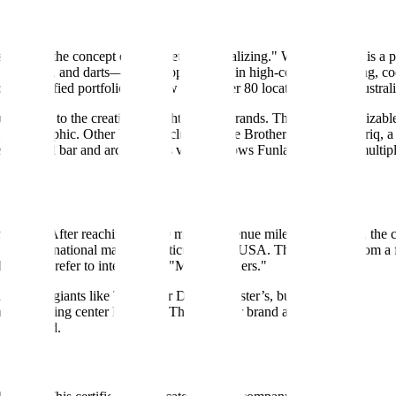
siness on the concept of "competitive socializing." While the term is a 
ng, mini-golf, and darts—and wrapping them in high-concept branding, c
 diversified portfolio that now spans over 80 locations across Austral
ally lead to the creation of eight distinct brands. The most recognizabl
lt demographic. Other brands include Archie Brothers Cirque Electriq, 
cktail bar and arcade. This variety allows Funlab to occupy multiple 
nd 2021. After reaching a $100 million revenue milestone in 2018, the
into international markets, particularly the USA. The transition from a 
om they refer to internally as "Motherfunners."
US-based giants like Topgolf or Dave & Buster’s, but their approach i
an or shopping center locations. This modular brand approach allows them 
n Auckland.