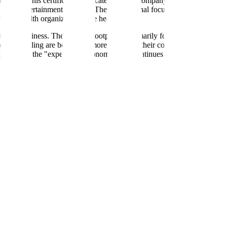
ed B Corp. This certification indicates that the company meets specific 
e in the entertainment industry. Their operational focus includes initiat
ental health organizations like headspace.
mortar business. Their digital footprint is primarily focused on booki
ed scheduling are becoming more common, their core value proposition r
a pioneer in the "experience economy" that continues to draw consumer 