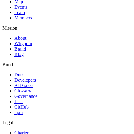
Map
Events
Team
Members
Mission
About
Why join
Brand
Blog
Build
Docs
Developers
AID spec
Glossary
Governance
Lists
GitHub
npm
Legal
Charter