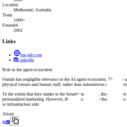
Location
Melbourne, Australia
Team
1000+
Founded
2002
Links
fun-lab.com
LinkedIn
Role in the agent ecosystem
Funlab has negligible relevance to the AI agent ecosystem. They are a
physical venues and human staff, rather than autonomous digital age
To the extent that they matter to the broader tech stack, they represe
personalized marketing. However, there is no evidence that Funlab is
or infrastructure side.
About