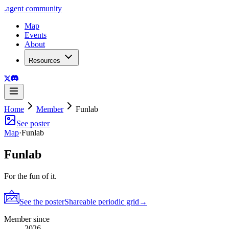
.
agent
community
Map
Events
About
Resources
Home
Member
Funlab
See poster
Map
·
Funlab
Funlab
For the fun of it.
See the poster
Shareable periodic grid
→
Member since
2026