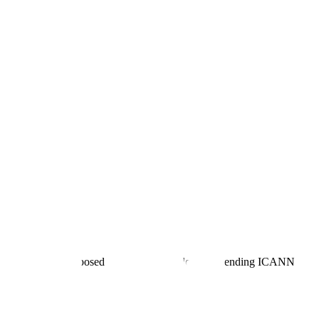
plicant for the proposed .agent top-level domain, pending ICANN