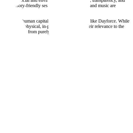
standards for social and environmental performance, transparency, and
ives like sensory-friendly sessions—where lighting and music are
ng engines and human capital management systems like Dayforce. While
emains the physical, in-person experience. Their relevance to the
spending away from purely digital products.