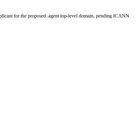
plicant for the proposed .agent top-level domain, pending ICANN