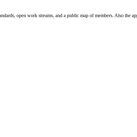
andards, open work streams, and a public map of members. Also the ap