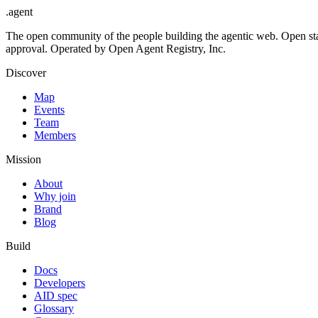
.
agent
The open community of the people building the agentic web. Open st
approval. Operated by Open Agent Registry, Inc.
Discover
Map
Events
Team
Members
Mission
About
Why join
Brand
Blog
Build
Docs
Developers
AID spec
Glossary