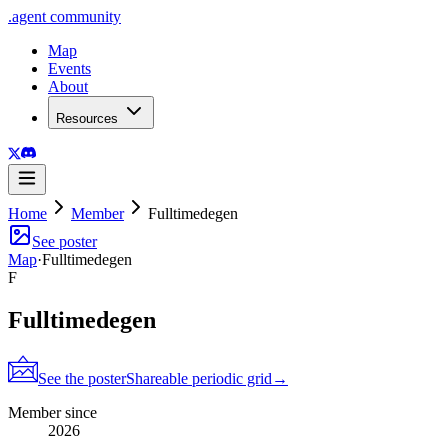
.
agent
community
Map
Events
About
Resources
Home
Member
Fulltimedegen
See poster
Map
·
Fulltimedegen
F
Fulltimedegen
See the poster
Shareable periodic grid
→
Member since
2026