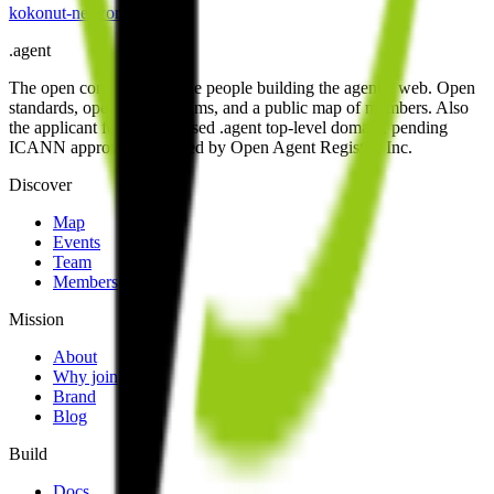
kokonut-network
.
agent
.
agent
The open community of the people building the agentic web. Open
standards, open work streams, and a public map of members. Also
the applicant for the proposed .agent top-level domain, pending
ICANN approval. Operated by Open Agent Registry, Inc.
Discover
Map
Events
Team
Members
Mission
About
Why join
Brand
Blog
Build
Docs