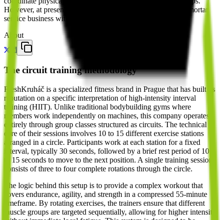
coordinate physical training schedules or manage memberships.
However, at present, they operate as a traditional brick-and-mortar
service business with no active role in the AI or agent stack.
About
The circuit training methodology
FreshKruháč is a specialized fitness brand in Prague that has built its
reputation on a specific interpretation of high-intensity interval
training (HIIT). Unlike traditional bodybuilding gyms where
members work independently on machines, this company operates
entirely through group classes structured as circuits. The technical
core of their sessions involves 10 to 15 different exercise stations
arranged in a circle. Participants work at each station for a fixed
interval, typically 30 seconds, followed by a brief rest period of 10
to 15 seconds to move to the next position. A single training session
consists of three to four complete rotations through the circle.
The logic behind this setup is to provide a complex workout that
covers endurance, agility, and strength in a compressed 55-minute
timeframe. By rotating exercises, the trainers ensure that different
muscle groups are targeted sequentially, allowing for higher intensity