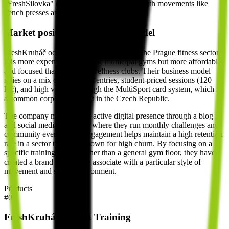
"FreshSilovka" (focused on traditional strength movements like
bench presses and deadlifts).
Market position and business model
FreshKruháč occupies a middle ground in the Prague fitness sector.
It is more expensive than basic municipal gyms but more affordable
and focused than high-end wellness clubs. Their business model
relies on a mix of individual entries, student-priced sessions (120
Kč), and high volume through the MultiSport card system, which is
a common corporate benefit in the Czech Republic.
The company maintains an active digital presence through a blog
and social media platforms where they run monthly challenges and
community events. This engagement helps maintain a high retention
rate in a sector typically known for high churn. By focusing on a
specific training system rather than a general gym floor, they have
created a brand that people associate with a particular style of
movement and social environment.
Products
#
01
FreshKruháč Circuit Training