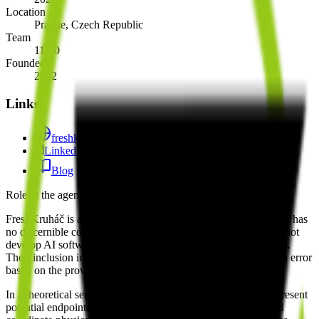
Location
Prague, Czech Republic
Team
11-50
Founded
2012
Links
freshkruhac.cz
LinkedIn
Blog
Role in the agent ecosystem
FreshKruháč is a physical fitness service provider and currently has
no discernible connection to the AI agent ecosystem. They do not
develop AI software, LLM integrations, or agentic frameworks.
Their inclusion in a directory of AI companies appears to be an error
based on the provided evidence.
In a theoretical sense, fitness companies like FreshKruháč represent
potential endpoints for future personal health agents that could