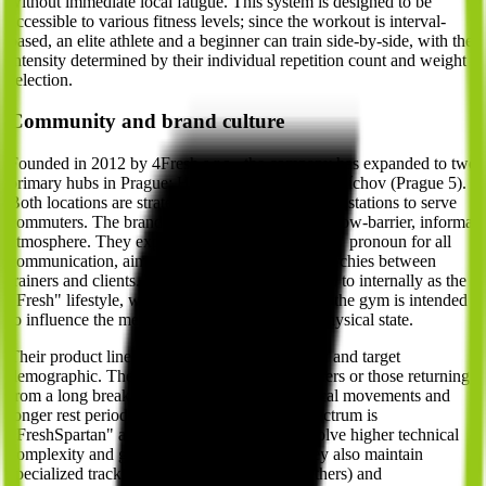
without immediate local fatigue. This system is designed to be
accessible to various fitness levels; since the workout is interval-
based, an elite athlete and a beginner can train side-by-side, with the
intensity determined by their individual repetition count and weight
selection.
Community and brand culture
Founded in 2012 by 4Fresh s.r.o., the company has expanded to two
primary hubs in Prague: Harfa (Prague 9) and Smíchov (Prague 5).
Both locations are strategically placed near metro stations to serve
commuters. The brand identity is built around a low-barrier, informal
atmosphere. They explicitly use the informal "ty" pronoun for all
communication, aiming to eliminate social hierarchies between
trainers and clients. This culture is often referred to internally as the
"Fresh" lifestyle, where the physical training in the gym is intended
to influence the member's overall mental and physical state.
Their product lineup is segmented by difficulty and target
demographic. The "FreshStartér" is for beginners or those returning
from a long break, focusing on simpler technical movements and
longer rest periods. At the other end of the spectrum is
"FreshSpartan" and "FreshCross," which involve higher technical
complexity and greater physical demand. They also maintain
specialized tracks like "FreshMamy" (for mothers) and