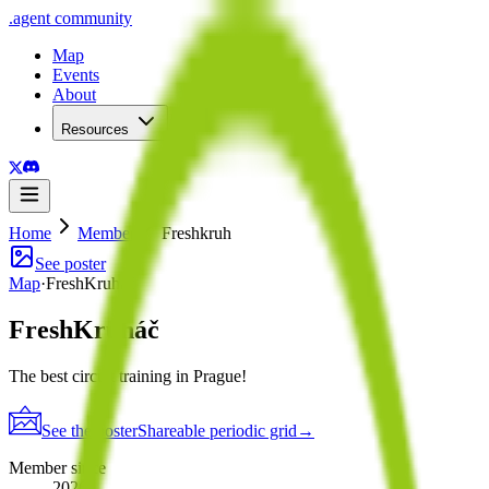
.
agent
community
Map
Events
About
Resources
Home
Member
Freshkruh
See poster
Map
·
FreshKruháč
FreshKruháč
The best circuit training in Prague!
See the poster
Shareable periodic grid
→
Member since
2026