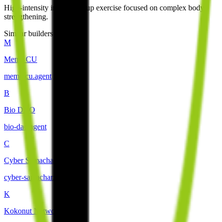
High-intensity interval group exercise focused on complex body
strengthening.
Similar builders
M
Meme CU
meme-cu
.
agent
B
Bio DAO
bio-dao
.
agent
C
Cyber Samachar
cyber-samachar
.
agent
K
Kokonut Network