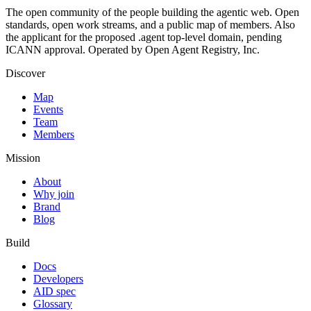
The open community of the people building the agentic web. Open
standards, open work streams, and a public map of members. Also
the applicant for the proposed .agent top-level domain, pending
ICANN approval. Operated by Open Agent Registry, Inc.
Discover
Map
Events
Team
Members
Mission
About
Why join
Brand
Blog
Build
Docs
Developers
AID spec
Glossary