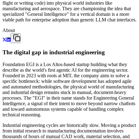
flight or writing code) into physical world industries like
manufacturing and aerospace. They are championing the idea that
specialized "General Intelligence" for a vertical domain is a more
viable path for enterprise adoption than generic LLM chat interfaces.
About
The digital gap in industrial engineering
Foundation EGI is a Los Altos-based startup building what they
describe as the world's first agentic AI for the engineering sector.
Founded in 2023 with roots at MIT, the company aims to solve a
specific bottleneck: while software development has adopted agile
and automated methodologies, the physical world of manufacturing
and industrial design remains stuck in manual, document-heavy
processes. The "EGI" in their name stands for Engineering General
Intelligence, a signal of their intent to move beyond narrow chatbots
and toward autonomous systems capable of handling complex
technical reasoning.
Industrial engineering cycles are historically slow. Moving a product
from initial research to manufacturing documentation involves
thousands of hours of manual CAD work, material selection, and