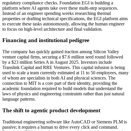
regulatory compliance checks. Foundation EGI is building a
platform where AI agents take over these multi-step sequences.
Instead of an engineer spending weeks researching thermal
properties or drafting technical specifications, the EGI platform aims
to execute these tasks autonomously, allowing the human engineer
to focus on high-level architecture and final validation.
Financing and institutional pedigree
The company has quickly gained traction among Silicon Valley
venture capital firms, securing a $7.6 million seed round followed
by a $23 million Series A in August 2025. Investors include
Translink Capital and RRE Ventures. This capital infusion is being
used to scale a team currently estimated at 11 to 50 employees, many
of whom are specialists in both AI and physical sciences. The
connection to MIT is a core part of their identity, providing the
academic foundation required to build models that understand the
laws of physics and engineering constraints rather than just natural
language patterns.
The shift to agentic product development
Traditional engineering software like AutoCAD or Siemens PLM is
passive; it requires a human to drive every click and command.