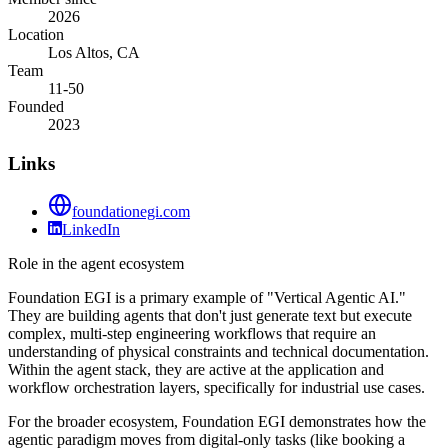
2026
Location
Los Altos, CA
Team
11-50
Founded
2023
Links
foundationegi.com
LinkedIn
Role in the agent ecosystem
Foundation EGI is a primary example of "Vertical Agentic AI."
They are building agents that don't just generate text but execute
complex, multi-step engineering workflows that require an
understanding of physical constraints and technical documentation.
Within the agent stack, they are active at the application and
workflow orchestration layers, specifically for industrial use cases.
For the broader ecosystem, Foundation EGI demonstrates how the
agentic paradigm moves from digital-only tasks (like booking a