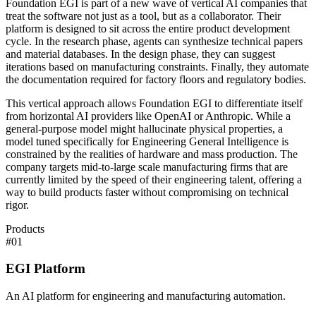
Foundation EGI is part of a new wave of vertical AI companies that
treat the software not just as a tool, but as a collaborator. Their
platform is designed to sit across the entire product development
cycle. In the research phase, agents can synthesize technical papers
and material databases. In the design phase, they can suggest
iterations based on manufacturing constraints. Finally, they automate
the documentation required for factory floors and regulatory bodies.
This vertical approach allows Foundation EGI to differentiate itself
from horizontal AI providers like OpenAI or Anthropic. While a
general-purpose model might hallucinate physical properties, a
model tuned specifically for Engineering General Intelligence is
constrained by the realities of hardware and mass production. The
company targets mid-to-large scale manufacturing firms that are
currently limited by the speed of their engineering talent, offering a
way to build products faster without compromising on technical
rigor.
Products
#
01
EGI Platform
An AI platform for engineering and manufacturing automation.