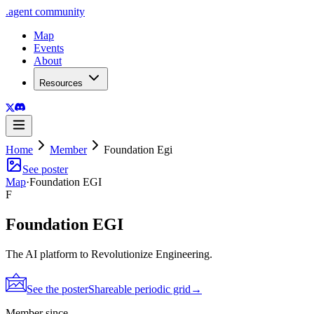
.
agent
community
Map
Events
About
Resources
Home
Member
Foundation Egi
See poster
Map
·
Foundation EGI
F
Foundation EGI
The AI platform to Revolutionize Engineering.
See the poster
Shareable periodic grid
→
Member since