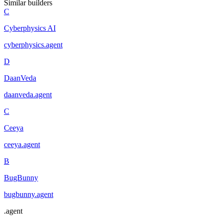
Similar builders
C
Cyberphysics AI
cyberphysics
.
agent
D
DaanVeda
daanveda
.
agent
C
Ceeya
ceeya
.
agent
B
BugBunny
bugbunny
.
agent
.
agent