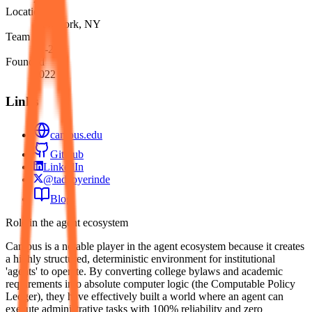
Location
New York, NY
Team
51-200
Founded
2022
Links
campus.edu
GitHub
LinkedIn
@tadeoyerinde
Blog
Role in the agent ecosystem
Campus is a notable player in the agent ecosystem because it creates
a highly structured, deterministic environment for institutional
'agents' to operate. By converting college bylaws and academic
requirements into absolute computer logic (the Computable Policy
Ledger), they have effectively built a world where an agent can
execute administrative tasks with 100% reliability and zero