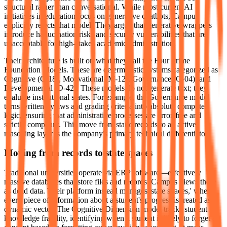
structural rather than conversational. While most current AI
initiatives in education focus on generative chatbots, Campus
explicitly rejects that model. They argue that generative wrappers
introduce hallucination risks and security vulnerabilities that are
unacceptable for high-stakes academic administration.
Their architecture is built on what they call the Four Prime
Foundation Models. These are deterministic systems categorized as
Cognitive (C-18), Motivational (M-12), Governance (G-04), and
Developmental (D-42). These models do not generate text; they
evaluate institutional states. For example, the Governance model
turns written bylaws and grading criteria into absolute computer
logic, ensuring that administrative processes are error-free and
strictly compliant. This move from static records to an active
reasoning layer is the company's primary technical differentiator.
Moving from records to state spaces
Traditional universities operate via ERP software—effectively
massive databases that store files and records. Campus views these
as dead data. Their platform instead manages 'state spaces,' where
every piece of information about a student's progress is treated as a
dynamic vector. The Cognitive Dimension model tracks student
knowledge fragility, identifying when a student is likely to forget a