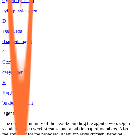
Cyberphysics AI
cyberphysics
.
agent
D
DaanVeda
daanveda
.
agent
C
Ceeya
ceeya
.
agent
B
BugBunny
bugbunny
.
agent
.
agent
The open community of the people building the agentic web. Open
standards, open work streams, and a public map of members. Also
the applicant for the proposed .agent top-level domain, pending