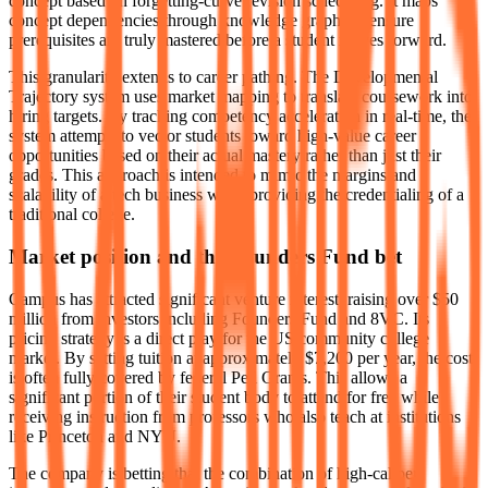
concept based on forgetting-curve revision scheduling. It maps
concept dependencies through knowledge graphs to ensure
prerequisites are truly mastered before a student moves forward.
This granularity extends to career pathing. The Developmental
Trajectory system uses market mapping to translate coursework into
hiring targets. By tracking competency acceleration in real-time, the
system attempts to vector students toward high-value career
opportunities based on their actual mastery rather than just their
grades. This approach is intended to mimic the margins and
scalability of a tech business while providing the credentialing of a
traditional college.
Market position and the Founders Fund bet
Campus has attracted significant venture interest, raising over $50
million from investors including Founders Fund and 8VC. Its
pricing strategy is a direct play for the US community college
market. By setting tuition at approximately $7,200 per year, the cost
is often fully covered by federal Pell Grants. This allows a
significant portion of their student body to attend for free while
receiving instruction from professors who also teach at institutions
like Princeton and NYU.
The company is betting that the combination of high-caliber