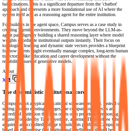
hallucinations. This is a significant departure from the 'chatbot'
approach and represents a more foundational use of AI where the
system itself acts as a reasoning agent for the entire institution.
For builders in the agent space, Campus serves as a case study in
creating 'agentic' environments. They move beyond the LLM-as-
agent paradigm by building a shared reasoning layer where model
weights coordinate institutional outputs instantly. Their focus on
topological learning and dynamic state vectors provides a blueprint
for how agents might eventually manage complex, long-term human
trajectories like education and career development without the
reliability issues of generative models.
About
The deterministic institutional core
Campus is not a typical educational software provider. Instead of
selling tools to existing colleges, the company operates as an
accredited institution that runs on its own proprietary reasoning
engine. Founded by Tade Oyerinde, a former Thiel Fellow who
acquired an accredited college to build this platform, Campus is
based on the premise that institutional intelligence should be