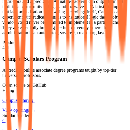
instructors and a predictive, AI-native backend can outperform both
traditional community colleges and the wave of 'AI-first' startups
that lack accreditation. By owning the college itself, Campus can
experiment with radical changes to institutional logic that a software
vendor would never be permitted to implement in a partner school.
They are essentially building the first university where the
administration is an automated, sovereign reasoning layer.
Products
#
01
Campus Scholars Program
Accredited online associate degree programs taught by top-tier
university professors.
Open source on GitHub
Hiring
Campus
is hiring
.
View openings →
Similar builders
C