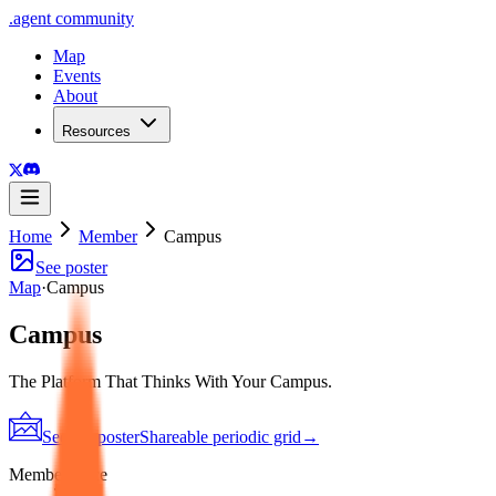
.
agent
community
Map
Events
About
Resources
Home
Member
Campus
See poster
Map
·
Campus
Campus
The Platform That Thinks With Your Campus.
See the poster
Shareable periodic grid
→
Member since
2026