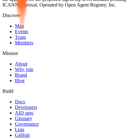
ICANN approval. Operated by Open Agent Registry, Inc.
Discover
Map
Events
Team
Members
Mission
About
Why join
Brand
Blog
Build
Docs
Developers
AID spec
Glossary
Governance
Lists
GitHub