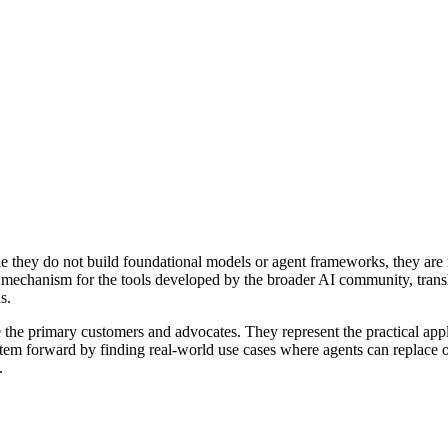
ile they do not build foundational models or agent frameworks, they are
y mechanism for the tools developed by the broader AI community, transl
s.
 the primary customers and advocates. They represent the practical appl
stem forward by finding real-world use cases where agents can replace 
.