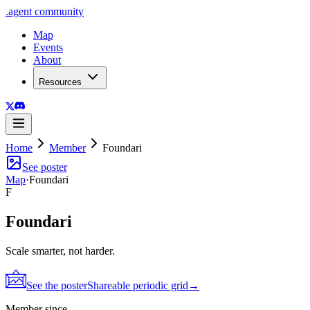
.
agent
community
Map
Events
About
Resources
Home
Member
Foundari
See poster
Map
·
Foundari
F
Foundari
Scale smarter, not harder.
See the poster
Shareable periodic grid
→
Member since