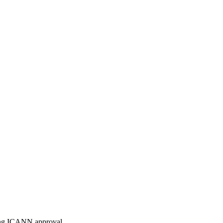
ding ICANN approval.