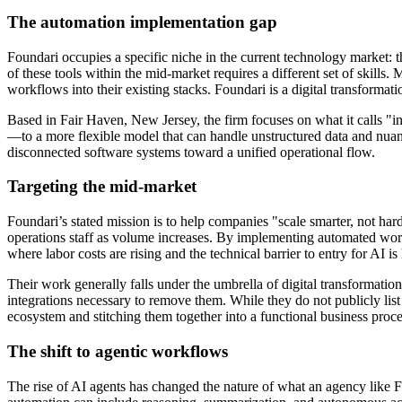
The automation implementation gap
Foundari occupies a specific niche in the current technology market:
of these tools within the mid-market requires a different set of skill
workflows into their existing stacks. Foundari is a digital transforma
Based in Fair Haven, New Jersey, the firm focuses on what it calls "i
—to a more flexible model that can handle unstructured data and nu
disconnected software systems toward a unified operational flow.
Targeting the mid-market
Foundari’s stated mission is to help companies "scale smarter, not hard
operations staff as volume increases. By implementing automated workf
where labor costs are rising and the technical barrier to entry for AI is
Their work generally falls under the umbrella of digital transformation.
integrations necessary to remove them. While they do not publicly list 
ecosystem and stitching them together into a functional business proce
The shift to agentic workflows
The rise of AI agents has changed the nature of what an agency like 