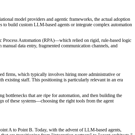
dational model providers and agentic frameworks, the actual adoption
ources to build custom LLM-based agents or integrate complex automation
otic Process Automation (RPA)—which relied on rigid, rule-based logic
m manual data entry, fragmented communication channels, and
ized firms, which typically involves hiring more administrative or
isting staff. This positioning is particularly relevant in an era
ying bottlenecks that are ripe for automation, and then building the
esign of these systems—choosing the right tools from the agent
Point A to Point B. Today, with the advent of LLM-based agents,