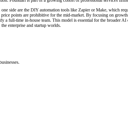
. Foundari is part of a growing cohort of professional services firms th
one side are the DIY automation tools like Zapier or Make, which requi
ose price points are prohibitive for the mid-market. By focusing on gr
fy a full-time in-house team. This model is essential for the broader AI 
 the enterprise and startup worlds.
businesses.