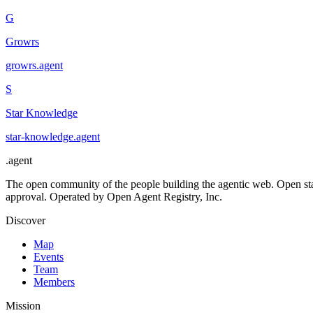
G
Growrs
growrs
.
agent
S
Star Knowledge
star-knowledge
.
agent
.
agent
The open community of the people building the agentic web. Open st
approval. Operated by Open Agent Registry, Inc.
Discover
Map
Events
Team
Members
Mission