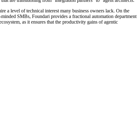
at are transitioning from "integration partners" to "agent architects."
re a level of technical interest many business owners lack. On the
owth-minded SMBs, Foundari provides a fractional automation department
ecosystem, as it ensures that the productivity gains of agentic