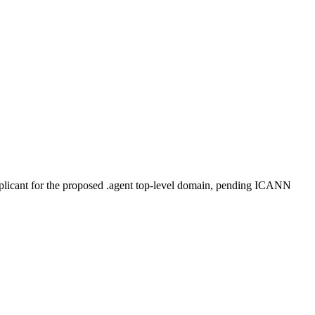
plicant for the proposed .agent top-level domain, pending ICANN