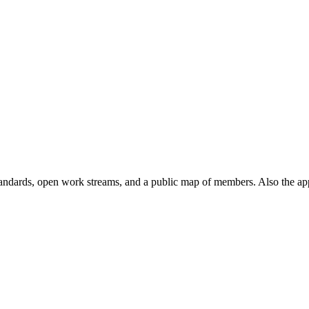
andards, open work streams, and a public map of members. Also the ap