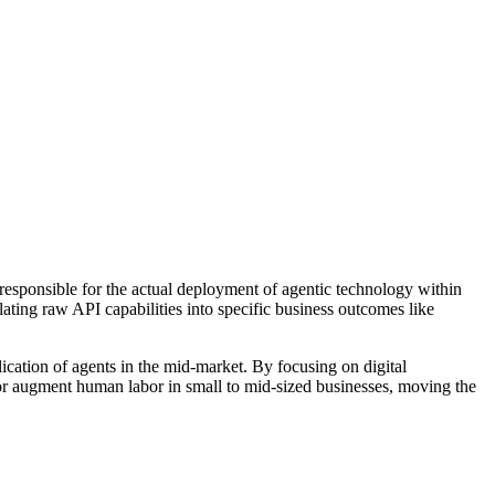
 responsible for the actual deployment of agentic technology within
ating raw API capabilities into specific business outcomes like
ication of agents in the mid-market. By focusing on digital
or augment human labor in small to mid-sized businesses, moving the