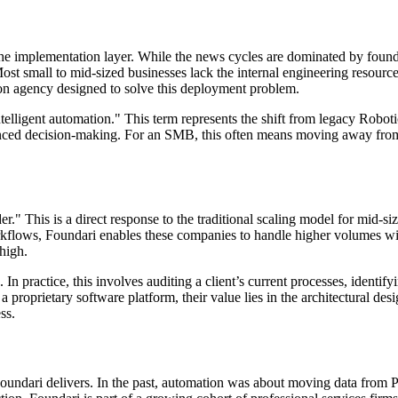
 the implementation layer. While the news cycles are dominated by foun
s. Most small to mid-sized businesses lack the internal engineering res
tion agency designed to solve this deployment problem.
ntelligent automation." This term represents the shift from legacy Rob
anced decision-making. For an SMB, this often means moving away fro
er." This is a direct response to the traditional scaling model for mid-s
lows, Foundari enables these companies to handle higher volumes with ex
 high.
 In practice, this involves auditing a client’s current processes, identif
a proprietary software platform, their value lies in the architectural d
ss.
Foundari delivers. In the past, automation was about moving data from 