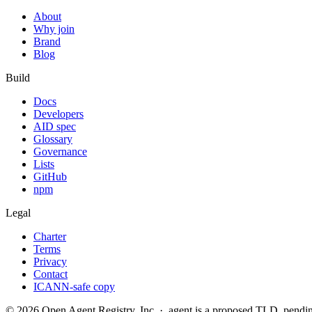
About
Why join
Brand
Blog
Build
Docs
Developers
AID spec
Glossary
Governance
Lists
GitHub
npm
Legal
Charter
Terms
Privacy
Contact
ICANN-safe copy
©
2026
Open Agent Registry, Inc. · .agent is a proposed TLD, pen