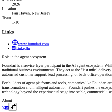
2026
Location
Fair Haven, New Jersey
Team
1-10
Links
www.foundari.com
LinkedIn
Role in the agent ecosystem
Foundari is a service-layer participant in the AI agent ecosystem. Wh
traditional business environments. They act as the "last mile" deliver
automated customer support, lead processing, or back-office operation
For builders of agent platforms and tools, companies like Foundari are
transformation and intelligent automation, Foundari pushes the ecosy
technology beyond the experimental stage into stable, commercial use
About