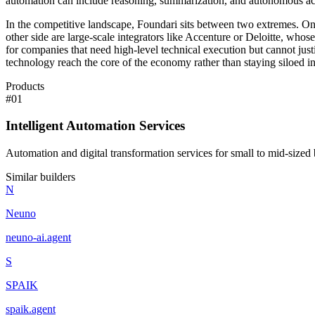
automation can include reasoning, summarization, and autonomous action
In the competitive landscape, Foundari sits between two extremes. On 
other side are large-scale integrators like Accenture or Deloitte, wh
for companies that need high-level technical execution but cannot justi
technology reach the core of the economy rather than staying siloed in
Products
#
01
Intelligent Automation Services
Automation and digital transformation services for small to mid-sized 
Similar builders
N
Neuno
neuno-ai
.
agent
S
SPAIK
spaik
.
agent