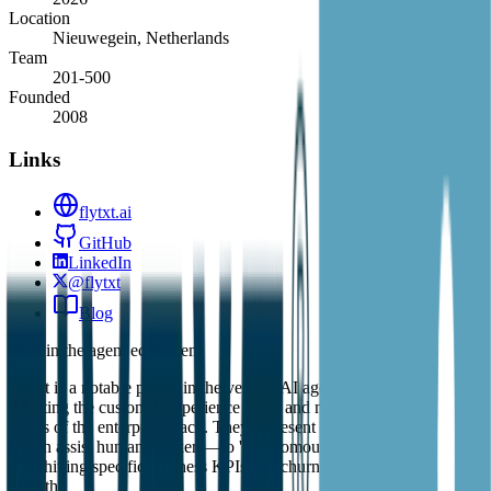
Location
Nieuwegein, Netherlands
Team
201-500
Founded
2008
Links
flytxt.ai
GitHub
LinkedIn
@flytxt
Blog
Role in the agent ecosystem
Flytxt is a notable player in the vertical AI agent space, specifically
targeting the customer experience (CX) and marketing automation
layers of the enterprise stack. They represent a shift from 'copilots'—
which assist human workers—to 'autonomous agents' that are tasked
with hitting specific business KPIs like churn reduction or revenue
growth.