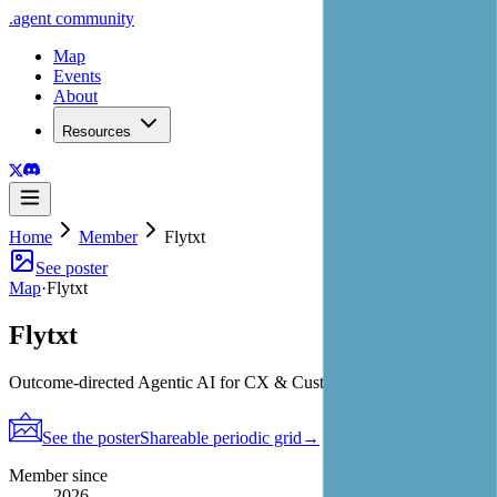
.
agent
community
Map
Events
About
Resources
Home
Member
Flytxt
See poster
Map
·
Flytxt
Flytxt
Outcome-directed Agentic AI for CX & Customer Value
See the poster
Shareable periodic grid
→
Member since
2026