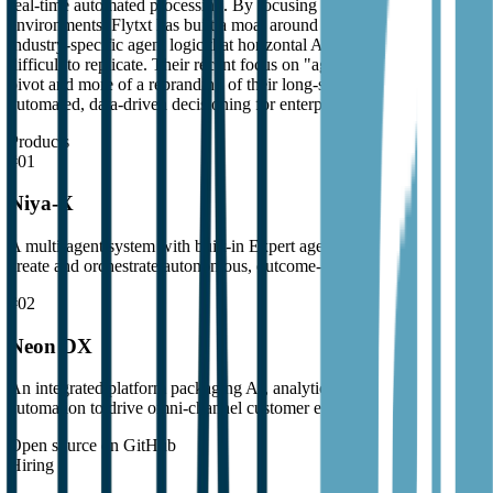
real-time automated processing. By focusing on these high-stakes
environments, Flytxt has built a moat around specialized data and
industry-specific agent logic that horizontal AI providers find
difficult to replicate. Their recent focus on "agentic AI" is less of a
pivot and more of a rebranding of their long-standing focus on
automated, data-driven decisioning for enterprise marketplaces.
Products
#
01
Niya-X
A multi-agent system with built-in Expert agents for enterprises to
create and orchestrate autonomous, outcome-directed decisions.
#
02
Neon DX
An integrated platform packaging AI, analytics, and marketing
automation to drive omni-channel customer engagement.
Open source on GitHub
Hiring