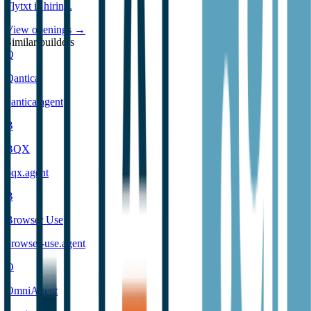
Flytxt
is hiring
.
View openings →
Similar builders
Q
Qantica
qantica
.
agent
B
BQX
bqx
.
agent
B
Browser Use
browser-use
.
agent
O
OmniAgent