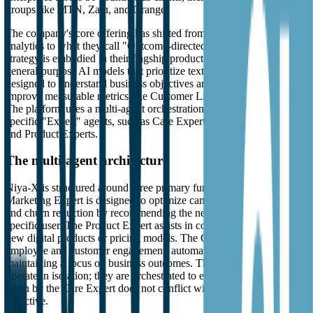
groups like MTN, Zain, and Orange.
The company's core offering has shifted from traditional predictive
analytics to what they call "Outcome-directed Agentic AI." This
strategy is embodied in their flagship product, Niya-X. Unlike
general-purpose AI models that prioritize text generation, Niya-X is
designed to understand business objectives and execute tasks that
improve measurable metrics like Customer Lifetime Value (CLTV).
The platform uses a multi-agent orchestration layer to coordinate
specific "Expert" agents, such as Care Experts, Marketing Experts,
and Product Experts.
The multi-agent architecture
Niya-X is structured around three primary functional areas. The
Marketing Expert is designed to optimize campaign performance
and churn reduction by recommending the next best offer for a
specific user. The Product Expert assists in co-ideating and testing
new digital products or pricing models. The Care Expert focuses on
employee and customer engagement, automating support tasks while
maintaining a focus on business outcomes. These agents do not
operate in isolation; they are orchestrated to ensure that an action
taken by the Care Expert does not conflict with a Marketing Expert's
objective.