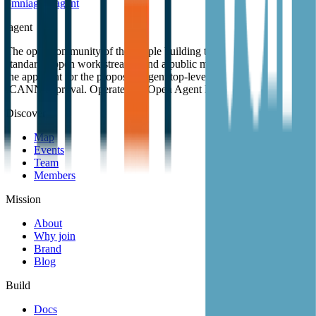
omniagent
.
agent
.
agent
The open community of the people building the agentic web. Open
standards, open work streams, and a public map of members. Also
the applicant for the proposed .agent top-level domain, pending
ICANN approval. Operated by Open Agent Registry, Inc.
Discover
Map
Events
Team
Members
Mission
About
Why join
Brand
Blog
Build
Docs