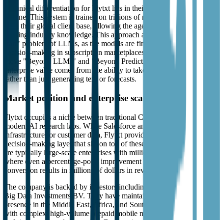
Technical differentiation for Flytxt lies in their Federated Learning
Engine. This system is trained on trillions of real-world data points
from their global client base, allowing the agents to arrive with pre-
existing industry knowledge. This approach avoids the generic "cold
start" problem of LLMs, as the models are fine-tuned for high-stakes
decision-making in subscription marketplaces. They emphasize a
move "Beyond LLMs" and "Beyond Predictions," arguing that
enterprise value comes from the ability to take autonomous actions
rather than just generating text or forecasts.
Market position and enterprise scale
Flytxt occupies a niche between traditional CRM/CVM vendors and
modern AI research labs. While Salesforce and Oracle provide the
infrastructure for customer data, Flytxt provides the autonomous
decision-making layer that sits on top of these systems. Their clients
are typically large-scale enterprises with millions of subscribers,
where even a percentage-point improvement in churn or upsell
conversion results in millions of dollars in revenue.
The company is backed by investors including Sunrise Capital and
Big Data Investments BV. They have maintained a consistent
presence in the Middle East, Africa, and Southeast Asia, regions
with complex, high-volume prepaid mobile markets that demand