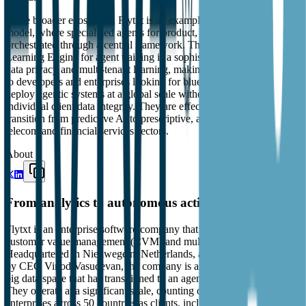
In the broader ecosystem, Flytxt is an example of the 'Expert Agent'
model, where specialized agents for product, marketing, and care are
orchestrated through a central framework. Their use of a Federated
Learning Engine for agent training is a sophisticated approach to
data privacy and multi-tenant learning, making them highly relevant
to developers and enterprises looking for blueprints on how to
deploy agentic systems at a global scale without compromising
individual client data integrity. They are effectively championing the
transition from predictive AI to prescriptive, agentic systems in the
telecom and financial services sectors.
About
From analytics to autonomous action
Flytxt is an enterprise software company that provides AI-driven
customer value management (CVM) and multi-agent systems.
Headquartered in Nieuwegein, Netherlands, and founded in 2008
by CEO Vinod Vasudevan, the company is an early entrant in the
big data space that has transitioned to an agent-first architecture.
They operate at a significant scale, counting over 80 digital
enterprises across 50 countries as clients, including major telecom