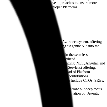
Duck champions the use of declarative approaches to ensure more
onal overhead of modern Internal Developer Platforms.
atforms. They specialize in the Microsoft Azure ecosystem, offering a
eir visionary roadmap focuses on integrating "Agentic AI" into the
e environments. Their competitive edge lies in the seamless
n business logic rather than operational overhead.
itioning into
Cloud-Native Development
utilizing .NET, Angular, and
via their
Operations as a Service
(Managed Services) offering.
 including figures like Stephan Hüttner (Head of Platform
es, characterized by consistent open-source contributions.
terprises within the DACH region. Key personas include CTOs, SREs,
ch of general IT integrators, they maintain a narrow but deep focus
oft’s product roadmap and the practical implementation of "Agentic
ts.