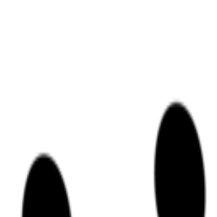
r Kubernetes," providing a high-impact, experiential learning environme
ectly into the coding and documentation processes for their enterprise cli
h a declarative approach.