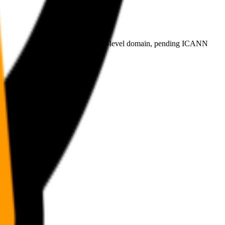
plicant for the proposed .agent top-level domain, pending ICANN