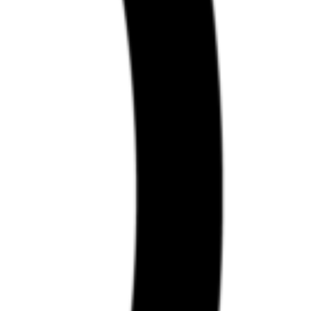
nt.
ents.