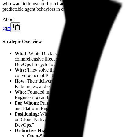
who want to transition from traditional automation to systems where
predictable agent behaviors in enterprise settings. Their efforts cent
About
Strategic Overview
What
: White Duck is an owner-managed technology firm dedicat
comprehensive lifecycle for SaaS, web, and mobile applications
DevOps lifecycle to automate complex engineering workflows.
Why
: They solve the dual challenges of navigating Azure's inf
convergence of Platform Engineering (Internal Developer Platfo
How
: Their delivery model follows a precise progression: beg
Kubernetes, and establishing
Platform Engineering
through sp
Who
: Founded in 2012 by Markus Sümmchen and headquartered 
Engineering) and Daniel Kerschagl (Head of Developer Producti
For Whom
: Primarily targeting Independent Software Vendo
and Platform Engineers seeking high-tier Azure expertise.
Positioning
: White Duck acts as a
Disruptive Specialist
within
on Cloud Native and AI, presenting a premium alternative to ge
DevOps."
Distinctive Highlights
:
Open-Source Leadership
: Development of
Flock
, a so