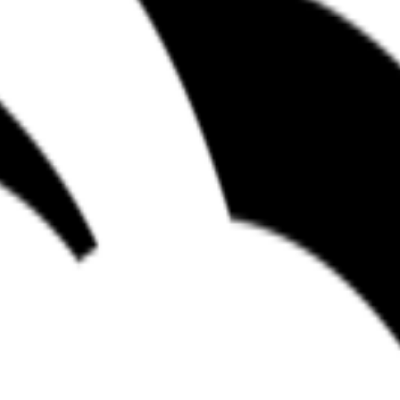
nto the Microsoft Azure and cloud-native development stack. The comp
velopers to define and manage multi-agent workflows within software e
orchestration and application layers, White Duck provides a bridge bet
productivity and the practical application of agents in the software li