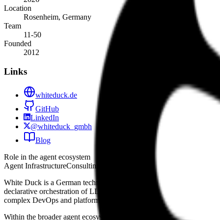
Location
Rosenheim, Germany
Team
11-50
Founded
2012
Links
whiteduck.de
GitHub
LinkedIn
@whiteduck_gmbh
Blog
Role in the agent ecosystem
Agent Infrastructure
Consulting & Agency
White Duck is a German technology firm that integrates agentic AI i
declarative orchestration of LLM-powered agents. This tool allows de
complex DevOps and platform engineering tasks. By operating at the 
Within the broader agent ecosystem, the company focuses on developer 