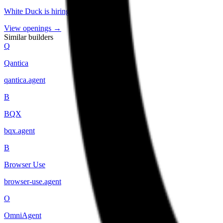
White Duck
is hiring
.
View openings →
Similar builders
Q
Qantica
qantica
.
agent
B
BQX
bqx
.
agent
B
Browser Use
browser-use
.
agent
O
OmniAgent