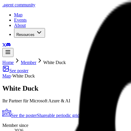
.
agent
community
Map
Events
About
Resources
Home
Member
White Duck
See poster
Map
·
White Duck
White Duck
Ihr Partner für Microsoft Azure & AI
See the poster
Shareable periodic grid
→
Member since
2026