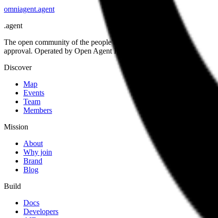
omniagent
.
agent
.
agent
The open community of the people building the agentic web. Open st
approval. Operated by Open Agent Registry, Inc.
Discover
Map
Events
Team
Members
Mission
About
Why join
Brand
Blog
Build
Docs
Developers