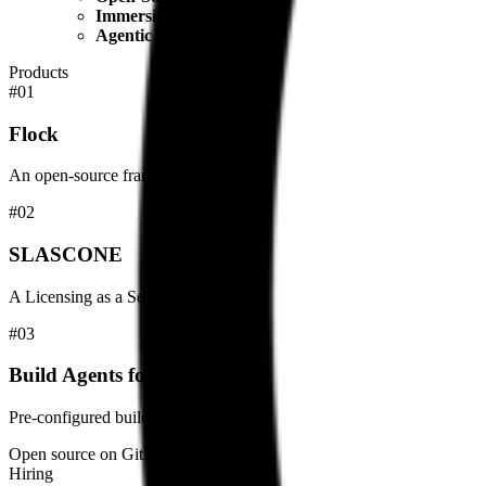
Immersive Education
: Offers a unique "Sailing Trip fo
Agentic AI Focus
: Pioneers in integrating AI agents dir
Products
#
01
Flock
An open-source framework for orchestrating LLM-powered agents wit
#
02
SLASCONE
A Licensing as a Service solution for software vendors.
#
03
Build Agents for Azure DevOps
Pre-configured build agents optimized for Azure DevOps pipelines.
Open source on GitHub
Hiring