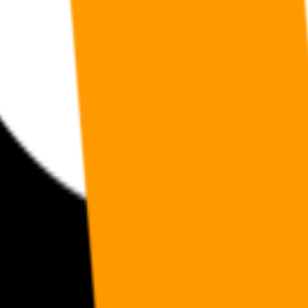
andards, open work streams, and a public map of members. Also the ap