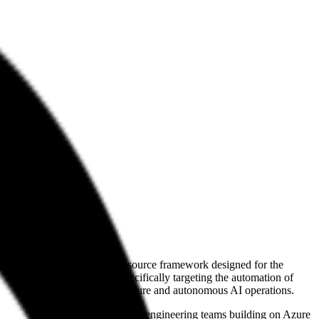
any develops Flock, an open-source framework designed for the
ngineering environments, specifically targeting the automation of
ween standard cloud infrastructure and autonomous AI operations.
fecycle. Their work is relevant to engineering teams building on Azure