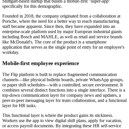
Stuttgart-based startup that builds a mobile-first "super-app"
specifically for this demographic.
Founded in 2018, the company originated from a collaboration at
Porsche, where the need for a better way to reach manufacturing
staff became apparent. Since then, they have expanded into an
enterprise-scale platform used by major European industrial giants
including Bosch and MAHLE, as well as retail and service brands
like McDonald's. The core of the product is a smartphone
application that serves as the single point of entry for an employee's
workday.
Mobile-first employee experience
The Flip platform is built to replace fragmented communication
channels—like physical bulletin boards, private WhatsApp groups,
or paper shift schedules—with a controlled, secure environment. It
combines several distinct functions into a single interface. There is a
top-down communication layer for company news and updates, a
peer-to-peer messaging layer for team collaboration, and a functional
layer for HR tasks.
This functional layer is where the product gains its stickiness.
Workers use the app to view digital shift plans, apply for vacation,
or access payroll documents. By integrating these HR self-service