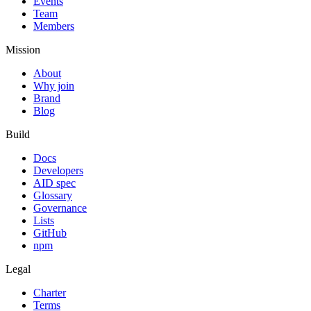
Events
Team
Members
Mission
About
Why join
Brand
Blog
Build
Docs
Developers
AID spec
Glossary
Governance
Lists
GitHub
npm
Legal
Charter
Terms