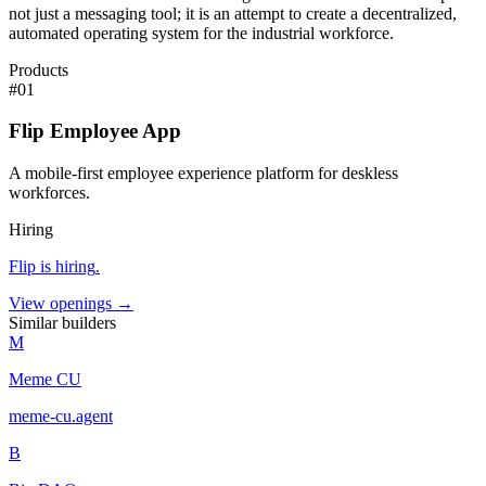
not just a messaging tool; it is an attempt to create a decentralized,
automated operating system for the industrial workforce.
Products
#
01
Flip Employee App
A mobile-first employee experience platform for deskless
workforces.
Hiring
Flip
is hiring
.
View openings →
Similar builders
M
Meme CU
meme-cu
.
agent
B