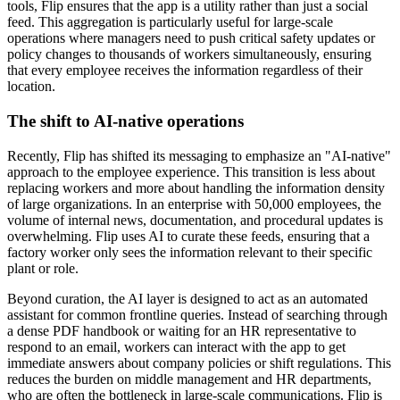
tools, Flip ensures that the app is a utility rather than just a social
feed. This aggregation is particularly useful for large-scale
operations where managers need to push critical safety updates or
policy changes to thousands of workers simultaneously, ensuring
that every employee receives the information regardless of their
location.
The shift to AI-native operations
Recently, Flip has shifted its messaging to emphasize an "AI-native"
approach to the employee experience. This transition is less about
replacing workers and more about handling the information density
of large organizations. In an enterprise with 50,000 employees, the
volume of internal news, documentation, and procedural updates is
overwhelming. Flip uses AI to curate these feeds, ensuring that a
factory worker only sees the information relevant to their specific
plant or role.
Beyond curation, the AI layer is designed to act as an automated
assistant for common frontline queries. Instead of searching through
a dense PDF handbook or waiting for an HR representative to
respond to an email, workers can interact with the app to get
immediate answers about company policies or shift regulations. This
reduces the burden on middle management and HR departments,
who are often the bottleneck in large-scale communications. Flip is