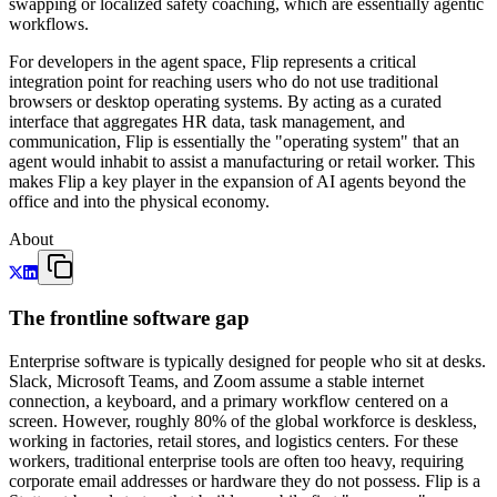
swapping or localized safety coaching, which are essentially agentic
workflows.
For developers in the agent space, Flip represents a critical
integration point for reaching users who do not use traditional
browsers or desktop operating systems. By acting as a curated
interface that aggregates HR data, task management, and
communication, Flip is essentially the "operating system" that an
agent would inhabit to assist a manufacturing or retail worker. This
makes Flip a key player in the expansion of AI agents beyond the
office and into the physical economy.
About
The frontline software gap
Enterprise software is typically designed for people who sit at desks.
Slack, Microsoft Teams, and Zoom assume a stable internet
connection, a keyboard, and a primary workflow centered on a
screen. However, roughly 80% of the global workforce is deskless,
working in factories, retail stores, and logistics centers. For these
workers, traditional enterprise tools are often too heavy, requiring
corporate email addresses or hardware they do not possess. Flip is a