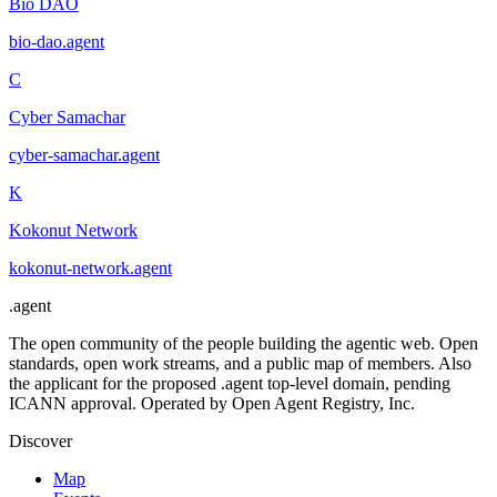
Bio DAO
bio-dao
.
agent
C
Cyber Samachar
cyber-samachar
.
agent
K
Kokonut Network
kokonut-network
.
agent
.
agent
The open community of the people building the agentic web. Open
standards, open work streams, and a public map of members. Also
the applicant for the proposed .agent top-level domain, pending
ICANN approval. Operated by Open Agent Registry, Inc.
Discover
Map