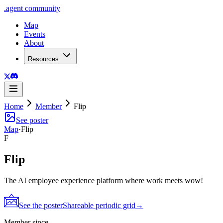
.
agent
community
Map
Events
About
Resources
Home
Member
Flip
See poster
Map
·
Flip
F
Flip
The AI employee experience platform where work meets wow!
See the poster
Shareable periodic grid
→
Member since