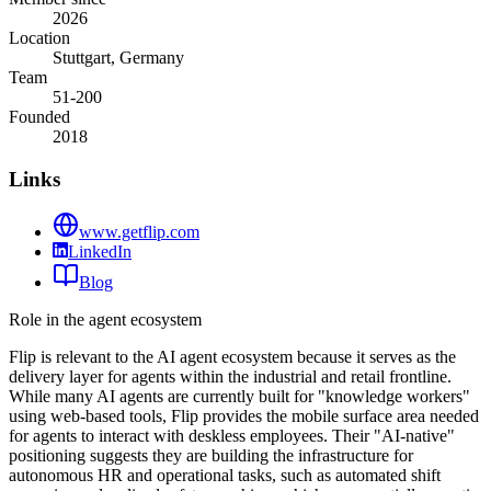
2026
Location
Stuttgart, Germany
Team
51-200
Founded
2018
Links
www.getflip.com
LinkedIn
Blog
Role in the agent ecosystem
Flip is relevant to the AI agent ecosystem because it serves as the
delivery layer for agents within the industrial and retail frontline.
While many AI agents are currently built for "knowledge workers"
using web-based tools, Flip provides the mobile surface area needed
for agents to interact with deskless employees. Their "AI-native"
positioning suggests they are building the infrastructure for
autonomous HR and operational tasks, such as automated shift