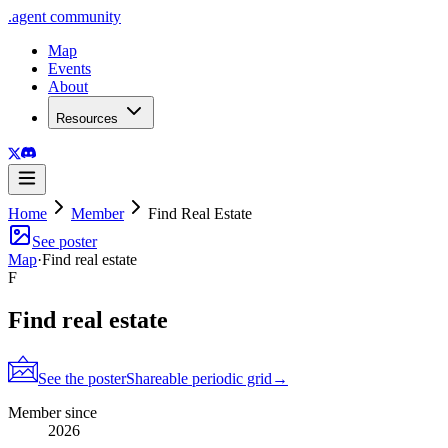
.
agent
community
Map
Events
About
Resources
Home
Member
Find Real Estate
See poster
Map
·
Find real estate
F
Find real estate
See the poster
Shareable periodic grid
→
Member since
2026