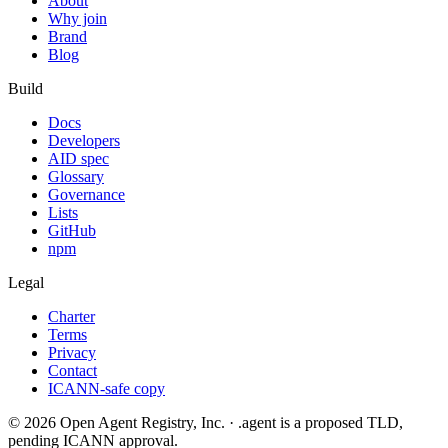
About
Why join
Brand
Blog
Build
Docs
Developers
AID spec
Glossary
Governance
Lists
GitHub
npm
Legal
Charter
Terms
Privacy
Contact
ICANN-safe copy
©
2026
Open Agent Registry, Inc. · .agent is a proposed TLD,
pending ICANN approval.