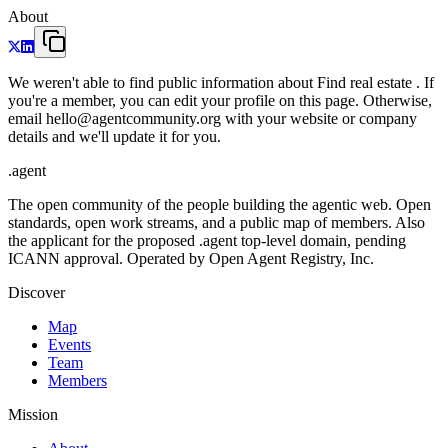
About
We weren't able to find public information about Find real estate . If
you're a member, you can edit your profile on this page. Otherwise,
email hello@agentcommunity.org with your website or company
details and we'll update it for you.
.
agent
The open community of the people building the agentic web. Open
standards, open work streams, and a public map of members. Also
the applicant for the proposed .agent top-level domain, pending
ICANN approval. Operated by Open Agent Registry, Inc.
Discover
Map
Events
Team
Members
Mission