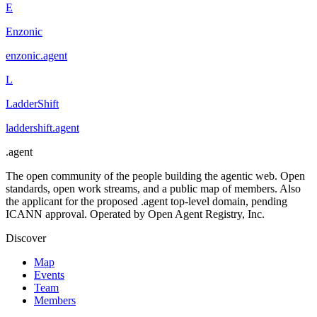
E
Enzonic
enzonic
.
agent
L
LadderShift
laddershift
.
agent
.
agent
The open community of the people building the agentic web. Open
standards, open work streams, and a public map of members. Also
the applicant for the proposed .agent top-level domain, pending
ICANN approval. Operated by Open Agent Registry, Inc.
Discover
Map
Events
Team
Members