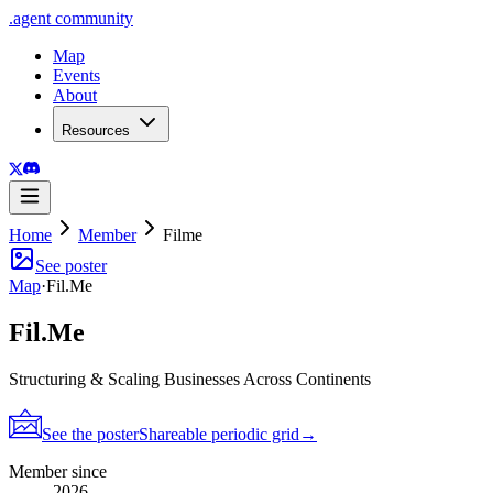
.
agent
community
Map
Events
About
Resources
Home
Member
Filme
See poster
Map
·
Fil.Me
Fil.Me
Structuring & Scaling Businesses Across Continents
See the poster
Shareable periodic grid
→
Member since
2026