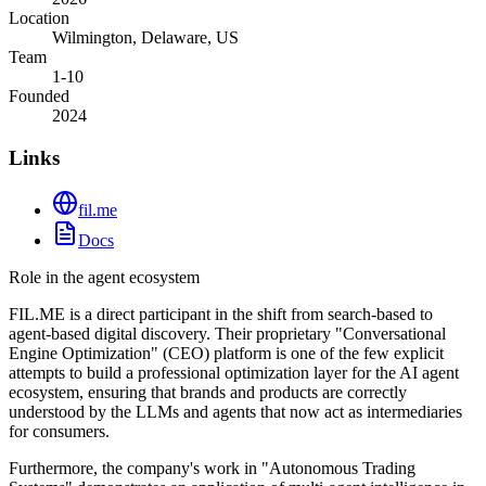
Location
Wilmington, Delaware, US
Team
1-10
Founded
2024
Links
fil.me
Docs
Role in the agent ecosystem
FIL.ME is a direct participant in the shift from search-based to
agent-based digital discovery. Their proprietary "Conversational
Engine Optimization" (CEO) platform is one of the few explicit
attempts to build a professional optimization layer for the AI agent
ecosystem, ensuring that brands and products are correctly
understood by the LLMs and agents that now act as intermediaries
for consumers.
Furthermore, the company's work in "Autonomous Trading