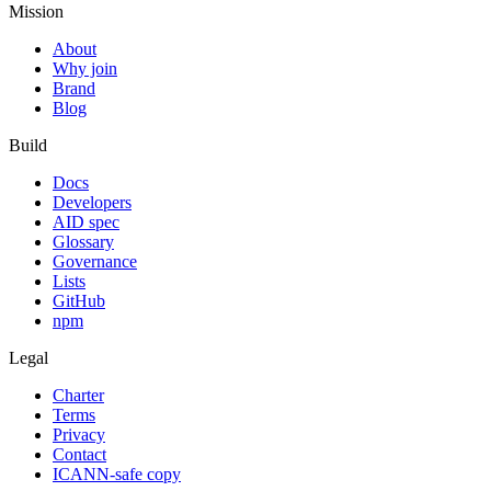
Mission
About
Why join
Brand
Blog
Build
Docs
Developers
AID spec
Glossary
Governance
Lists
GitHub
npm
Legal
Charter
Terms
Privacy
Contact
ICANN-safe copy