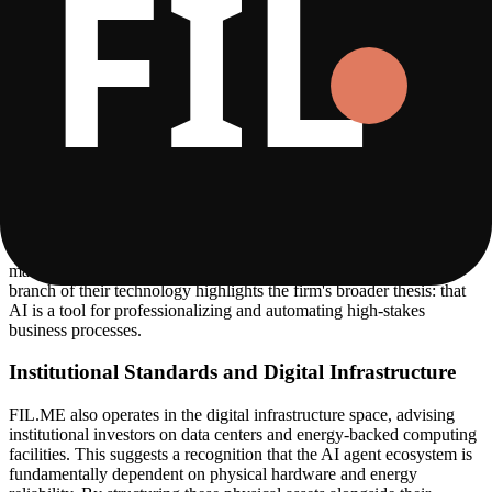
system where AI agents communicate synergistically to handle pre-
sales, qualification, and regulatory adherence. This is particularly
relevant for their cross-border operations, where language and
regulatory standards vary significantly across the US, EU, and
Brazil.
Multi-Agent Financial Infrastructure
Beyond marketing and customer service, FIL.ME develops
autonomous trading systems for global financial markets. These
systems use multi-agent intelligence to execute trades in futures,
equities, and commodities. The systems are designed for
deterministic execution, combining institutional-grade risk
management with the speed of AI-driven decision-making. This
branch of their technology highlights the firm's broader thesis: that
AI is a tool for professionalizing and automating high-stakes
business processes.
Institutional Standards and Digital Infrastructure
FIL.ME also operates in the digital infrastructure space, advising
institutional investors on data centers and energy-backed computing
facilities. This suggests a recognition that the AI agent ecosystem is
fundamentally dependent on physical hardware and energy