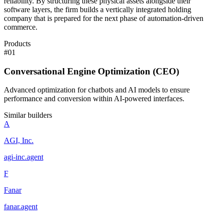
reliability. By structuring these physical assets alongside their
software layers, the firm builds a vertically integrated holding
company that is prepared for the next phase of automation-driven
commerce.
Products
#
01
Conversational Engine Optimization (CEO)
Advanced optimization for chatbots and AI models to ensure
performance and conversion within AI-powered interfaces.
Similar builders
A
AGI, Inc.
agi-inc
.
agent
F
Fanar
fanar
.
agent