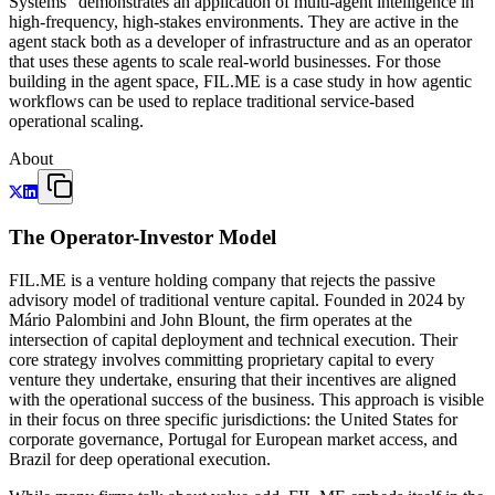
Systems" demonstrates an application of multi-agent intelligence in
high-frequency, high-stakes environments. They are active in the
agent stack both as a developer of infrastructure and as an operator
that uses these agents to scale real-world businesses. For those
building in the agent space, FIL.ME is a case study in how agentic
workflows can be used to replace traditional service-based
operational scaling.
About
The Operator-Investor Model
FIL.ME is a venture holding company that rejects the passive
advisory model of traditional venture capital. Founded in 2024 by
Mário Palombini and John Blount, the firm operates at the
intersection of capital deployment and technical execution. Their
core strategy involves committing proprietary capital to every
venture they undertake, ensuring that their incentives are aligned
with the operational success of the business. This approach is visible
in their focus on three specific jurisdictions: the United States for
corporate governance, Portugal for European market access, and
Brazil for deep operational execution.