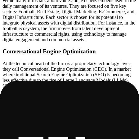
While many firms talk about value-add, FIL.ME embeds itself in the
daily management of its ventures. They are focused on five key
sectors: Football, Real Estate, Digital Marketing, E-Commerce, and
Digital Infrastructure. Each sector is chosen for its potential to
integrate physical assets with digital distribution. For instance, in the
football ecosystem, the firm moves from talent development
infrastructure to commercial rights, using technology to manage
digital engagement and commercial assets.
Conversational Engine Optimization
At the technical heart of the firm is a proprietary technology layer
they call Conversational Engine Optimization (CEO). In a market
where traditional Search Engine Optimization (SEO) is becoming
less effective due to the rise of Large Language Models (LLMs),
CEO represents a pivot toward optimizing for AI agents and
conversational interfaces. The platform is designed to ensure that
brands and assets are not only visible to but correctly interpreted by
AI models.
This technology provides optimization for chatbots and AI agents,
focusing on performance and conversion. It includes automated
qualification workflows that score and route leads, as well as
customer service automation designed for high-compliance
environments. The goal is to move beyond simple chat bubbles to a