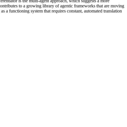
erentiator is the multi-agent approach, which suggests a more
ontributes to a growing library of agentic frameworks that are moving
t as a functioning system that requires constant, automated translation