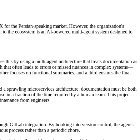
 OLX for the Persian-speaking market. However, the organization's
on to the ecosystem is an AI-powered multi-agent system designed to
s this by using a multi-agent architecture that treats documentation as
ach that often leads to errors or missed nuances in complex systems—
ther focuses on functional summaries, and a third ensures the final
nd a sprawling microservices architecture, documentation must be both
se in a fraction of the time required by a human team. This project
aintenance from engineers.
rough GitLab integration. By hooking into version control, the agents
ous process rather than a periodic chore.