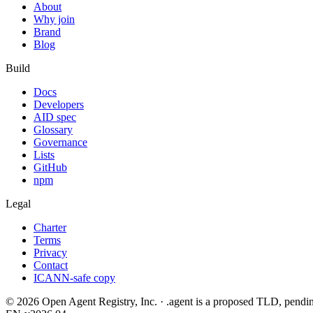
About
Why join
Brand
Blog
Build
Docs
Developers
AID spec
Glossary
Governance
Lists
GitHub
npm
Legal
Charter
Terms
Privacy
Contact
ICANN-safe copy
©
2026
Open Agent Registry, Inc. · .agent is a proposed TLD, pen