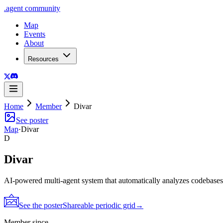
.
agent
community
Map
Events
About
Resources
Home
Member
Divar
See poster
Map
·
Divar
D
Divar
AI-powered multi-agent system that automatically analyzes codebase
See the poster
Shareable periodic grid
→
Member since