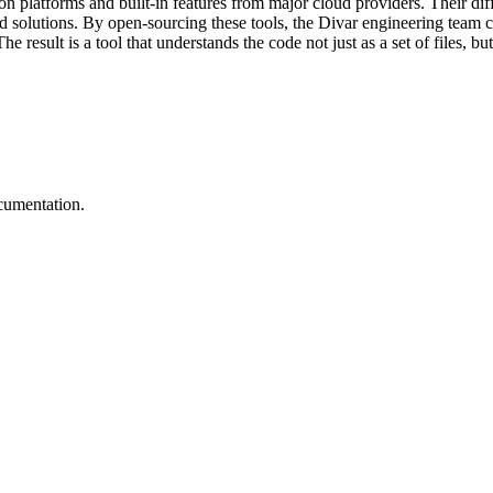
platforms and built-in features from major cloud providers. Their diff
solutions. By open-sourcing these tools, the Divar engineering team c
result is a tool that understands the code not just as a set of files, bu
cumentation.