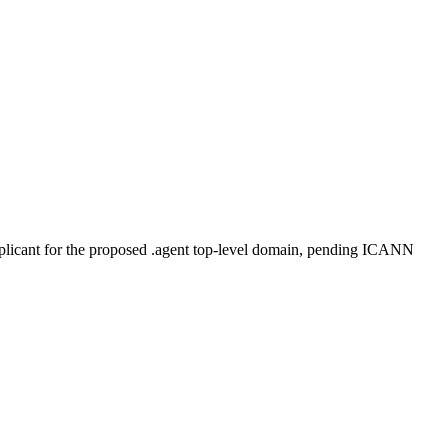
plicant for the proposed .agent top-level domain, pending ICANN