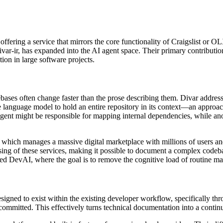
 offering a service that mirrors the core functionality of Craigslist or
var-ir, has expanded into the AI agent space. Their primary contributi
ion in large software projects.
ebases often change faster than the prose describing them. Divar addresse
ge language model to hold an entire repository in its context—an appro
agent might be responsible for mapping internal dependencies, while ano
r, which manages a massive digital marketplace with millions of users a
sing of these services, making it possible to document a complex codeba
alled DevAI, where the goal is to remove the cognitive load of routine m
designed to exist within the existing developer workflow, specifically th
ommitted. This effectively turns technical documentation into a continu