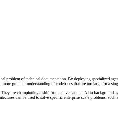
itical problem of technical documentation. By deploying specialized agen
 a more granular understanding of codebases that are too large for a sin
r. They are championing a shift from conversational AI to background age
tectures can be used to solve specific enterprise-scale problems, such 