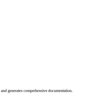
s and generates comprehensive documentation.