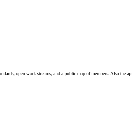
andards, open work streams, and a public map of members. Also the ap