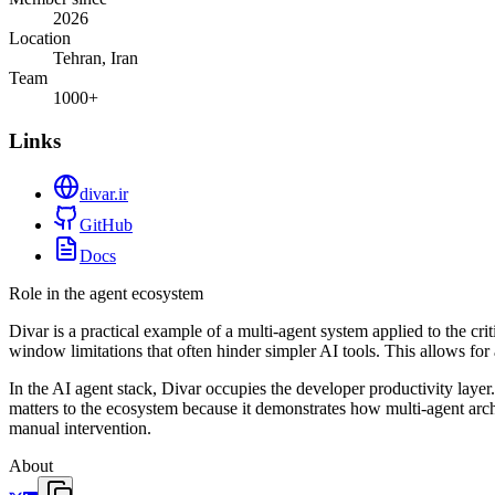
2026
Location
Tehran, Iran
Team
1000+
Links
divar.ir
GitHub
Docs
Role in the agent ecosystem
Divar is a practical example of a multi-agent system applied to the cr
window limitations that often hinder simpler AI tools. This allows for
In the AI agent stack, Divar occupies the developer productivity laye
matters to the ecosystem because it demonstrates how multi-agent archi
manual intervention.
About