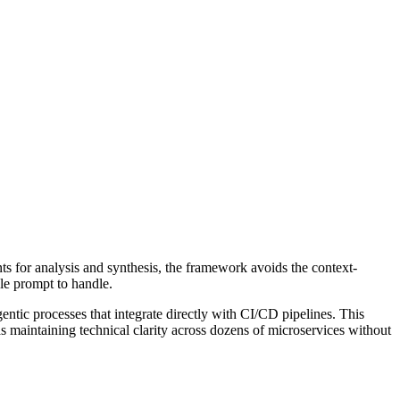
ts for analysis and synthesis, the framework avoids the context-
gle prompt to handle.
ntic processes that integrate directly with CI/CD pipelines. This
as maintaining technical clarity across dozens of microservices without