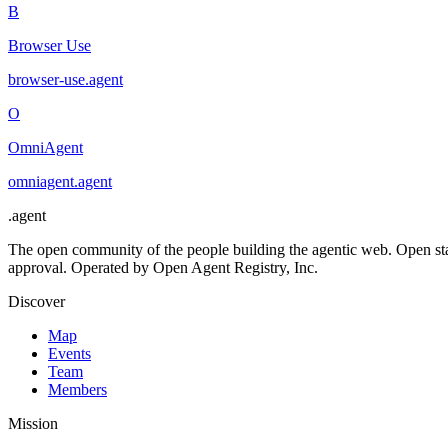
B
Browser Use
browser-use
.
agent
O
OmniAgent
omniagent
.
agent
.
agent
The open community of the people building the agentic web. Open st
approval. Operated by Open Agent Registry, Inc.
Discover
Map
Events
Team
Members
Mission