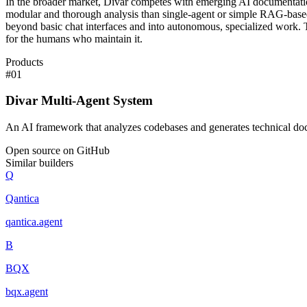
In the broader market, Divar competes with emerging AI documentation 
modular and thorough analysis than single-agent or simple RAG-based 
beyond basic chat interfaces and into autonomous, specialized work. The 
for the humans who maintain it.
Products
#
01
Divar Multi-Agent System
An AI framework that analyzes codebases and generates technical do
Open source on GitHub
Similar builders
Q
Qantica
qantica
.
agent
B
BQX
bqx
.
agent