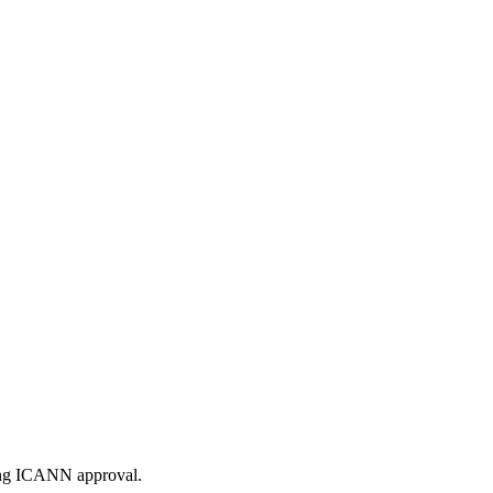
ding ICANN approval.