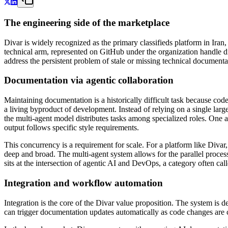
The engineering side of the marketplace
Divar is widely recognized as the primary classifieds platform in Iran,
technical arm, represented on GitHub under the organization handle di
address the persistent problem of stale or missing technical documentat
Documentation via agentic collaboration
Maintaining documentation is a historically difficult task because cod
a living byproduct of development. Instead of relying on a single lar
the multi-agent model distributes tasks among specialized roles. One 
output follows specific style requirements.
This concurrency is a requirement for scale. For a platform like Diva
deep and broad. The multi-agent system allows for the parallel proces
sits at the intersection of agentic AI and DevOps, a category often c
Integration and workflow automation
Integration is the core of the Divar value proposition. The system is 
can trigger documentation updates automatically as code changes are c