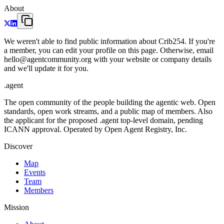
About
We weren't able to find public information about Crib254. If you're
a member, you can edit your profile on this page. Otherwise, email
hello@agentcommunity.org with your website or company details
and we'll update it for you.
.
agent
The open community of the people building the agentic web. Open
standards, open work streams, and a public map of members. Also
the applicant for the proposed .agent top-level domain, pending
ICANN approval. Operated by Open Agent Registry, Inc.
Discover
Map
Events
Team
Members
Mission