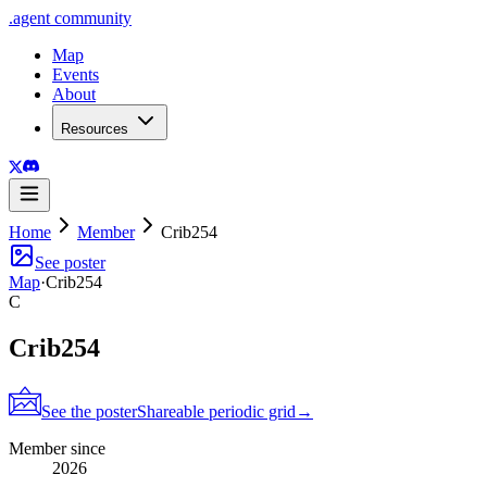
.
agent
community
Map
Events
About
Resources
Home
Member
Crib254
See poster
Map
·
Crib254
C
Crib254
See the poster
Shareable periodic grid
→
Member since
2026