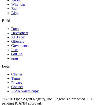
About
Why join
Brand
Blog
Build
Docs
Developers
AID spec
Glossary
Governance
Lists
GitHub
npm
Legal
Charter
Terms
Privacy
Contact
ICANN-safe copy
©
2026
Open Agent Registry, Inc. · .agent is a proposed TLD,
pending ICANN approval.