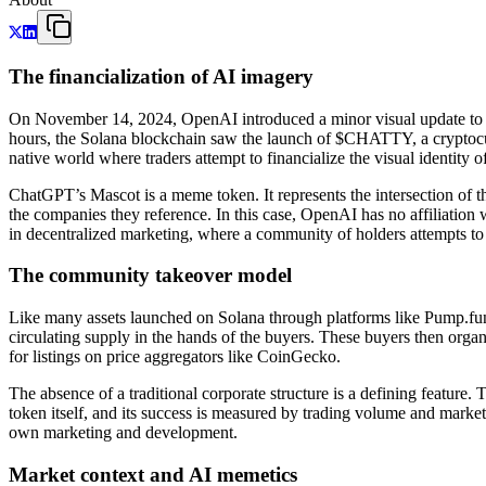
The financialization of AI imagery
On November 14, 2024, OpenAI introduced a minor visual update to it
hours, the Solana blockchain saw the launch of $CHATTY, a cryptocurre
native world where traders attempt to financialize the visual identity 
ChatGPT’s Mascot is a meme token. It represents the intersection of th
the companies they reference. In this case, OpenAI has no affiliation
in decentralized marketing, where a community of holders attempts to c
The community takeover model
Like many assets launched on Solana through platforms like Pump.fun, 
circulating supply in the hands of the buyers. These buyers then org
for listings on price aggregators like CoinGecko.
The absence of a traditional corporate structure is a defining feature
token itself, and its success is measured by trading volume and market c
own marketing and development.
Market context and AI memetics