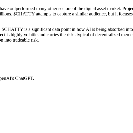
 have outperformed many other sectors of the digital asset market. Pr
llions. $CHATTY attempts to capture a similar audience, but it focuses o
 $CHATTY is a significant data point in how AI is being absorbed into g
is highly volatile and carries the risks typical of decentralized meme asse
n into tradeable risk.
OpenAI's ChatGPT.