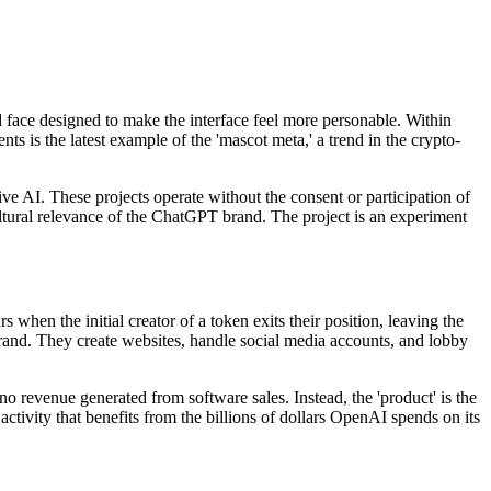
face designed to make the interface feel more personable. Within
 is the latest example of the 'mascot meta,' a trend in the crypto-
ve AI. These projects operate without the consent or participation of
ultural relevance of the ChatGPT brand. The project is an experiment
hen the initial creator of a token exits their position, leaving the
rand. They create websites, handle social media accounts, and lobby
no revenue generated from software sales. Instead, the 'product' is the
 activity that benefits from the billions of dollars OpenAI spends on its