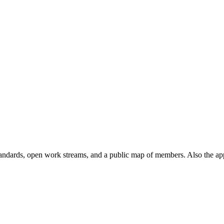
andards, open work streams, and a public map of members. Also the ap