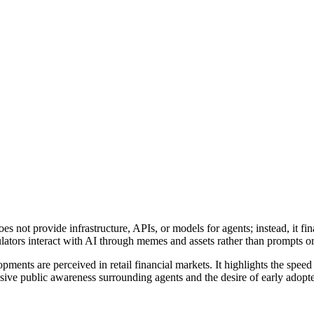
 not provide infrastructure, APIs, or models for agents; instead, it fina
culators interact with AI through memes and assets rather than prompts o
pments are perceived in retail financial markets. It highlights the spee
ssive public awareness surrounding agents and the desire of early adopte