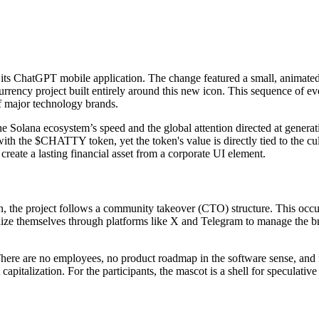
s ChatGPT mobile application. The change featured a small, animated 
ncy project built entirely around this new icon. This sequence of events
of major technology brands.
e Solana ecosystem’s speed and the global attention directed at generati
 with the $CHATTY token, yet the token's value is directly tied to the c
reate a lasting financial asset from a corporate UI element.
the project follows a community takeover (CTO) structure. This occurs w
anize themselves through platforms like X and Telegram to manage the b
. There are no employees, no product roadmap in the software sense, and 
apitalization. For the participants, the mascot is a shell for speculative