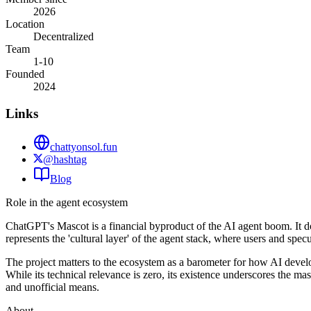
2026
Location
Decentralized
Team
1-10
Founded
2024
Links
chattyonsol.fun
@hashtag
Blog
Role in the agent ecosystem
ChatGPT's Mascot is a financial byproduct of the AI agent boom. It does
represents the 'cultural layer' of the agent stack, where users and spe
The project matters to the ecosystem as a barometer for how AI develo
While its technical relevance is zero, its existence underscores the ma
and unofficial means.
About