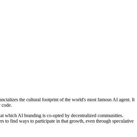
ncializes the cultural footprint of the world's most famous AI agent. It
r code.
d at which AI branding is co-opted by decentralized communities.
rs to find ways to participate in that growth, even through speculative