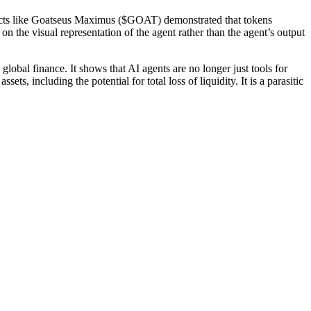
ojects like Goatseus Maximus ($GOAT) demonstrated that tokens
n the visual representation of the agent rather than the agent’s output
lobal finance. It shows that AI agents are no longer just tools for
ts, including the potential for total loss of liquidity. It is a parasitic