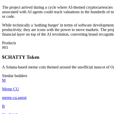
The project arrived during a cycle where AI-themed cryptocurrencies
associated with AI agents could reach valuations in the hundreds of mi
or code.
While technically a 'nothing burger' in terms of software development,
productivity; they are icons with the power to move markets. The project 
financial layer on top of the AI revolution, converting brand recognitio
Products
#
01
$CHATTY Token
A Solana-based meme coin themed around the unofficial mascot of 
Similar builders
M
Meme CU
meme-cu
.
agent
B