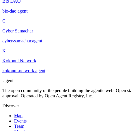
Bio DAO
bio-dao
.
agent
C
Cyber Samachar
cyber-samachar
.
agent
K
Kokonut Network
kokonut-network
.
agent
.
agent
The open community of the people building the agentic web. Open st
approval. Operated by Open Agent Registry, Inc.
Discover
Map
Events
Team