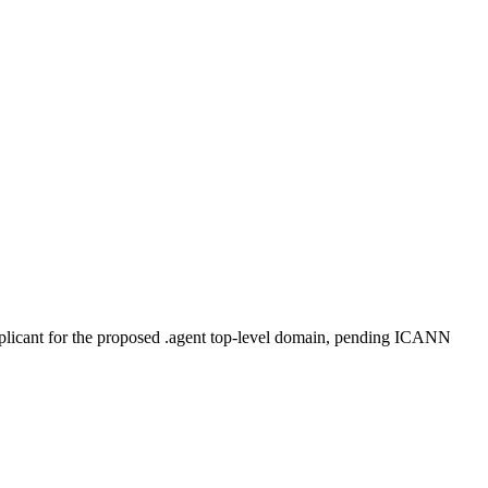
plicant for the proposed .agent top-level domain, pending ICANN