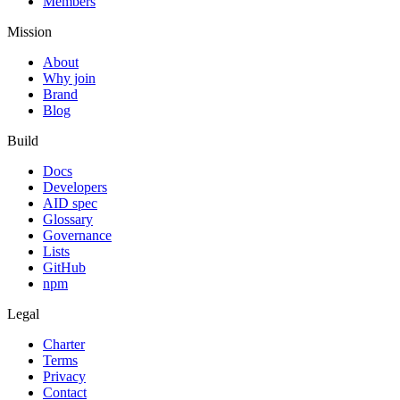
Members
Mission
About
Why join
Brand
Blog
Build
Docs
Developers
AID spec
Glossary
Governance
Lists
GitHub
npm
Legal
Charter
Terms
Privacy
Contact