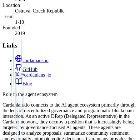
Location
Ostrava, Czech Republic
Team
1-10
Founded
2019
Links
cardanians.io
GitHub
@cardanians_io
Blog
Role in the agent ecosystem
Cardanians.io connects to the AI agent ecosystem primarily through
the lens of decentralized governance and programmatic blockchain
interaction. As an active DRep (Delegated Representative) in the
Cardano network, they occupy a position that is increasingly being
targeted by governance-focused AI agents. These agents are
designed to analyze proposals, summarize community sentiment,
and eventually automate voting decisions. Cardanians provides the