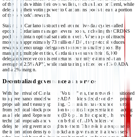
of their funds within their own wallets, such as Lace or Eternl, while
delegating their voting power to Cardanians' pools to earn a portion
of the network's rewards.
Staking on Cardano is structured around five-day cycles called
epochs. Cardanians manages several pools, including the CRDNS
pool, to maintain optimal saturation levels. When a pool attracts
more than approximately 73 million ADA, the protocol reduces
rewards to encourage delegators to move to smaller pools. By
managing multiple entities, Cardanians ensures their 16,000
delegators receive consistent returns, currently estimated at an
average of 2.5% APY, while maintaining a fixed fee of 340 ADA
and a 2% margin.
Decentralized governance as a service
With the arrival of Cardano’s "Voltaire" era, the network transitioned
to a governance model where ADA holders decide on development
proposals and treasury spending. Cardanians has expanded its role
from technical block production to political representation by acting
as a Delegated Representative (DRep). In this capacity, they review
technical proposals and vote on behalf of ADA holders who
delegate their governance rights to them. This role is a response to
the information density of blockchain governance; it allows users