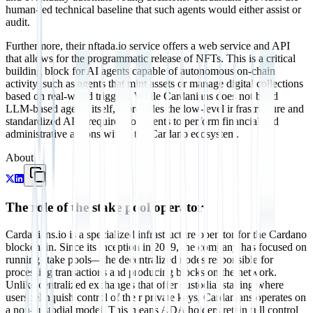
human-led technical baseline that such agents would either assist or
audit.
Furthermore, their nftada.io service offers a web service and API
that allows for the programmatic release of NFTs. This is a critical
building block for AI agents capable of autonomous on-chain
activity, such as agents that mint assets or manage digital collections
based on real-world triggers. While Cardanians does not build
LLM-based agents itself, it provides the low-level infrastructure and
standardized APIs required for agents to perform financial and
administrative actions within the Cardano ecosystem.
About
The role of the stake pool operator
Cardanians.io is a specialized infrastructure operator for the Cardano
blockchain. Since its inception in 2019, the company has focused on
running stake pools—the decentralized nodes responsible for
processing transactions and producing blocks on the network.
Unlike centralized exchanges that offer custodial staking where
users relinquish control of their private keys, Cardanians operates on
a non-custodial model. This means ADA holders retain full control