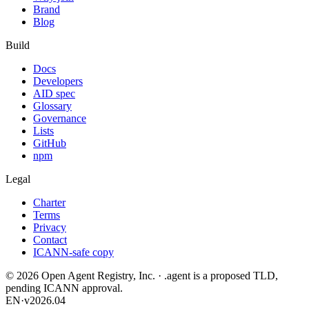
Brand
Blog
Build
Docs
Developers
AID spec
Glossary
Governance
Lists
GitHub
npm
Legal
Charter
Terms
Privacy
Contact
ICANN-safe copy
©
2026
Open Agent Registry, Inc. · .agent is a proposed TLD,
pending ICANN approval.
EN
·
v2026.04