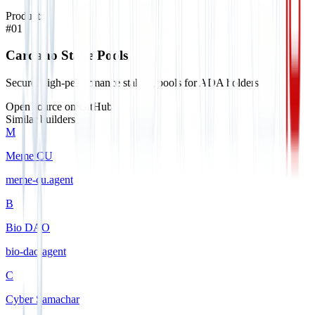
Products
#
01
Cardano Stake Pools
Secure, high-performance staking pools for ADA holders.
Open source on GitHub
Similar builders
M
Meme CU
meme-cu
.
agent
B
Bio DAO
bio-dao
.
agent
C
Cyber Samachar