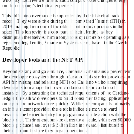
who may not have the time to audit complex code changes to rely
on the company’s technical expertise.
This shift into governance is supported by their historical track
record. They were active during the Incentivized Testnet (ITN) in
2019, making them one of the oldest continuous operators in the
space. This longevity is a core part of their identity, as they
distinguish themselves from anonymous operators by operating as a
registered legal entity, Smarteon Systems s.r.o., based in the Czech
Republic.
Developer tools and the NFT API
Beyond staking and governance, Cardanians maintains a presence in
the developer ecosystem through nftada.io. This service provides an
API for minting and releasing NFTs on Cardano without requiring
developers to manage their own cardano-node or cardano-cli
instances. By abstracting the technical requirements of the Cardano
ledger, they allow developers to build consumer-facing applications
on top of the network more quickly. While the company is primarily
an infrastructure provider, these tools indicate a move toward
lowering the barrier to entry for programmatic interaction with the
blockchain. Their operations are currently at scale, with over 60,000
blocks produced and over $15.8 million in rewards distributed to
their community since they began operations.