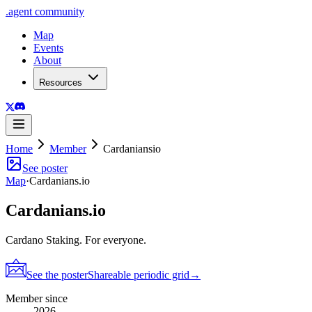
.
agent
community
Map
Events
About
Resources
Home
Member
Cardaniansio
See poster
Map
·
Cardanians.io
Cardanians.io
Cardano Staking. For everyone.
See the poster
Shareable periodic grid
→
Member since
2026