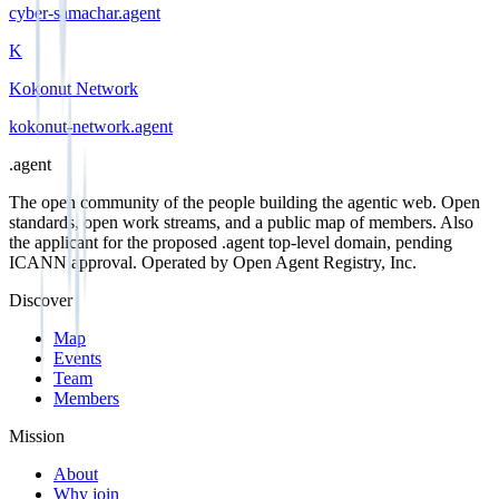
cyber-samachar
.
agent
K
Kokonut Network
kokonut-network
.
agent
.
agent
The open community of the people building the agentic web. Open
standards, open work streams, and a public map of members. Also
the applicant for the proposed .agent top-level domain, pending
ICANN approval. Operated by Open Agent Registry, Inc.
Discover
Map
Events
Team
Members
Mission
About
Why join