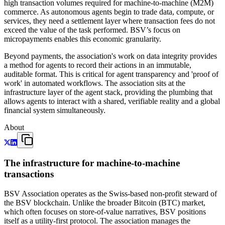
high transaction volumes required for machine-to-machine (M2M)
commerce. As autonomous agents begin to trade data, compute, or
services, they need a settlement layer where transaction fees do not
exceed the value of the task performed. BSV’s focus on
micropayments enables this economic granularity.
Beyond payments, the association's work on data integrity provides
a method for agents to record their actions in an immutable,
auditable format. This is critical for agent transparency and 'proof of
work' in automated workflows. The association sits at the
infrastructure layer of the agent stack, providing the plumbing that
allows agents to interact with a shared, verifiable reality and a global
financial system simultaneously.
About
The infrastructure for machine-to-machine
transactions
BSV Association operates as the Swiss-based non-profit steward of
the BSV blockchain. Unlike the broader Bitcoin (BTC) market,
which often focuses on store-of-value narratives, BSV positions
itself as a utility-first protocol. The association manages the