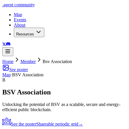
.
agent
community
Map
Events
About
Resources
Home
Member
Bsv Association
See poster
Map
·
BSV Association
B
BSV Association
Unlocking the potential of BSV as a scalable, secure and energy-
efficient public blockchain.
See the poster
Shareable periodic grid
→