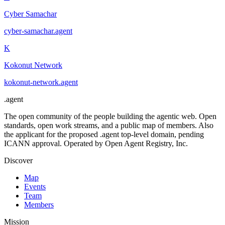
Cyber Samachar
cyber-samachar
.
agent
K
Kokonut Network
kokonut-network
.
agent
.
agent
The open community of the people building the agentic web. Open
standards, open work streams, and a public map of members. Also
the applicant for the proposed .agent top-level domain, pending
ICANN approval. Operated by Open Agent Registry, Inc.
Discover
Map
Events
Team
Members
Mission