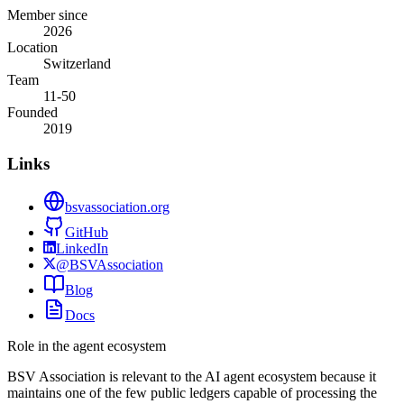
Member since
2026
Location
Switzerland
Team
11-50
Founded
2019
Links
bsvassociation.org
GitHub
LinkedIn
@BSVAssociation
Blog
Docs
Role in the agent ecosystem
BSV Association is relevant to the AI agent ecosystem because it
maintains one of the few public ledgers capable of processing the