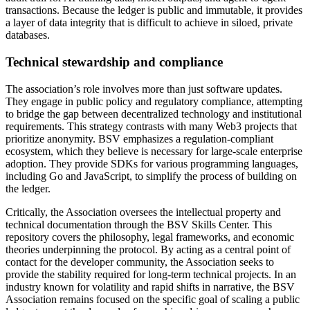
transactions. Because the ledger is public and immutable, it provides
a layer of data integrity that is difficult to achieve in siloed, private
databases.
Technical stewardship and compliance
The association’s role involves more than just software updates.
They engage in public policy and regulatory compliance, attempting
to bridge the gap between decentralized technology and institutional
requirements. This strategy contrasts with many Web3 projects that
prioritize anonymity. BSV emphasizes a regulation-compliant
ecosystem, which they believe is necessary for large-scale enterprise
adoption. They provide SDKs for various programming languages,
including Go and JavaScript, to simplify the process of building on
the ledger.
Critically, the Association oversees the intellectual property and
technical documentation through the BSV Skills Center. This
repository covers the philosophy, legal frameworks, and economic
theories underpinning the protocol. By acting as a central point of
contact for the developer community, the Association seeks to
provide the stability required for long-term technical projects. In an
industry known for volatility and rapid shifts in narrative, the BSV
Association remains focused on the specific goal of scaling a public