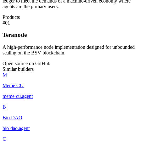
ledger to meet the demands of a machine-driven economy where
agents are the primary users.
Products
#
01
Teranode
A high-performance node implementation designed for unbounded
scaling on the BSV blockchain.
Open source on GitHub
Similar builders
M
Meme CU
meme-cu
.
agent
B
Bio DAO
bio-dao
.
agent
C