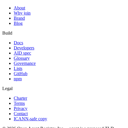
About
Why join
Brand
Blog
Build
Docs
Developers
AID spec
Glossary
Governance
Lists
GitHub
npm
Legal
Charter
Terms
Privacy
Contact
ICANN-safe copy