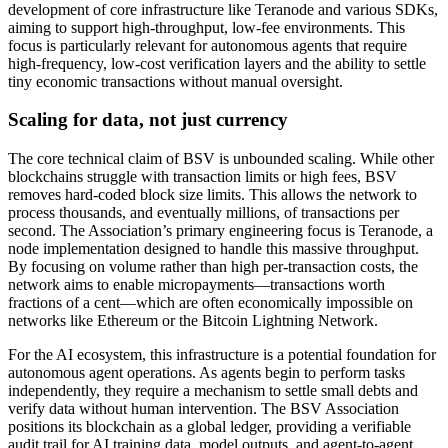
development of core infrastructure like Teranode and various SDKs,
aiming to support high-throughput, low-fee environments. This
focus is particularly relevant for autonomous agents that require
high-frequency, low-cost verification layers and the ability to settle
tiny economic transactions without manual oversight.
Scaling for data, not just currency
The core technical claim of BSV is unbounded scaling. While other
blockchains struggle with transaction limits or high fees, BSV
removes hard-coded block size limits. This allows the network to
process thousands, and eventually millions, of transactions per
second. The Association’s primary engineering focus is Teranode, a
node implementation designed to handle this massive throughput.
By focusing on volume rather than high per-transaction costs, the
network aims to enable micropayments—transactions worth
fractions of a cent—which are often economically impossible on
networks like Ethereum or the Bitcoin Lightning Network.
For the AI ecosystem, this infrastructure is a potential foundation for
autonomous agent operations. As agents begin to perform tasks
independently, they require a mechanism to settle small debts and
verify data without human intervention. The BSV Association
positions its blockchain as a global ledger, providing a verifiable
audit trail for AI training data, model outputs, and agent-to-agent