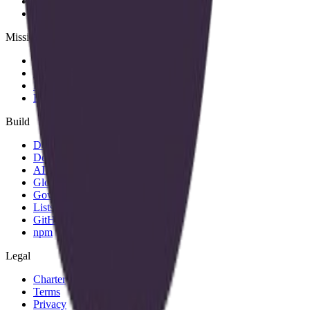
Team
Members
Mission
About
Why join
Brand
Blog
Build
Docs
Developers
AID spec
Glossary
Governance
Lists
GitHub
npm
Legal
Charter
Terms
Privacy