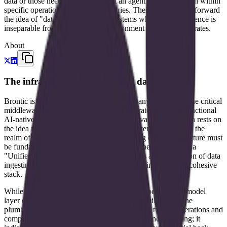
data or those needing to ensure that an agent's actions remain within
specific operational or legal boundaries. Their work pushes forward
the idea of "data-native" agents—systems where the intelligence is
inseparable from the structured environment in which it operates.
About
The infrastructure of high-trust data
Brontic is an early-stage technology company focused on the critical
middleware layer that separates raw corporate data from functional
AI-native operations. The company's core value proposition rests on
the idea that for AI to move beyond chat interfaces and into the
realm of "trusted operations," the underlying data infrastructure must
be fundamentally redesigned. They define their offering as a
"Unified AI Data Infra," a term that suggests a consolidation of data
ingesting, processing, and agentic execution into a single, cohesive
stack.
While many startups in the current AI wave focus on the model
layer or the end-user application, Brontic is building for the
plumbing. Their stated goal is to turn data into trusted operations and
compliance workflows. This focus on compliance is telling; it