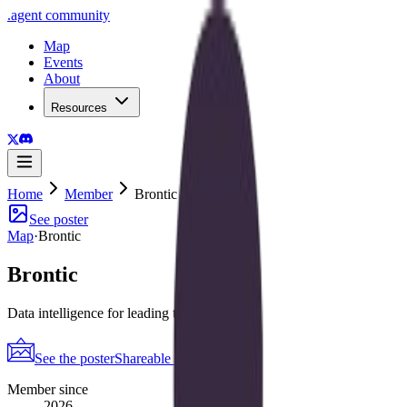
.
agent
community
Map
Events
About
Resources
Home
Member
Brontic
See poster
Map
·
Brontic
Brontic
Data intelligence for leading teams & orgs
See the poster
Shareable periodic grid
→
Member since
2026