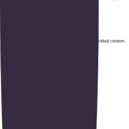
and do.
Products
#
01
Brontic Data Platform
Unified AI data infrastructure for businesses and individual creators.
Open source on GitHub
Hiring
Brontic
is hiring
.
View openings →
Similar builders
A
Agentic Systems Lab
agentic-systems-lab
.
agent
S
Strategy