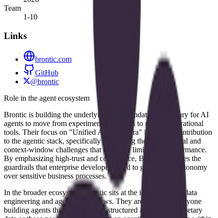
Team
1-10
Links
brontic.com
GitHub
@brontic
Role in the agent ecosystem
Brontic is building the underlying data foundation necessary for AI
agents to move from experimental chatbots to reliable operational
tools. Their focus on "Unified AI Data Infra" is a direct contribution
to the agentic stack, specifically addressing the data retrieval and
context-window challenges that currently limit agent performance.
By emphasizing high-trust and compliance, Brontic provides the
guardrails that enterprise developers need to give agents autonomy
over sensitive business processes.
In the broader ecosystem, Brontic sits at the intersection of data
engineering and agentic workflows. They are relevant to anyone
building agents that require deep, structured access to proprietary