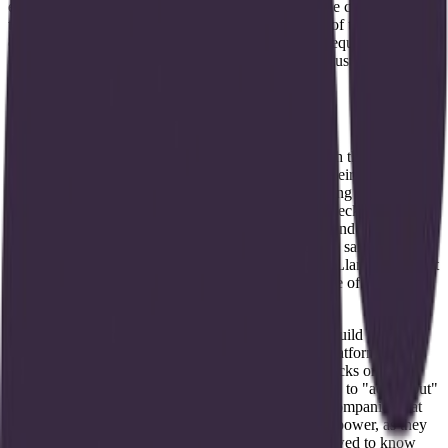
engineering frameworks. Brontic aims to provide the connective
tissue, allowing teams to skip the manual assembly of these
components. By doing so, they reduce the friction required to
deploy AI agents that actually do work, rather than just answering
questions.
Status and competitive trajectory
The company is currently in a pre-launch phase, with their website
noting that products are "coming soon." Based on their social
presence and technical focus, Brontic is part of a rising cohort of
infra-focused startups that believe the biggest bottleneck in AI today
is not the intelligence of the models, but the quality and accessibility
of the data fed into them. They are competing for the same
mindshare as established players like LangChain or LlamaIndex, but
with a heavier emphasis on the "ops" and "trust" side of the
equation.
Instead of just providing a library for developers to build with,
Brontic appears to be building a more verticalized platform. This
could involve pre-built templates for compliance checks or
operational triggers that make the path from "data in" to "action out"
much shorter. As the agent ecosystem matures, the companies that
control the data reliability layer will hold significant power, as they
become the gatekeepers for what an AI agent is allowed to know