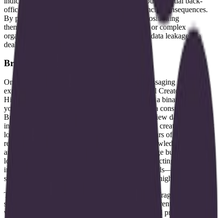
indicates that Brontic is targeting the "boring" but essential back-
office functions where errors have legal or financial consequences.
By prioritizing high-trust workflows, they are positioning
themselves as a solution for regulated industries or complex
organizational processes where hallucination or data leakage is a
dealbreaker.
Bridging the enterprise and indie gap
One of the more unusual aspects of Brontic's messaging is their
explicit focus on both "Biz" and "Indie/Individual Creators."
Historically, data infrastructure software has been a binary market:
you either build for the Fortune 500 or you build a consumer tool.
Brontic's attempt to bridge this gap suggest they view data
intelligence as a universal utility. For an individual creator, this might
look like a system that automatically organizes years of content,
research, and audience data into an actionable knowledge base that
an AI agent can use to draft new material or manage business
logistics. For an enterprise, it likely involves connecting disparate
internal silos—SQL databases, PDFs, and API feeds—into a
structure that a custom AI agent can navigate with high precision.
This "unified" approach is a direct response to the fragmentation
seen in modern data stacks. Most organizations currently struggle
with a mess of ETL pipelines, vector databases, and prompt