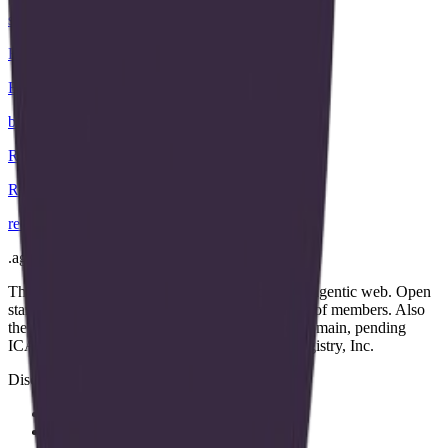
strategy
.
agent
B
Bluecurve
bluecurve
.
agent
R
Recon
recon
.
agent
.
agent
The open community of the people building the agentic web. Open
standards, open work streams, and a public map of members. Also
the applicant for the proposed .agent top-level domain, pending
ICANN approval. Operated by Open Agent Registry, Inc.
Discover
Map
Events